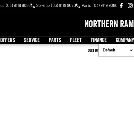
les
(03) 9119 9065
Service
(03) 9119 9070
Parts
(03) 9119 9080
Northern RAM
 OFFERS
SERVICE
PARTS
FLEET
FINANCE
COMPANY
Sort By