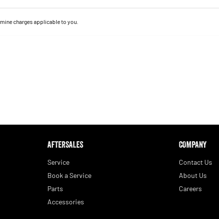
mine charges applicable to you.
AFTERSALES
COMPANY
Service
Contact Us
Book a Service
About Us
Parts
Careers
Accessories