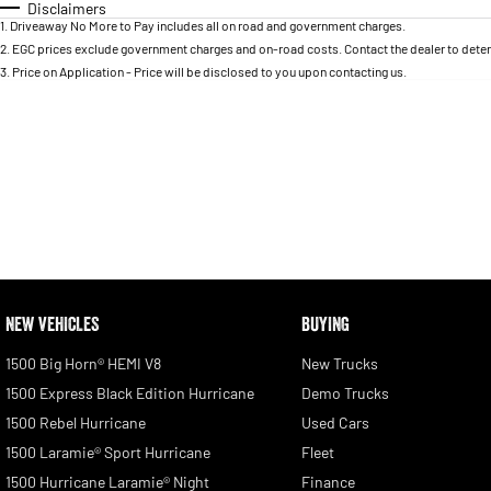
Disclaimers
1
.
Driveaway No More to Pay includes all on road and government charges.
2
.
EGC prices exclude government charges and on-road costs. Contact the dealer to deter
3
.
Price on Application - Price will be disclosed to you upon contacting us.
NEW VEHICLES
BUYING
1500 Big Horn® HEMI V8
New Trucks
1500 Express Black Edition Hurricane
Demo Trucks
1500 Rebel Hurricane
Used Cars
1500 Laramie® Sport Hurricane
Fleet
1500 Hurricane Laramie® Night
Finance