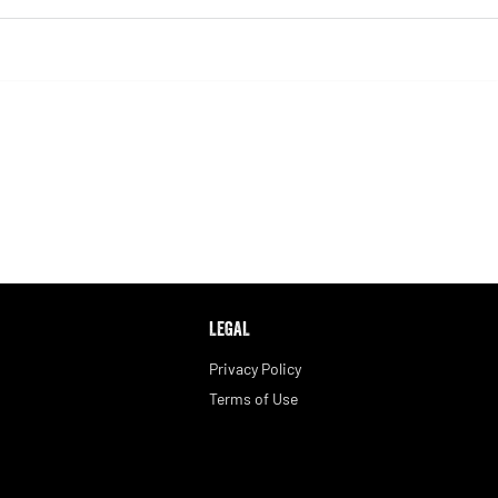
LEGAL
Privacy Policy
Terms of Use