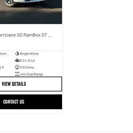
Laramie Sport Hurricane SO RamBox DT MY25 4X4 Dual Range
Utility - Dual Cab - Short Wheelbase
Bright White
3.0 L 6 Cyl
ULP
1743 Kms
4X4 Dual Range
VIEW DETAILS
CONTACT US