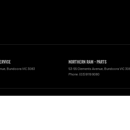
ervice
Northern RAM - Parts
enue
,
Bundoora
VIC
3083
53-55 Clements Avenue
,
Bundoora
VIC
30
0
Phone:
(03) 9119 9080