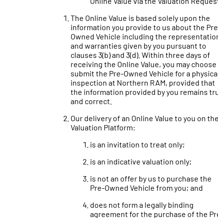
Online Value via the Valuation Reques
The Online Value is based solely upon the
information you provide to us about the Pre
Owned Vehicle including the representatio
and warranties given by you pursuant to
clauses 3(b) and 3(d). Within three days of
receiving the Online Value, you may choose
submit the Pre-Owned Vehicle for a physica
inspection at Northern RAM, provided that
the information provided by you remains tr
and correct.
Our delivery of an Online Value to you on th
Valuation Platform:
is an invitation to treat only;
is an indicative valuation only;
is not an offer by us to purchase the
Pre-Owned Vehicle from you; and
does not form a legally binding
agreement for the purchase of the Pr