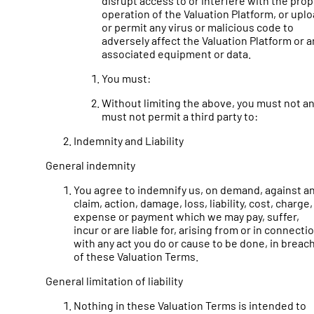
disrupt access to or interfere with the pro
operation of the Valuation Platform, or upl
or permit any virus or malicious code to
adversely affect the Valuation Platform or a
associated equipment or data.
You must:
Without limiting the above, you must not a
must not permit a third party to:
Indemnity and Liability
General indemnity
You agree to indemnify us, on demand, against a
claim, action, damage, loss, liability, cost, charge,
expense or payment which we may pay, suffer,
incur or are liable for, arising from or in connecti
with any act you do or cause to be done, in breac
of these Valuation Terms.
General limitation of liability
Nothing in these Valuation Terms is intended to