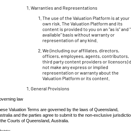
Warranties and Representations
The use of the Valuation Platform is at your
own risk. The Valuation Platform and its
content is provided to you on an "as is" and 
available" basis without warranty or
representation of any kind.
We (including our affiliates, directors,
officers, employees, agents, contributors,
third party content providers or licensors) 
not make any express or implied
representation or warranty about the
Valuation Platform or its content.
General Provisions
verning law
ese Valuation Terms are governed by the laws of Queensland,
stralia and the parties agree to submit to the non-exclusive jurisdicti
 the Courts of Queensland, Australia.
ivacy