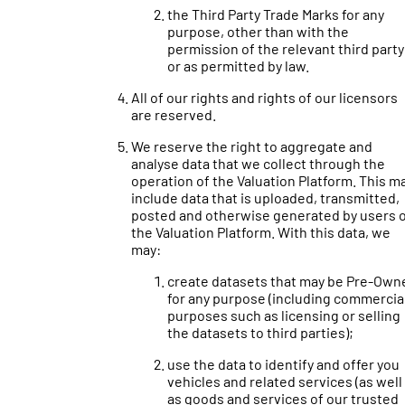
the Third Party Trade Marks for any
purpose, other than with the
permission of the relevant third party
or as permitted by law.
All of our rights and rights of our licensors
are reserved.
We reserve the right to aggregate and
analyse data that we collect through the
operation of the Valuation Platform. This m
include data that is uploaded, transmitted,
posted and otherwise generated by users 
the Valuation Platform. With this data, we
may:
create datasets that may be Pre-Own
for any purpose (including commercia
purposes such as licensing or selling
the datasets to third parties);
use the data to identify and offer you
vehicles and related services (as well
as goods and services of our trusted