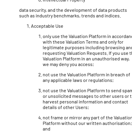
data security, and the development of data products
such as industry benchmarks, trends and indices.
Acceptable Use
only use the Valuation Platform in accordan
with these Valuation Terms and only for
legitimate purposes including browsing an
requesting Valuation Requests. If you use 
Valuation Platform in an unauthorised way,
we may deny you access;
not use the Valuation Platform in breach of
any applicable laws or regulations;
not use the Valuation Platform to send spa
or unsolicited messages to other users or 
harvest personal information and contact
details of other Users;
not frame or mirror any part of the Valuatio
Platform without our written authorisation;
and