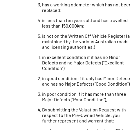
has a working odometer which has not bee
replaced;
is less than ten years old and has travelled
less than 150,000km;
is not on the Written Off Vehicle Register (
maintained by the various Australian roads
and licensing authorities.)
in excellent condition if it has no Minor
Defects and no Major Defects ("Excellent
Condition");
in good condition if it only has Minor Defect
and has no Major Defects ("Good Condition")
in poor condition if it has more than three
Major Defects ("Poor Condition").
By submitting the Valuation Request with
respect to the Pre-Owned Vehicle, you
further represent and warrant that: