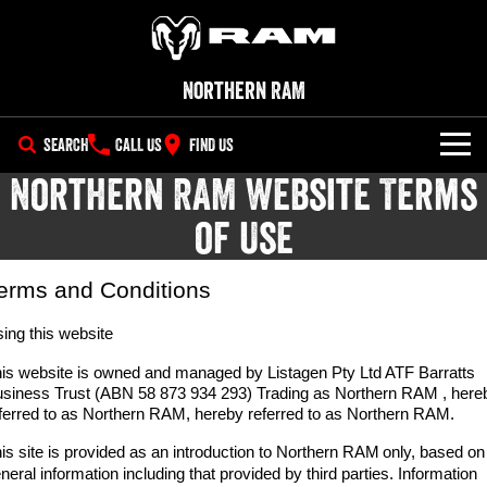
Northern RAM
SEARCH
CALL US
FIND US
Northern RAM Website Terms
NEW VEHICLES
of Use
All
OUR STOCK
1500 Big Horn® HEMI V8
1500 Express Black Edition
erms and Conditions
SPECIAL OFFERS
New Trucks
Hurricane
®
Powerful 5.7L V8 HEMI
Powerful 3.0L I6 SST Hurricane
eTorque Petrol Mild-Hybrid
ing this website
Engine
System with Refined
SERVICE
Demo Trucks
Stop/Start
is website is owned and managed by Listagen Pty Ltd ATF Barratts
siness Trust (ABN 58 873 934 293) Trading as Northern RAM , here
PARTS
Service
1500 Rebel Hurricane
1500 Laramie® Sport Hurricane
Used Cars
ferred to as Northern RAM, hereby referred to as Northern RAM.
Powerful 3.0L I6 SST Hurricane
Powerful 3.0L I6 SST Hurricane
Engine
Engine
FLEET
is site is provided as an introduction to Northern RAM
Parts
only, based on
Book a Service
neral information including that provided by third parties. Information