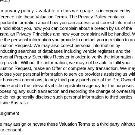
r privacy policy, available on this web page,
is incorporated by
ference into these Valuation Terms. The Privacy Policy contains
portant information about how you can access and correct informati
 hold about you, how you can complain about a breach by us of the
stralian Privacy Principles and how your complaint will be handled. 
e the personal information you provide to contact you in relation to yo
luation Request. We may also collect personal information by
nducting searches of databases including vehicle registers and the
rsonal Property Securities Register in order to verify the information
u provide. Without this information, we may not be able to fulfil your
luation Request, make an Offer or complete any transaction. We ma
sclose your personal information to service providers assisting us wit
r business operations, to any third-party purchaser of the Pre-Owned
hicle and to the relevant vehicle registration agency for the purposes 
ocessing any such transaction and recording the change of ownershi
 do not generally disclose such personal information to third parties
tside Australia.
ssignment
 may assign or novate these Valuation Terms to a third party without
ur consent.