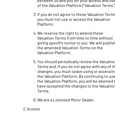
between us and you for your access and us
of the Valuation Platform (“Valuation Terms”)
If you do not agree to these Valuation Term
you must not use or access the Valuation
Platform.
We reserve the right to amend these
Valuation Terms from time to time without
giving specific notice to you. We will publis
the amended Valuation Terms on the
Valuation Platform.
You should periodically review the Valuatio
Terms and, if you do not agree with any of t
changes, you must cease using or accessin
the Valuation Platform. By continuing to us
the Valuation Platform, you will be deemed 
have accepted the changes to the Valuatio
Terms.
We are a Licensed Motor Dealer.
Access