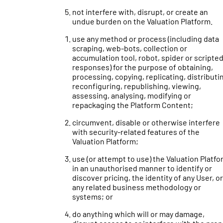
not interfere with, disrupt, or create an
undue burden on the Valuation Platform.
use any method or process (including data
scraping, web-bots, collection or
accumulation tool, robot, spider or scripte
responses) for the purpose of obtaining,
processing, copying, replicating, distributi
reconfiguring, republishing, viewing,
assessing, analysing, modifying or
repackaging the Platform Content;
circumvent, disable or otherwise interfere
with security-related features of the
Valuation Platform;
use (or attempt to use) the Valuation Platf
in an unauthorised manner to identify or
discover pricing, the identity of any User, or
any related business methodology or
systems; or
do anything which will or may damage,