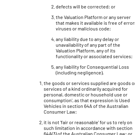
defects will be corrected; or
the Valuation Platform or any server
that makes it available is free of error
viruses or malicious code;
any liability due to any delay or
unavailability of any part of the
Valuation Platform, any of its
functionality or associated services;
any liability for Consequential Loss
(including negligence),
the goods or services supplied are goods o
services of a kind ordinarily acquired for
personal, domestic or household use or
consumption', as that expression is Used
Vehicles in section 64A of the Australian
Consumer Law;
it is not 'fair or reasonable' for us to rely on
such limitation in accordance with section
64A(3) of the Australian Consumer Law; or