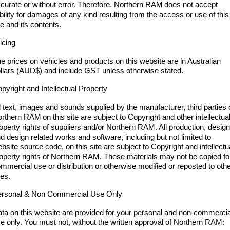
Engine
Powerful 3.0L I6 SST High
curate or without error. Therefore, Northern RAM
does not accept
Output Hurricane Engine
ability for damages of any kind resulting from the access or use of this
te and its contents.
2500 Range
icing
2500 Laramie® Cummins High
e prices on vehicles and products on this website are in Australian
Output
llars (AUD$) and include GST unless otherwise stated.
6.7L Cummins Turbo Diesel
Engine
pyright and Intellectual Property
3500 Range
l text, images and sounds supplied by the manufacturer, third parties 
orthern RAM
on this site are subject to Copyright and other intellectua
3500 Laramie® Cummins High
operty rights of suppliers and/or Northern RAM. All production, desig
Output
d design related works and software, including but not limited to
6.7L Cummins Turbo Diesel
bsite source code, on this site are subject to Copyright and intellectu
Engine
operty rights of Northern RAM. These materials may not be copied fo
mmercial use or distribution or otherwise modified or reposted to oth
tes.
rsonal & Non Commercial Use Only
ta on this website are provided for your personal and non-commercia
e only. You must not, without the written approval of Northern RAM: