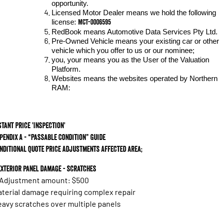
opportunity.
Licensed Motor Dealer means we hold the following
MCT-0006595
license:
RedBook means Automotive Data Services Pty Ltd.
Pre-Owned Vehicle means your existing car or other
vehicle which you offer to us or our nominee;
you, your means you as the User of the Valuation
Platform.
Websites means the websites operated by Northern
RAM:
stant Price 'Inspection'
pendix A - “Passable Condition” Guide
nditional Quote Price Adjustments Affected area;
 Exterior panel damage - scratches
 Adjustment amount: $500
terial damage requiring complex repair
avy scratches over multiple panels