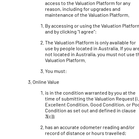
access to the Valuation Platform for any
reason, including for upgrades and
maintenance of the Valuation Platform.
By accessing or using the Valuation Platfor
and by clicking "I agree":
The Valuation Platform is only available for
use by people located in Australia. If you ar
not located in Australia, you must not use t
Valuation Platform.
You must:
Online Value
is in the condition warranted by you at the
time of submitting the Valuation Request (i.
Excellent Condition, Good Condition, or Po
Condition as set out and defined in clause
3(c));
has an accurate odometer reading and/or
record of distance or hours travelled;