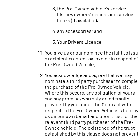
the Pre-Owned Vehicle's service
history, owners' manual and service
books (if available);
any accessories; and
Your Drivers Licence
You give us or our nominee the right to iss
a recipient created tax invoice in respect o
the Pre-Owned Vehicle.
You acknowledge and agree that we may
nominate a third party purchaser to comple
the purchase of the Pre-Owned Vehicle.
Where this occurs, any obligation of yours
and any promise, warranty or indemnity
provided by you under the Contract with
respect to the Pre-Owned Vehicle is held b
us on our own behalf and upon trust for the
relevant third party purchaser of the Pre-
Owned Vehicle. The existence of the trust
established by this clause does not preven