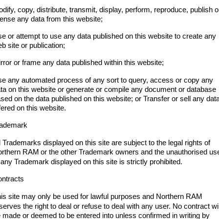
dify, copy, distribute, transmit, display, perform, reproduce, publish o
cense any data from this website;
e or attempt to use any data published on this website to create any
b site or publication;
rror or frame any data published within this website;
e any automated process of any sort to query, access or copy any
ta on this website or generate or compile any document or database
sed on the data published on this website; or Transfer or sell any dat
fered on this website.
rademark
l Trademarks displayed on this site are subject to the legal rights of
orthern RAM
or the other Trademark owners and the unauthorised us
 any Trademark displayed on this site is strictly prohibited.
ntracts
is site may only be used for lawful purposes and Northern RAM
serves the right to deal or refuse to deal with any user. No contract wil
 made or deemed to be entered into unless confirmed in writing by