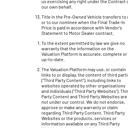
us exercising any right under the Contract 
our own behalf.
Title in the Pre-Owned Vehicle transfers to
or to our nominee when the Final Trade-In
Price is paid in accordance with Vendor's
Statement to Motor Dealer contract.
To the extent permitted by law we give no
warranty that the information on the
Valuation Platform is accurate, complete or
up-to-date.
The Valuation Platform may use, or contain
links to or display, the content of third part
("Third Party Content"), including links to
websites operated by other organisations
and individuals ("Third Party Websites"). Thi
Party Content and Third Party Websites are
not under our control. We do not endorse,
approve or make any warranty or claim
regarding Third Party Content, Third Party
Websites or the products, services or
information available on any Third Party