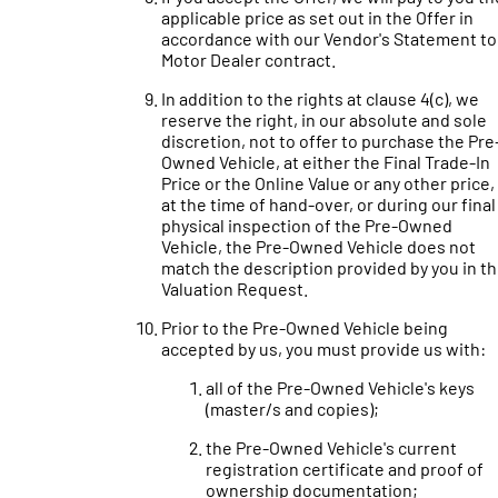
applicable price as set out in the Offer in
accordance with our Vendor's Statement to
Motor Dealer contract.
In addition to the rights at clause 4(c), we
reserve the right, in our absolute and sole
discretion, not to offer to purchase the Pre
Owned Vehicle, at either the Final Trade-In
Price or the Online Value or any other price, 
at the time of hand-over, or during our final
physical inspection of the Pre-Owned
Vehicle, the Pre-Owned Vehicle does not
match the description provided by you in t
Valuation Request.
Prior to the Pre-Owned Vehicle being
accepted by us, you must provide us with:
all of the Pre-Owned Vehicle's keys
(master/s and copies);
the Pre-Owned Vehicle's current
registration certificate and proof of
ownership documentation;