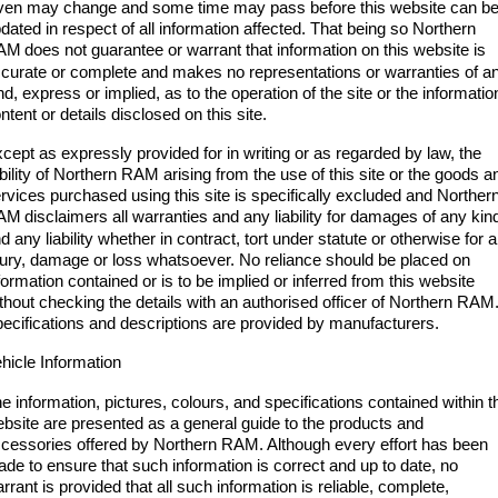
1500 Hurricane Laramie® Night
1500 Limited Hurricane High
ven may change and some time may pass before this website can b
FINANCE
Accessories
Output
Powerful 3.0L I6 SST Hurricane
dated in respect of all information affected. That being so Northern
Engine
Powerful 3.0L I6 SST High
AM
does not guarantee or warrant that information on this website is
Output Hurricane Engine
COMPANY
Finance
curate or complete and makes no representations or warranties of a
nd, express or implied, as to the operation of the site or the informatio
2500 Laramie® Cummins High
3500 Laramie® Cummins High
ntent or details disclosed on this site.
Contact Us
Finance Calculator
Output
Output
6.7L Cummins Turbo Diesel
6.7L Cummins Turbo Diesel
cept as expressly provided for in writing or as regarded by law, the
Engine
Engine
ability of Northern RAM arising from the use of this site or the goods a
About Us
rvices purchased using this site is specifically excluded and Norther
1500 Range
AM
disclaimers all warranties and any liability for damages of any kin
Careers
d any liability whether in contract, tort under statute or otherwise for 
1500 Big Horn® HEMI V8
1500 Express Black Edition
jury, damage or loss whatsoever. No reliance should be placed on
Hurricane
®
Powerful 5.7L V8 HEMI
formation contained or is to be implied or inferred from this website
Powerful 3.0L I6 SST Hurricane
eTorque Petrol Mild-Hybrid
thout checking the details with an authorised officer of Northern RAM
Engine
System with Refined
ecifications and descriptions are provided by manufacturers.
Stop/Start
hicle Information
1500 Rebel Hurricane
1500 Laramie® Sport Hurricane
Powerful 3.0L I6 SST Hurricane
Powerful 3.0L I6 SST Hurricane
e information, pictures, colours, and specifications contained within t
Engine
Engine
bsite are presented as a general guide to the products and
cessories offered by Northern RAM. Although every effort has been
1500 Hurricane Laramie® Night
1500 Limited Hurricane High
de to ensure that such information is correct and up to date, no
Output
Powerful 3.0L I6 SST Hurricane
rrant is provided that all such information is reliable, complete,