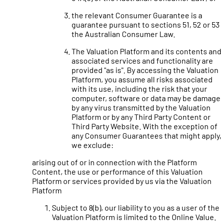
the relevant Consumer Guarantee is a
guarantee pursuant to sections 51, 52 or 53
the Australian Consumer Law.
The Valuation Platform and its contents an
associated services and functionality are
provided "as is". By accessing the Valuation
Platform, you assume all risks associated
with its use, including the risk that your
computer, software or data may be damag
by any virus transmitted by the Valuation
Platform or by any Third Party Content or
Third Party Website. With the exception of
any Consumer Guarantees that might apply
we exclude:
arising out of or in connection with the Platform
Content, the use or performance of this Valuation
Platform or services provided by us via the Valuation
Platform
Subject to 8(b), our liability to you as a user of the
Valuation Platform is limited to the Online Value.