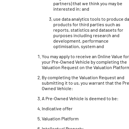
partners) that we think you may be
interested in; and
use data analytics tools to produce d
products for third parties such as
reports, statistics and datasets for
purposes including research and
development, performance
optimisation, system and
You may apply to receive an Online Value for
your Pre-Owned Vehicle by completing the
Valuation Request on the Valuation Platfor
By completing the Valuation Request and
submitting it to us, you warrant that the Pr
Owned Vehicle:
A Pre-Owned Vehicle is deemed to be:
Indicative offer
Valuation Platform
Intellectual Property