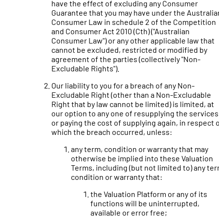
have the effect of excluding any Consumer
Guarantee that you may have under the Australia
Consumer Law in schedule 2 of the Competition
and Consumer Act 2010 (Cth) ("Australian
Consumer Law") or any other applicable law that
cannot be excluded, restricted or modified by
agreement of the parties (collectively "Non-
Excludable Rights").
Our liability to you for a breach of any Non-
Excludable Right (other than a Non-Excludable
Right that by law cannot be limited) is limited, at
our option to any one of resupplying the services
or paying the cost of supplying again, in respect 
which the breach occurred, unless:
any term, condition or warranty that may
otherwise be implied into these Valuation
Terms, including (but not limited to) any ter
condition or warranty that:
the Valuation Platform or any of its
functions will be uninterrupted,
available or error free;