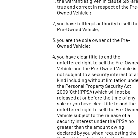
the warranties given in clause 3(b) ar
true and correct in respect of the Pre
Owned Vehicle ;
you have full legal authority to sell th
Pre-Owned Vehicle;
you are the sole owner of the Pre-
Owned Vehicle;
you have clear title to and the
unfettered right to sell the Pre-Owne
Vehicle and the Pre-Owned Vehicle is
not subject to a security interest of a
kind including without limitation und
the Personal Property Security Act
2009 (Cth) (PPSA) which will not be
released at or before the time of any
sale or you have clear title to and the
unfettered right to sell the Pre-Owne
Vehicle subject to the release of a
security interest under the PPSA no
greater than the amount owing
declared by you when requesting the