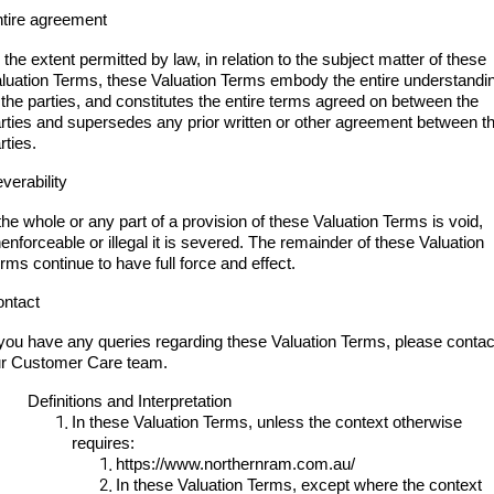
tire agreement
 the extent permitted by law, in relation to the subject matter of these
luation Terms, these Valuation Terms embody the entire understandi
 the parties, and constitutes the entire terms agreed on between the
rties and supersedes any prior written or other agreement between t
rties.
verability
 the whole or any part of a provision of these Valuation Terms is void,
enforceable or illegal it is severed. The remainder of these Valuation
rms continue to have full force and effect.
ntact
 you have any queries regarding these Valuation Terms, please contac
r Customer Care team.
Definitions and Interpretation
In these Valuation Terms, unless the context otherwise
requires:
https://www.northernram.com.au/
In these Valuation Terms, except where the context