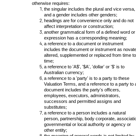
otherwise requires:
the singular includes the plural and vice versa,
and a gender includes other genders;
headings are for convenience only and do not
affect interpretation or construction;
another grammatical form of a defined word or
expression has a corresponding meaning;
a reference to a document or instrument
includes the document or instrument as novat
altered, supplemented or replaced from time to
time;
a reference to 'A$', '$A', 'dollar' or '$' is to
Australian currency;
a reference to a 'party' is to a party to these
Valuation Terms, and a reference to a party to 
document includes the party's officers,
employees, executors, administrators,
successors and permitted assigns and
substitutes;
a reference to a person includes a natural
person, partnership, body corporate, associati
governmental or local authority or agency or
other entity;
the meaning of general words is not limited by