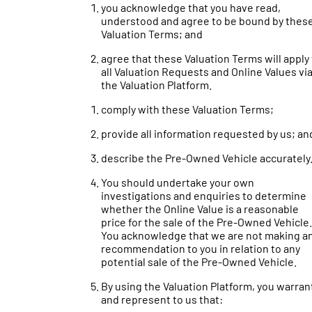
you acknowledge that you have read,
understood and agree to be bound by thes
Valuation Terms; and
agree that these Valuation Terms will apply
all Valuation Requests and Online Values vi
the Valuation Platform.
comply with these Valuation Terms;
provide all information requested by us; an
describe the Pre-Owned Vehicle accurately
You should undertake your own
investigations and enquiries to determine
whether the Online Value is a reasonable
price for the sale of the Pre-Owned Vehicle.
You acknowledge that we are not making a
recommendation to you in relation to any
potential sale of the Pre-Owned Vehicle.
By using the Valuation Platform, you warran
and represent to us that: