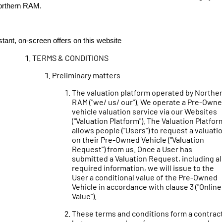
orthern RAM.
stant, on-screen offers on this website
TERMS & CONDITIONS
Preliminary matters
The valuation platform operated by Northe
RAM ("we/ us/ our"). We operate a Pre-Own
vehicle valuation service via our Websites
("Valuation Platform"). The Valuation Platfor
allows people ("Users") to request a valuati
on their Pre-Owned Vehicle ("Valuation
Request") from us. Once a User has
submitted a Valuation Request, including al
required information, we will issue to the
User a conditional value of the Pre-Owned
Vehicle in accordance with clause 3 ("Online
Value").
These terms and conditions form a contrac