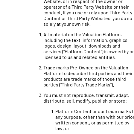
Website, or in respect of the owner or
operator of a Third Party Website or their
conduct. If you use or rely upon Third Party
Content or Third Party Websites, you do so
solely at your own risk.
All material on the Valuation Platform,
including the text, information, graphics,
logos, design, layout, downloads and
services ("Platform Content") is owned by or
licensed to us and related entities.
Trade marks Pre-Owned on the Valuation
Platform to describe third parties and their
products are trade marks of those third
parties ("Third Party Trade Marks").
You must not reproduce, transmit, adapt,
distribute, sell, modify, publish or store:
Platform Content or our trade marks f
any purpose, other than with our prio
written consent, or as permitted by
law; or