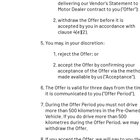
delivering our Vendor's Statement to
Motor Dealer contract to you ("Offer");
withdraw the Offer before it is
accepted by you in accordance with
clause 4(e)(2).
You may, in your discretion:
reject the Offer; or
accept the Offer by confirming your
acceptance of the Offer via the meth
made available by us ("Acceptance").
The Offer is valid for three days from the ti
it is communicated to you ("Offer Period").
During the Offer Period you must not drive
more than 500 kilometres in the Pre-Owne
Vehicle. If you do drive more than 500
kilometres during the Offer Period, we may
withdraw the Offer.
If you accept the Offer, we will pay to you th