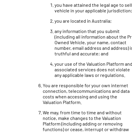
you have attained the legal age to sell
vehicle in your applicable jurisdiction
you are located in Australia;
any information that you submit
(including all information about the P
Owned Vehicle, your name, contact
number, email address and address) i
truthful and accurate; and
your use of the Valuation Platform an
associated services does not violate
any applicable laws or regulations.
You are responsible for your own internet
connection, telecommunications and data
costs when accessing and using the
Valuation Platform.
We may, from time to time and without
notice, make changes to the Valuation
Platform (including adding or removing
functions) or cease, interrupt or withdraw