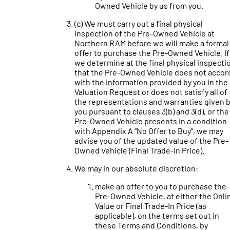
Owned Vehicle by us from you.
(c) We must carry out a final physical
inspection of the Pre-Owned Vehicle at
Northern RAM before we will make a formal
offer to purchase the Pre-Owned Vehicle. If
we determine at the final physical inspecti
that the Pre-Owned Vehicle does not accor
with the information provided by you in the
Valuation Request or does not satisfy all of
the representations and warranties given 
you pursuant to clauses 3(b) and 3(d), or the
Pre-Owned Vehicle presents in a condition
with Appendix A “No Offer to Buy”, we may
advise you of the updated value of the Pre-
Owned Vehicle (Final Trade-In Price).
We may in our absolute discretion:
make an offer to you to purchase the
Pre-Owned Vehicle, at either the Onli
Value or Final Trade-In Price (as
applicable), on the terms set out in
these Terms and Conditions, by