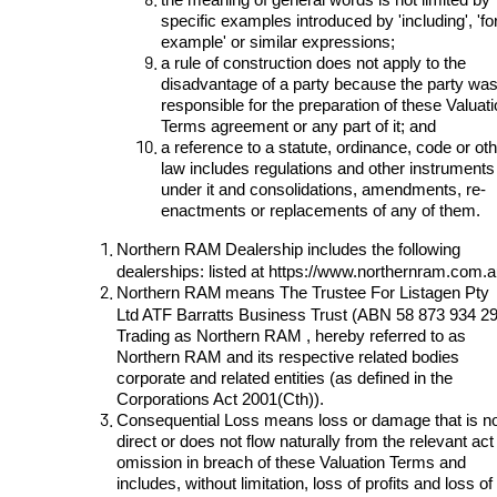
specific examples introduced by 'including', 'fo
example' or similar expressions;
a rule of construction does not apply to the
disadvantage of a party because the party wa
responsible for the preparation of these Valuat
Terms agreement or any part of it; and
a reference to a statute, ordinance, code or ot
law includes regulations and other instruments
under it and consolidations, amendments, re-
enactments or replacements of any of them.
Northern RAM
Dealership
includes the following
dealerships: listed at
https://www.northernram.com.a
Northern RAM
means The Trustee For Listagen Pty
Ltd ATF Barratts Business Trust (ABN 58 873 934 2
Trading as Northern RAM , hereby referred to as
Northern RAM and its respective related bodies
corporate and related entities (as defined in the
Corporations Act 2001(Cth)).
Consequential Loss means loss or damage that is n
direct or does not flow naturally from the relevant act
omission in breach of these Valuation Terms and
includes, without limitation, loss of profits and loss of