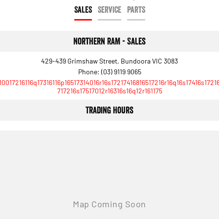
Engine
Powerful 3.0L I6 SST High
SALES
SERVICE
PARTS
Output Hurricane Engine
2500 Range
Northern RAM - Sales
2500 Laramie® Cummins High
Output
429-439 Grimshaw Street, Bundoora VIC 3083
6.7L Cummins Turbo Diesel
Phone:
(03) 9119 9065
Engine
10017216116q17316116p16517314016r16s17217416816517216r16q16s17416s1721
717216s17517012r16316s16q12r161175
3500 Range
Trading Hours
3500 Laramie® Cummins High
Output
6.7L Cummins Turbo Diesel
Engine