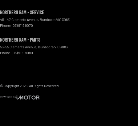
Northern RAM - Service
45 - 47 Clements Avenue
,
Bundoora
VIC
3083
Phone:
(03) 9119 9070
Northern RAM - Parts
53-55 Clements Avenue
,
Bundoora
VIC
3083
Phone:
(03) 9119 9080
© Copyright
2026
. All Rights Reserved.
POWERED BY
CMS Login
Visit iMotor