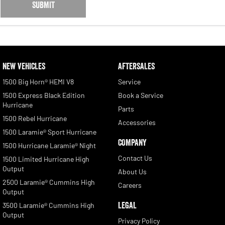
SUBMIT
NEW VEHICLES
AFTERSALES
1500 Big Horn® HEMI V8
Service
1500 Express Black Edition
Book a Service
Hurricane
Parts
1500 Rebel Hurricane
Accessories
1500 Laramie® Sport Hurricane
COMPANY
1500 Hurricane Laramie® Night
Contact Us
1500 Limited Hurricane High
Output
About Us
2500 Laramie® Cummins High
Careers
Output
LEGAL
3500 Laramie® Cummins High
Output
Privacy Policy