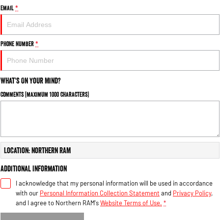
Email
*
Phone Number
*
What's On Your Mind?
Comments (maximum 1000 characters)
Location: Northern RAM
Additional Information
I acknowledge that my personal information will be used in accordance
with our
Personal Information Collection Statement
and
Privacy Policy
,
and I agree to
Northern RAM's
Website Terms of Use.
*