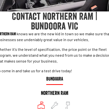
1500 Hurricane Laramie® Night
1500 Limited Hurricane High
FINANCE
Accessories
Output
Powerful 3.0L I6 SST Hurricane
Engine
Powerful 3.0L I6 SST High
Contact Northern RAM |
Output Hurricane Engine
COMPANY
Finance
Bundoora VIC
2500 Laramie® Cummins High
3500 Laramie® Cummins High
Contact Us
Finance Calculator
Output
Output
6.7L Cummins Turbo Diesel
6.7L Cummins Turbo Diesel
rthern RAM
knows we are the new kid in town so we make sure tha
Engine
Engine
About Us
sinesses see undeniably great value in our vehicles.
1500 Range
ether it's the level of specification, the price point or the fleet
Careers
ogram, we understand what you need from us to make a decisio
1500 Big Horn® HEMI V8
1500 Express Black Edition
Hurricane
®
at makes sense for your business.
Powerful 5.7L V8 HEMI
Powerful 3.0L I6 SST Hurricane
eTorque Petrol Mild-Hybrid
Engine
System with Refined
 come in and take us for a test drive today!
Stop/Start
BUNDOORA
1500 Rebel Hurricane
1500 Laramie® Sport Hurricane
Powerful 3.0L I6 SST Hurricane
Powerful 3.0L I6 SST Hurricane
Engine
Engine
Northern RAM
1500 Hurricane Laramie® Night
1500 Limited Hurricane High
Output
Powerful 3.0L I6 SST Hurricane