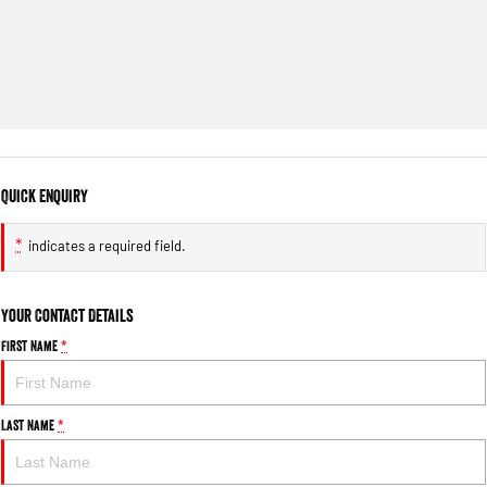
Quick Enquiry
*
indicates a required field.
Your Contact Details
First Name
*
Last Name
*