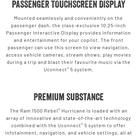
PASSENGER TOUCHSCREEN DISPLAY
Mounted seamlessly and conveniently on the
passenger dash, the class-exclusive 10.25-inch
Passenger Interactive Display provides information
and entertainment for your copilot. The front
passenger can use this screen to view navigation,
access vehicle cameras, stream shows, play movies
during a trip and blast their favourite music via the
®
Uconnect
5 system.
Premium Substance
®
The Ram 1500 Rebel
Hurricane is loaded with an
array of innovative and state-of-the-art technology
®
combined with the Uconnect
5 system to offer
infotainment, navigation, and vehicle settings, all at