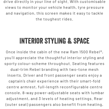
drive directly in your line of sight. With customisable
views to monitor your vehicle health, tyre pressure
and navigation, this screen makes it easy to tackle
the toughest rides.
Interior Styling & Space
Once inside the cabin of the new Ram 1500 Rebel®,
you’ll appreciate the thoughtful interior styling and
sporty colour-scheme throughout. Seating features
dual-trim Rebel branding with two-tone mesh
inserts. Driver and front passenger seats enjoy a
captain’s chair experience with their smart-fold
centre armrest, full-length reconfigurable centre
console, 8-way power-adjustable seats with lumbar
adjustment, and 3 levels of heating settings. Rear
(outer seat) passengers also benefit from heating,