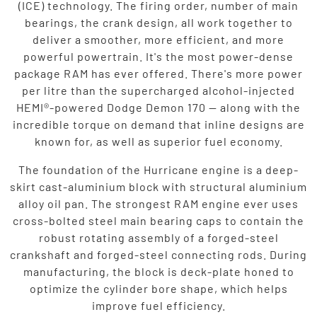
(ICE) technology. The firing order, number of main
bearings, the crank design, all work together to
deliver a smoother, more efficient, and more
powerful powertrain. It's the most power-dense
package RAM has ever offered. There's more power
per litre than the supercharged alcohol-injected
HEMI®-powered Dodge Demon 170 — along with the
incredible torque on demand that inline designs are
known for, as well as superior fuel economy.
The foundation of the Hurricane engine is a deep-
skirt cast-aluminium block with structural aluminium
alloy oil pan. The strongest RAM engine ever uses
cross-bolted steel main bearing caps to contain the
robust rotating assembly of a forged-steel
crankshaft and forged-steel connecting rods. During
manufacturing, the block is deck-plate honed to
optimize the cylinder bore shape, which helps
improve fuel efficiency.