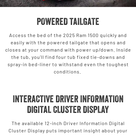
POWERED TAILGATE
Access the bed of the 2025 Ram 1500 quickly and
easily with the powered tailgate that opens and
closes at your command with power up/down. Inside
the tub, you'll find four tub fixed tie-downs and
spray-in bed-liner to withstand even the toughest
conditions.
INTERACTIVE DRIVER INFORMATION
DIGITAL CLUSTER DISPLAY
The available 12-inch Driver Information Digital
Cluster Display puts important insight about your