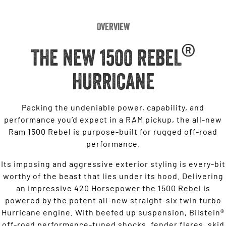
Overview
®
THE NEW 1500 REBEL
HURRICANE
Packing the undeniable power, capability, and
performance you’d expect in a RAM pickup, the all-new
Ram 1500 Rebel is purpose-built for rugged off-road
performance.
Its imposing and aggressive exterior styling is every-bit
worthy of the beast that lies under its hood. Delivering
an impressive 420 Horsepower the 1500 Rebel is
powered by the potent all-new straight-six twin turbo
Hurricane engine. With beefed up suspension, Bilstein®
off-road performance-tuned shocks, fender flares, skid