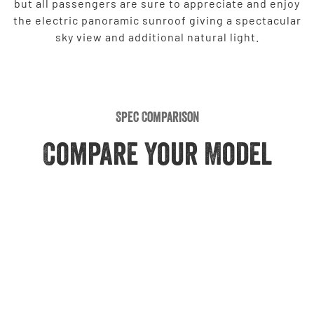
but all passengers are sure to appreciate and enjoy
the electric panoramic sunroof giving a spectacular
sky view and additional natural light.
Spec Comparison
Compare Your Model