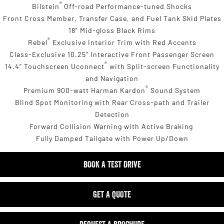
®
Bilstein
Off-road Performance-tuned Shocks
Front Cross Member, Transfer Case, and Fuel Tank Skid Plates
18" Mid-gloss Black Rims
®
Rebel
Exclusive Interior Trim with Red Accents
Class-Exclusive 10.25" Interactive Front Passenger Screen
®
14.4” Touchscreen Uconnect
with Split-screen Functionality
and Navigation
®
Premium 900-watt Harman Kardon
Sound System
Blind Spot Monitoring with Rear Cross-path and Trailer
Detection
Forward Collision Warning with Active Braking
Fully Damped Tailgate with Power Up/Down
BOOK A TEST DRIVE
GET A QUOTE