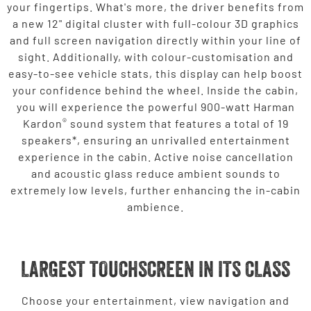
your fingertips. What's more, the driver benefits from
a new 12" digital cluster with full-colour 3D graphics
and full screen navigation directly within your line of
sight. Additionally, with colour-customisation and
easy-to-see vehicle stats, this display can help boost
your confidence behind the wheel. Inside the cabin,
you will experience the powerful 900-watt Harman
®
Kardon
sound system that features a total of 19
speakers*, ensuring an unrivalled entertainment
experience in the cabin. Active noise cancellation
and acoustic glass reduce ambient sounds to
extremely low levels, further enhancing the in-cabin
ambience.
LARGEST TOUCHSCREEN IN ITS CLASS
Choose your entertainment, view navigation and