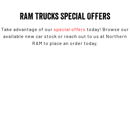
Engine
Powerful 3.0L I6 SST High
Output Hurricane Engine
RAM Trucks Special Offers
2500 Range
Take advantage of our
special offers
today! Browse our
2500 Laramie® Cummins High
Output
available new car stock or reach out to us at Northern
6.7L Cummins Turbo Diesel
RAM to place an order today.
Engine
3500 Range
1500 Rebel with Free on-roads* now from $139,950
3500 Laramie® Cummins High
Driveaway^ - Special Offer
Output
6.7L Cummins Turbo Diesel
Engine
LEARN MORE