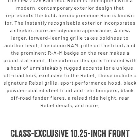
The new 2025 Ram 1500 Rebel is reimagined with a
modern, contemporary exterior design that
represents the bold, heroic presence Ram is known
for. The instantly recognisable exterior incorporates
a sleeker, more aerodynamic appearance. A new,
larger, forward-leaning grille takes boldness to
another level. The iconic RAM grille on the front, and
the prominent R-A-M badge on the rear makes a
proud statement. The exterior design is finished with
a host of unmistakably rugged accents for a unique
off-road look, exclusive to the Rebel. These include a
signature Rebel grille, sport performance hood, black
powder-coated steel front and rear bumpers, black
off-road fender flares, a raised ride height, rear
Rebel decals, and more.
CLASS-EXCLUSIVE 10.25-INCH FRONT