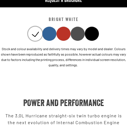
REQUEST A BROCHURE
BRIGHT WHITE
Stock and colour availability and delivery times may vary by model and dealer. Colours
shown have been reproduced as faithfully as possible, however actual colours may vary
due to factors including the printing process, differences in individual screen resolution,
quality, and settings.
POWER AND PERFORMANCE
The 3.0L Hurricane straight-six twin turbo engine is
the next evolution of Internal Combustion Engine