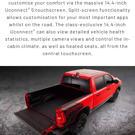
customise your comfort via the massive 14.4-inch
®
Uconnect
5 touchscreen. Split-screen functionality
allows customisation for your most important apps
whilst on the road. The class-exclusive 14.4-inch
®
Uconnect
can also view detailed vehicle health
statistics, multiple camera views and control the in-
cabin climate, as well as heated seats, all from the
central touchscreen.