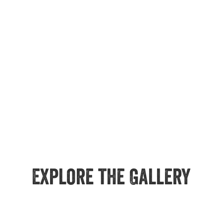
Explore the Gallery