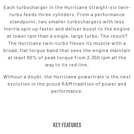
Each turbocharger in the Hurricane straight-six twin-
turbo feeds three cylinders. From a performance
standpoint, two smaller turbochargers with less
inertia spin up faster and deliver boost to the engine
at lower rpm than a single, large turbo. The result?
The Hurricane twin-turbo flexes its muscle with a
broad, flat torque band that sees the engine maintain
at least 90% of peak torque from 2,350 rpm all the
way to its red line.
Without a doubt, the Hurricane powertrain is the next
evolution in the proud RAM tradition of power and
performance.
Key Features