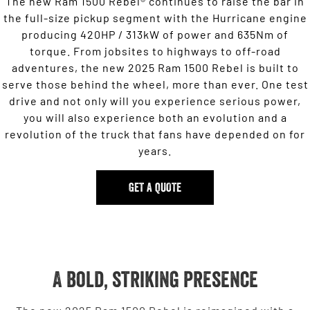
The new Ram 1500 Rebel® continues to raise the bar in
the full-size pickup segment with the Hurricane engine
producing 420HP / 313kW of power and 635Nm of
torque. From jobsites to highways to off-road
adventures, the new 2025 Ram 1500 Rebel is built to
serve those behind the wheel, more than ever. One test
drive and not only will you experience serious power,
you will also experience both an evolution and a
revolution of the truck that fans have depended on for
years.
GET A QUOTE
A bold, striking presence