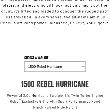
plates, and electronic diff lock, not only has it got the
grunt, it’s lifted and loaded to conquer the rugged path
less travelled. In every sense, the all-new Ram 1500
Rebel is off-road power unleashed. Drive it. You’ll get it!
Choose a Variant
1500 Rebel Hurricane
Powerful 3.0L Hurricane Straight Six Twin Turbo Engine
®
Rebel
Exclusive Grille with Sport Performance Hood
1-inch Raised Ride Height