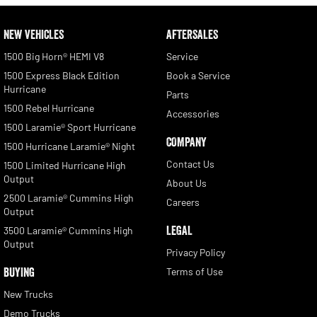
NEW VEHICLES
AFTERSALES
1500 Big Horn® HEMI V8
Service
1500 Express Black Edition
Book a Service
Hurricane
Parts
1500 Rebel Hurricane
Accessories
1500 Laramie® Sport Hurricane
COMPANY
1500 Hurricane Laramie® Night
Contact Us
1500 Limited Hurricane High
Output
About Us
2500 Laramie® Cummins High
Careers
Output
LEGAL
3500 Laramie® Cummins High
Output
Privacy Policy
BUYING
Terms of Use
New Trucks
Demo Trucks