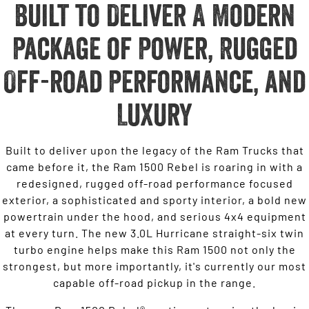
Built to Deliver A Modern
Package of Power, Rugged
Off-road Performance, and
Luxury
Built to deliver upon the legacy of the Ram Trucks that
came before it, the Ram 1500 Rebel is roaring in with a
redesigned, rugged off-road performance focused
exterior, a sophisticated and sporty interior, a bold new
powertrain under the hood, and serious 4x4 equipment
at every turn. The new 3.0L Hurricane straight-six twin
turbo engine helps make this Ram 1500 not only the
strongest, but more importantly, it's currently our most
capable off-road pickup in the range.