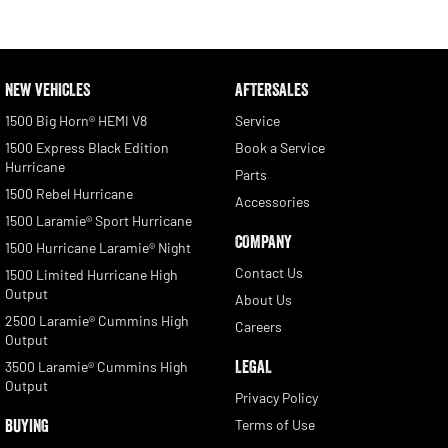
NEW VEHICLES
AFTERSALES
1500 Big Horn® HEMI V8
Service
1500 Express Black Edition
Book a Service
Hurricane
Parts
1500 Rebel Hurricane
Accessories
1500 Laramie® Sport Hurricane
COMPANY
1500 Hurricane Laramie® Night
Contact Us
1500 Limited Hurricane High
Output
About Us
2500 Laramie® Cummins High
Careers
Output
LEGAL
3500 Laramie® Cummins High
Output
Privacy Policy
BUYING
Terms of Use