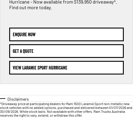
1500 Hurricane Laramie® Night
1500 Limited Hurricane High
Hurricane - Now available from $139,950 driveaway^.
FINANCE
Accessories
Output
Powerful 3.0L I6 SST Hurricane
Find out more today.
Engine
Powerful 3.0L I6 SST High
Output Hurricane Engine
COMPANY
Finance
2500 Laramie® Cummins High
3500 Laramie® Cummins High
Contact Us
Finance Calculator
Output
Output
ENQUIRE NOW
6.7L Cummins Turbo Diesel
6.7L Cummins Turbo Diesel
Engine
Engine
About Us
GET A QUOTE
1500 Range
Careers
VIEW LARAMIE SPORT HURRICANE
1500 Big Horn® HEMI V8
1500 Express Black Edition
Hurricane
®
Powerful 5.7L V8 HEMI
Powerful 3.0L I6 SST Hurricane
eTorque Petrol Mild-Hybrid
Engine
System with Refined
Stop/Start
Disclaimers
1500 Rebel Hurricane
1500 Laramie® Sport Hurricane
^Driveaway price at participating dealers for Ram 1500 Laramie Sport non-metallic new
Powerful 3.0L I6 SST Hurricane
Powerful 3.0L I6 SST Hurricane
stock vehicles with no added options, purchased and delivered between 01/07/2026 and
Engine
Engine
30/09/2026. While stock lasts. Not available with other offers. Ram Trucks Australia
reserves the right to vary, extend, or withdraw this offer.
1500 Hurricane Laramie® Night
1500 Limited Hurricane High
Output
Powerful 3.0L I6 SST Hurricane