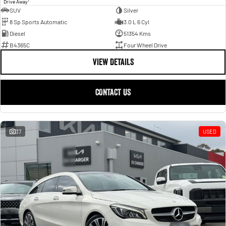
1
Drive Away
SUV
Silver
8 Sp Sports Automatic
3.0 L 6 Cyl
Diesel
51354 Kms
B4365C
Four Wheel Drive
VIEW DETAILS
CONTACT US
37
USED