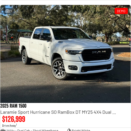
Engine
Powerful 3.0L I6 SST High
Output Hurricane Engine
21
DEMO
2500 Range
2500 Laramie® Cummins High
Output
6.7L Cummins Turbo Diesel
Engine
3500 Range
3500 Laramie® Cummins High
Output
6.7L Cummins Turbo Diesel
Engine
2025 RAM 1500
Laramie Sport Hurricane SO RamBox DT MY25 4X4 Dual Range
$126,999
1
Drive Away
Utility - Dual Cab - Short Wheelbase
Bright White