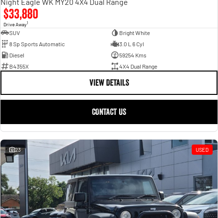
Night Eagle WK MY20 4X4 Dual Range
$33,880
1
Drive Away
SUV
Bright White
8 Sp Sports Automatic
3.0 L 6 Cyl
Diesel
59254 Kms
B4355X
4X4 Dual Range
VIEW DETAILS
CONTACT US
23
USED