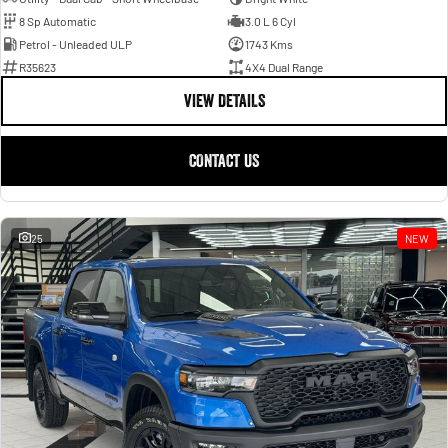
8 Sp Automatic
3.0 L 6 Cyl
Petrol - Unleaded ULP
1743 Kms
R35623
4X4 Dual Range
VIEW DETAILS
CONTACT US
25
NEW