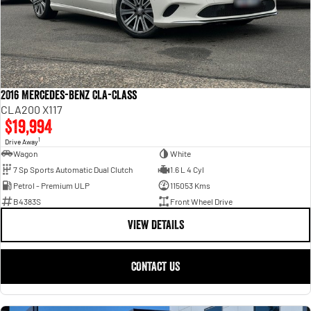
2016 Mercedes-Benz CLA-Class
CLA200 X117
$19,994
1
Drive Away
Wagon
White
7 Sp Sports Automatic Dual Clutch
1.6 L 4 Cyl
Petrol - Premium ULP
115053 Kms
B4383S
Front Wheel Drive
VIEW DETAILS
CONTACT US