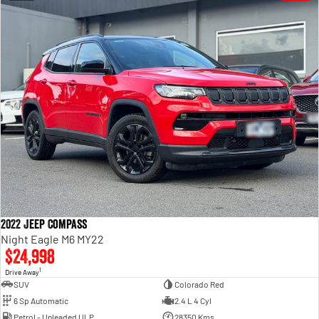
2022 Jeep Compass
Night Eagle M6 MY22
$24,998
1
Drive Away
SUV
Colorado Red
6 Sp Automatic
2.4 L 4 Cyl
Petrol - Unleaded ULP
28350 Kms