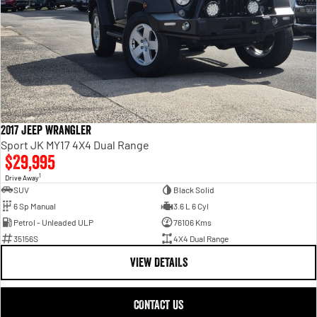
2017 Jeep Wrangler
Sport JK MY17 4X4 Dual Range
$29,995
1
Drive Away
SUV
Black Solid
6 Sp Manual
3.6 L 6 Cyl
Petrol - Unleaded ULP
76106 Kms
35156S
4X4 Dual Range
VIEW DETAILS
CONTACT US