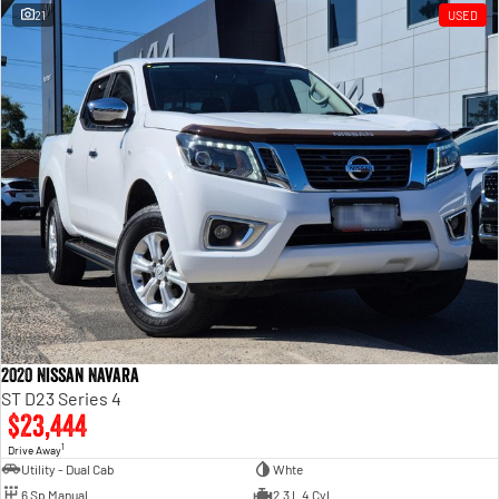
21
USED
2020 Nissan Navara
ST D23 Series 4
$23,444
1
Drive Away
Utility - Dual Cab
Whte
6 Sp Manual
2.3 L 4 Cyl