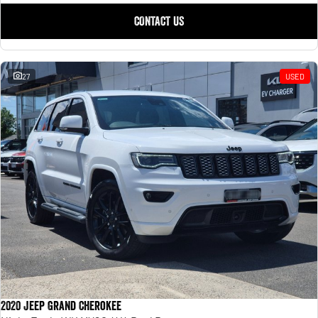
CONTACT US
27
USED
2020 Jeep Grand Cherokee