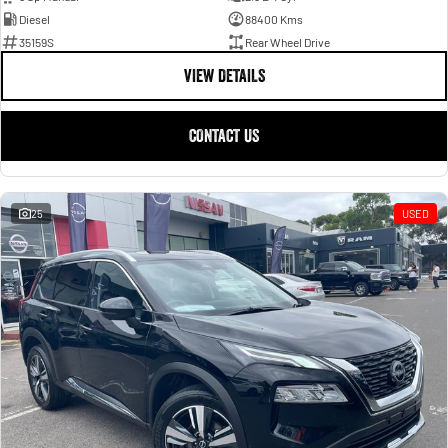
Diesel
88400 Kms
35159S
Rear Wheel Drive
VIEW DETAILS
CONTACT US
25
USED