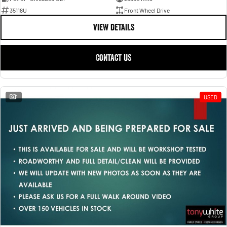
35118U
Front Wheel Drive
VIEW DETAILS
CONTACT US
1
USED