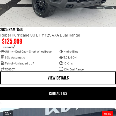
2025 RAM 1500
Rebel Hurricane SO DT MY25 4X4 Dual Range
$125,999
1
Drive Away
Utility - Dual Cab - Short Wheelbase
Hydro Blue
8 Sp Automatic
3.0 L 6 Cyl
Petrol - Unleaded ULP
10 Kms
R36507
4X4 Dual Range
VIEW DETAILS
CONTACT US
37
USED