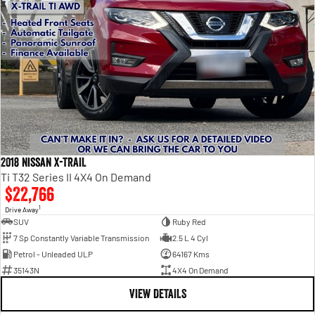
2018 Nissan X-TRAIL
Ti T32 Series II 4X4 On Demand
$22,766
1
Drive Away
SUV
Ruby Red
7 Sp Constantly Variable Transmission
2.5 L 4 Cyl
Petrol - Unleaded ULP
64167 Kms
35143N
4X4 On Demand
VIEW DETAILS