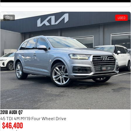
39
USED
2018 Audi Q7
45 TDI 4M MY19 Four Wheel Drive
$46,400