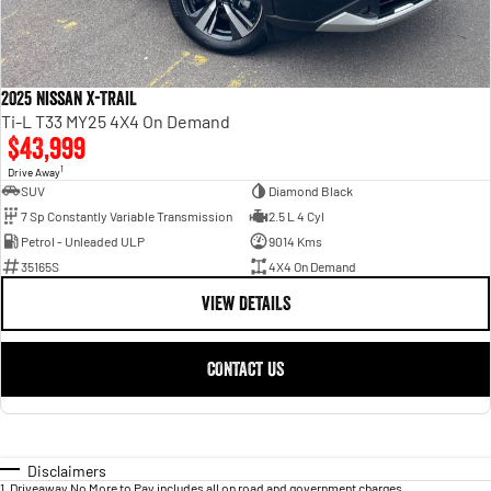
2025 Nissan X-TRAIL
Ti-L T33 MY25 4X4 On Demand
$43,999
1
Drive Away
SUV
Diamond Black
7 Sp Constantly Variable Transmission
2.5 L 4 Cyl
Petrol - Unleaded ULP
9014 Kms
35165S
4X4 On Demand
VIEW DETAILS
CONTACT US
Disclaimers
1
.
Driveaway No More to Pay includes all on road and government charges.