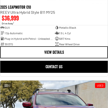
2025 Leapmotor C10
REEV Ultra Hybrid Style B11 MY25
$36,999
1
Drive Away
SUV
Metallic Black
1 Sp Automatic
1.5 L 4 Cyl
Plug-in Hybrid with Petrol - Unleaded ULP
5817 Kms
35137S
Rear Wheel Drive
VIEW DETAILS
CONTACT US
32
USED