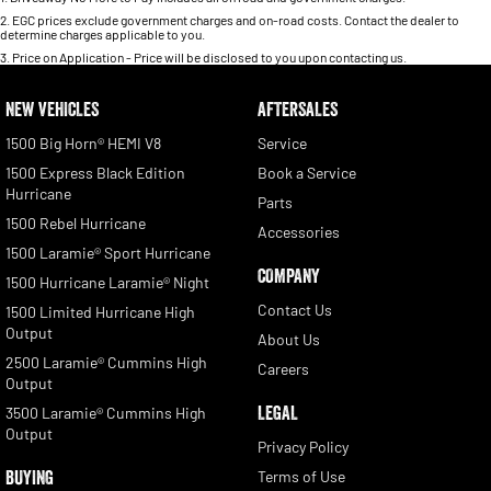
2
.
EGC prices exclude government charges and on-road costs. Contact the dealer to
determine charges applicable to you.
3
.
Price on Application - Price will be disclosed to you upon contacting us.
NEW VEHICLES
AFTERSALES
1500 Big Horn® HEMI V8
Service
1500 Express Black Edition
Book a Service
Hurricane
Parts
1500 Rebel Hurricane
Accessories
1500 Laramie® Sport Hurricane
COMPANY
1500 Hurricane Laramie® Night
Contact Us
1500 Limited Hurricane High
Output
About Us
2500 Laramie® Cummins High
Careers
Output
LEGAL
3500 Laramie® Cummins High
Output
Privacy Policy
BUYING
Terms of Use