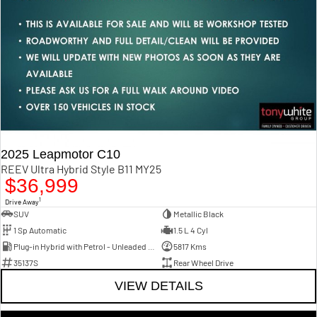
2025 Leapmotor C10
REEV Ultra Hybrid Style B11 MY25
$36,999
1
Drive Away
SUV
Metallic Black
1 Sp Automatic
1.5 L 4 Cyl
Plug-in Hybrid with Petrol - Unleaded ULP
5817 Kms
35137S
Rear Wheel Drive
VIEW DETAILS