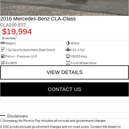
2016 Mercedes-Benz CLA-Class
CLA200 X117
$19,994
1
Drive Away
Wagon
White
7 Sp Sports Automatic Dual Clutch
1.6 L 4 Cyl
Petrol - Premium ULP
115053 Kms
B4383S
Front Wheel Drive
VIEW DETAILS
CONTACT US
Disclaimers
1
.
Driveaway No More to Pay includes all on road and government charges.
2
.
EGC prices exclude government charges and on-road costs. Contact the dealer to