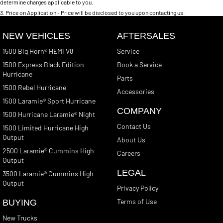
determine charges applicable to you.
3
.
Price on Application - Price will be disclosed to you upon contacting us.
NEW VEHICLES
AFTERSALES
1500 Big Horn® HEMI V8
Service
1500 Express Black Edition
Book a Service
Hurricane
Parts
1500 Rebel Hurricane
Accessories
1500 Laramie® Sport Hurricane
COMPANY
1500 Hurricane Laramie® Night
Contact Us
1500 Limited Hurricane High
Output
About Us
2500 Laramie® Cummins High
Careers
Output
LEGAL
3500 Laramie® Cummins High
Output
Privacy Policy
Terms of Use
BUYING
New Trucks