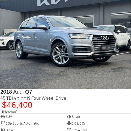
2018 Audi Q7
45 TDI 4M MY19 Four Wheel Drive
$46,400
1
Drive Away
SUV
Silver
8 Sp Sports Automatic
3.0 L 6 Cyl
Diesel
51354 Kms