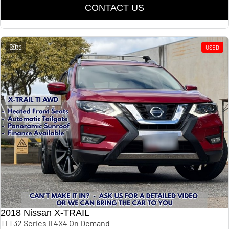
CONTACT US
32
USED
2018 Nissan X-TRAIL
Ti T32 Series II 4X4 On Demand