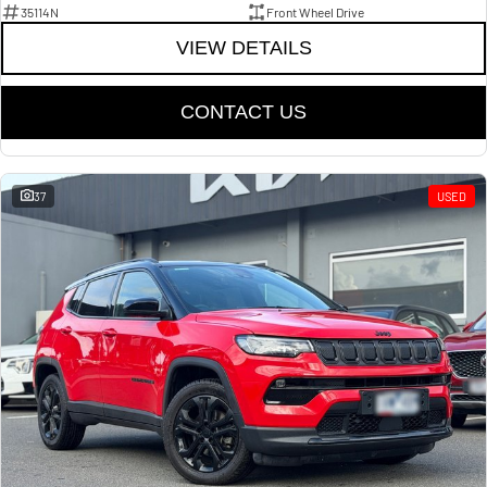
35114N
Front Wheel Drive
VIEW DETAILS
CONTACT US
37
USED