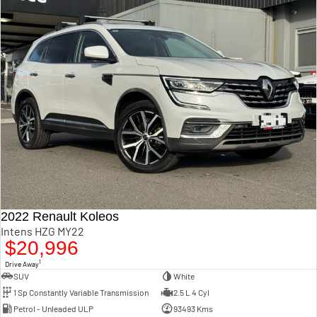
2022 Renault Koleos
Intens HZG MY22
$20,996
1
Drive Away
SUV
White
1 Sp Constantly Variable Transmission
2.5 L 4 Cyl
Petrol - Unleaded ULP
93493 Kms