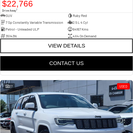
$22,766
1
Drive Away
SUV
Ruby Red
7 Sp Constantly Variable Transmission
2.5 L 4 Cyl
Petrol - Unleaded ULP
64167 Kms
35143N
4X4 On Demand
VIEW DETAILS
CONTACT US
27
USED