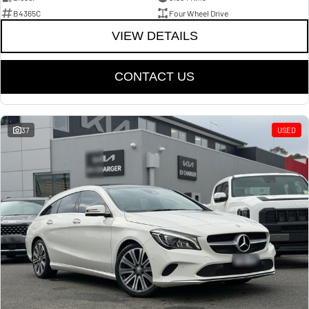
B4365C
Four Wheel Drive
VIEW DETAILS
CONTACT US
37
USED