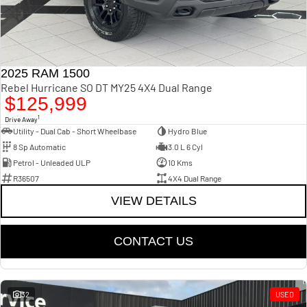
2025 RAM 1500
Rebel Hurricane SO DT MY25 4X4 Dual Range
$125,999
1
Drive Away
Utility - Dual Cab - Short Wheelbase
Hydro Blue
8 Sp Automatic
3.0 L 6 Cyl
Petrol - Unleaded ULP
10 Kms
R36507
4X4 Dual Range
VIEW DETAILS
CONTACT US
32
USED