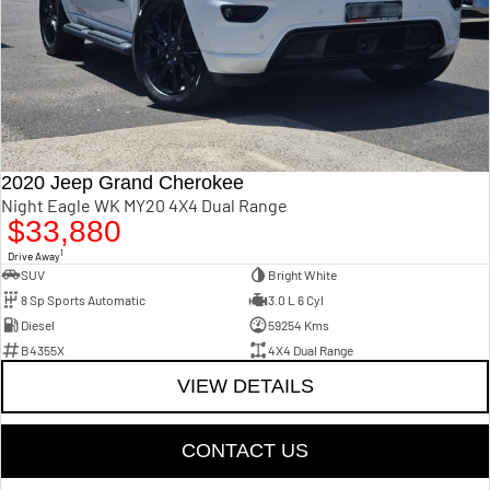
2020 Jeep Grand Cherokee
Night Eagle WK MY20 4X4 Dual Range
$33,880
1
Drive Away
SUV
Bright White
8 Sp Sports Automatic
3.0 L 6 Cyl
Diesel
59254 Kms
B4355X
4X4 Dual Range
VIEW DETAILS
CONTACT US