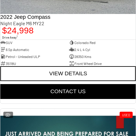
2022 Jeep Compass
Night Eagle M6 MY22
$24,998
1
Drive Away
SUV
Colorado Red
6 Sp Automatic
2.4 L 4 Cyl
Petrol - Unleaded ULP
28350 Kms
35118U
Front Wheel Drive
VIEW DETAILS
CONTACT US
1
USED