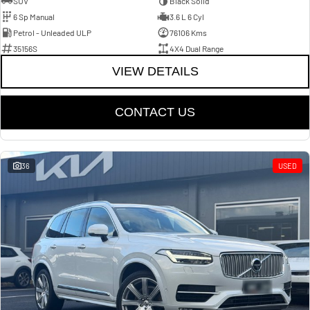
SUV
Black Solid
6 Sp Manual
3.6 L 6 Cyl
Petrol - Unleaded ULP
76106 Kms
35156S
4X4 Dual Range
VIEW DETAILS
CONTACT US
36
USED