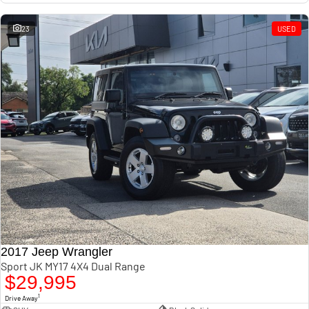
23
USED
2017 Jeep Wrangler
Sport JK MY17 4X4 Dual Range
$29,995
1
Drive Away