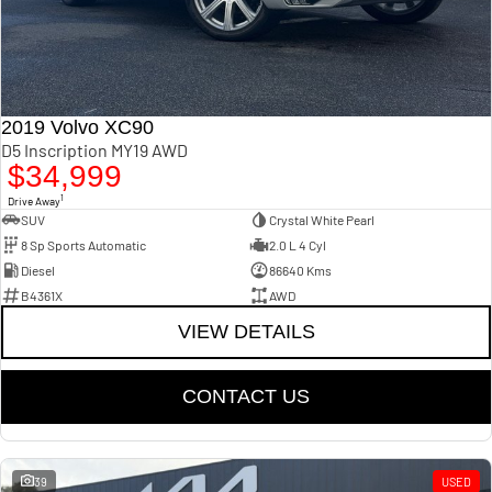
2019 Volvo XC90
D5 Inscription MY19 AWD
$34,999
1
Drive Away
SUV
Crystal White Pearl
8 Sp Sports Automatic
2.0 L 4 Cyl
Diesel
86640 Kms
B4361X
AWD
VIEW DETAILS
CONTACT US
39
USED