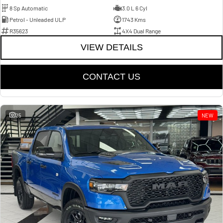
8 Sp Automatic
3.0 L 6 Cyl
Petrol - Unleaded ULP
1743 Kms
R35623
4X4 Dual Range
VIEW DETAILS
CONTACT US
25
NEW