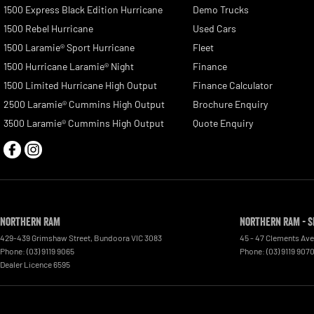
1500 Express Black Edition Hurricane
Demo Trucks
1500 Rebel Hurricane
Used Cars
1500 Laramie® Sport Hurricane
Fleet
1500 Hurricane Laramie® Night
Finance
1500 Limited Hurricane High Output
Finance Calculator
2500 Laramie® Cummins High Output
Brochure Enquiry
3500 Laramie® Cummins High Output
Quote Enquiry
Northern RAM
Northern RAM - S
429-439 Grimshaw Street
,
Bundoora
VIC
3083
45 - 47 Clements Av
Phone:
(03) 9119 9065
Phone:
(03) 9119 907
Dealer Licence 6595