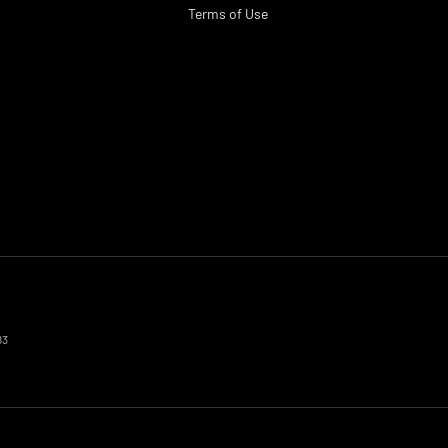
Terms of Use
83