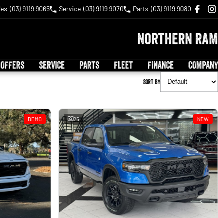
les
(03) 9119 9065
Service
(03) 9119 9070
Parts
(03) 9119 9080
Northern RAM
 OFFERS
SERVICE
PARTS
FLEET
FINANCE
COMPANY
Sort By
DEMO
25
NEW