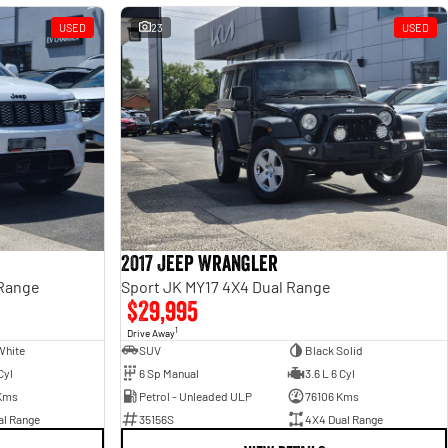
USED
23
USED
2017 Jeep Wrangler
 Range
Sport JK MY17 4X4 Dual Range
$29,995
1
Drive Away
White
SUV
Black Solid
Cyl
6 Sp Manual
3.6 L 6 Cyl
Kms
Petrol - Unleaded ULP
76106 Kms
al Range
35156S
4X4 Dual Range