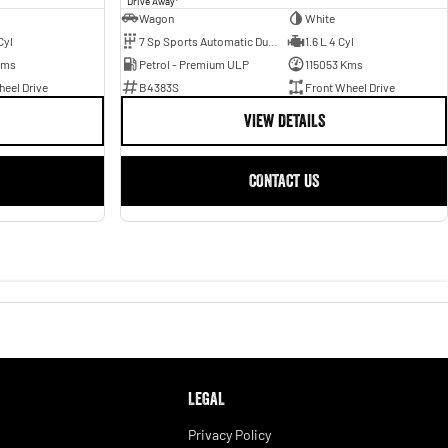
Drive Away
Wagon
White
Cyl
7 Sp Sports Automatic Dual Clutch
1.6 L 4 Cyl
Kms
Petrol - Premium ULP
115053 Kms
eel Drive
B4383S
Front Wheel Drive
VIEW DETAILS
CONTACT US
LEGAL
Privacy Policy