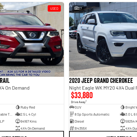
USED
27
RAIL
2020 Jeep Grand Cherokee
 4X4 On Demand
Night Eagle WK MY20 4X4 Dual
$33,880
1
Drive Away
Ruby Red
SUV
Bright 
7 Sp Constantly Variable Transmission
2.5 L 4 Cyl
8 Sp Sports Automatic
3.0 L 6 
ULP
64167 Kms
Diesel
59254 
4X4 On Demand
B4355X
4X4 Du