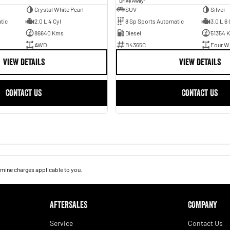
Drive Away
Crystal White Pearl
SUV
Silver
tic
2.0 L 4 Cyl
8 Sp Sports Automatic
3.0 L 6 
86640 Kms
Diesel
51354 
AWD
B4365C
Four Wh
VIEW DETAILS
VIEW DETAILS
CONTACT US
CONTACT US
mine charges applicable to you.
AFTERSALES
COMPANY
Service
Contact Us