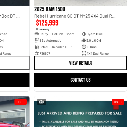
2025 RAM 1500
Laramie Sport Hurricane SO RamBox DT MY25 4X4 Dual Range
Rebel Hurricane SO DT MY25 4X4 Dual Range
$125,999
1
Drive Away
White
Utility - Dual Cab - Short Wheelbase
Hydro Blue
Cyl
8 Sp Automatic
3.0 L 6 Cyl
ms
Petrol - Unleaded ULP
10 Kms
al Range
R36507
4X4 Dual Range
VIEW DETAILS
CONTACT US
USED
1
USED