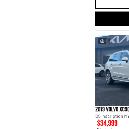
36
2019 Volvo XC9
D5 Inscription 
$34,999
1