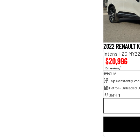
Blue
2
Show more
Seats
2
2
3
1
4
4
5
117
6
1
2022 Renault 
7
21
8
Intens HZG MY2
5
$20,996
1
Drive Away
SUV
Petrol - Unleaded 
35114N