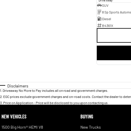
Drive Away
SUV
8 Sp Sports Automa
Diesel
B4361X
Disclaimers
1
.
Driveaway No More to Pay includes all on road and government charges.
2
.
EGC prices exclude government charges and on-road costs. Contact the dealer to deter
3
.
Price on Application - Price will be disclosed to you upon contacting us.
NEW VEHICLES
BUYING
1500 Big Horn® HEMI V8
New Trucks