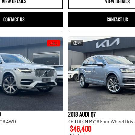
VIEW DETAILS
VIEW DETAILS
CONTACT US
CONTACT US
USED
39
0
2018 Audi Q7
MY19 AWD
45 TDI 4M MY19 Four Wheel Driv
$46,400
1