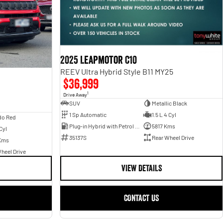
2025 Leapmotor C10
REEV Ultra Hybrid Style B11 MY25
$36,999
1
Drive Away
SUV
Metallic Black
1 Sp Automatic
1.5 L 4 Cyl
do Red
Plug-in Hybrid with Petrol - Unleaded ULP
5817 Kms
Cyl
35137S
Rear Wheel Drive
Kms
heel Drive
VIEW DETAILS
CONTACT US