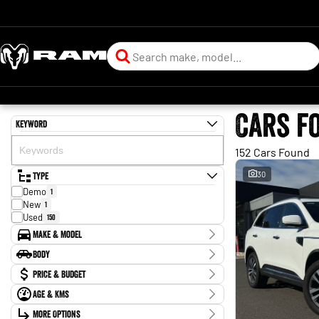
Cars f
Keyword
152 Cars Found
Type
30
Demo
1
New
1
Used
150
Make & Model
Make
Body
Audi
1
Body Type
Price & Budget
BMW
4
Chery
3
Age & KMs
Stock Specials
Ford
5
Kilometres
GWM
More Options
3
Price