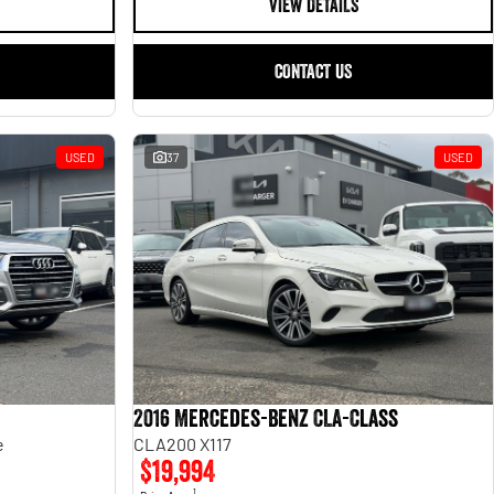
VIEW DETAILS
CONTACT US
USED
37
USED
2016 Mercedes-Benz CLA-Class
e
CLA200 X117
$19,994
1