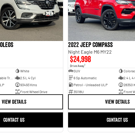
Koleos
2022 Jeep Compass
2
Night Eagle M6 MY22
$24,998
1
Drive Away
White
SUV
Colora
1 Sp Constantly Variable Transmission
2.5 L 4 Cyl
6 Sp Automatic
2.4 L 4 
ULP
93493 Kms
Petrol - Unleaded ULP
28350 
Front Wheel Drive
35118U
Front W
VIEW DETAILS
VIEW DETAILS
CONTACT US
CONTACT US