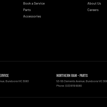
Book a Service
About Us
Parts
Careers
Accessories
ervice
Northern RAM - Parts
enue
,
Bundoora
VIC
3083
53-55 Clements Avenue
,
Bundoora
VIC
30
0
Phone:
(03) 9119 9080