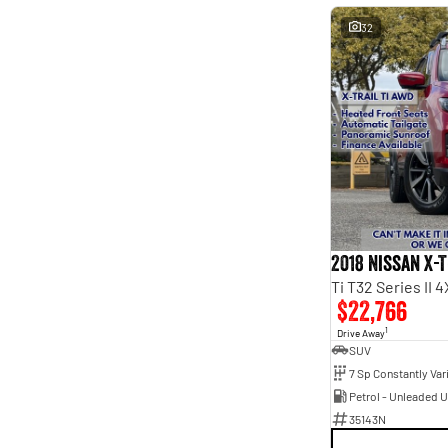
32
2018 Nissan X-T
Ti T32 Series II
$22,766
1
Drive Away
SUV
Petrol - Unleaded 
35143N