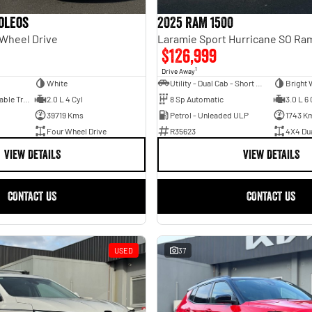
oleos
2025 RAM 1500
 Wheel Drive
$126,999
1
Drive Away
White
Utility - Dual Cab - Short Wheelbase
Bright 
1 Sp Constantly Variable Transmission
2.0 L 4 Cyl
8 Sp Automatic
3.0 L 6 
39719 Kms
Petrol - Unleaded ULP
1743 K
Four Wheel Drive
R35623
4X4 Du
VIEW DETAILS
VIEW DETAILS
CONTACT US
CONTACT US
USED
37