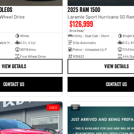
oleos
2025 RAM 1500
 Wheel Drive
$126,999
1
Drive Away
White
Utility - Dual Cab - Short Wheelbase
Bright 
1 Sp Constantly Variable Transmission
2.0 L 4 Cyl
8 Sp Automatic
3.0 L 6 
39719 Kms
Petrol - Unleaded ULP
1743 K
Four Wheel Drive
R35623
4X4 Du
VIEW DETAILS
VIEW DETAILS
CONTACT US
CONTACT US
USED
1