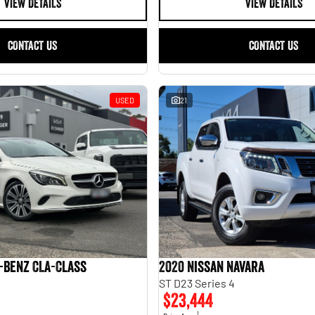
VIEW DETAILS
VIEW DETAILS
CONTACT US
CONTACT US
USED
21
-Benz CLA-Class
2020 Nissan Navara
ST D23 Series 4
$23,444
1