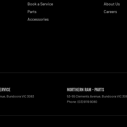
Book a Service
About Us
Parts
Careers
Accessories
ervice
Northern RAM - Parts
enue
,
Bundoora
VIC
3083
53-55 Clements Avenue
,
Bundoora
VIC
30
0
Phone:
(03) 9119 9080