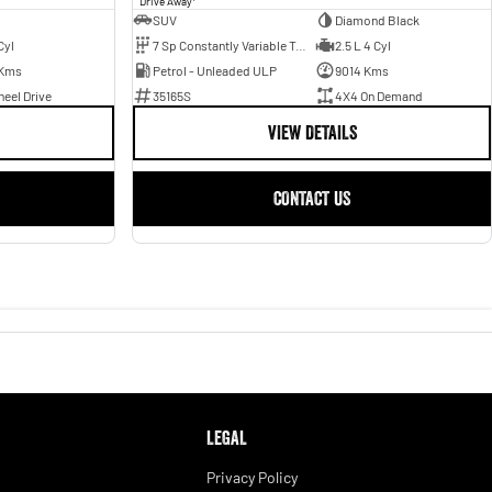
Drive Away
SUV
Diamond Black
Cyl
7 Sp Constantly Variable Transmission
2.5 L 4 Cyl
 Kms
Petrol - Unleaded ULP
9014 Kms
eel Drive
35165S
4X4 On Demand
VIEW DETAILS
CONTACT US
LEGAL
Privacy Policy