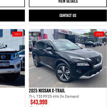
VIEW DETAILS
CONTACT US
USED
25
USED
2025 Nissan X-TRAIL
Ti-L T33 MY25 4X4 On Demand
$43,999
1