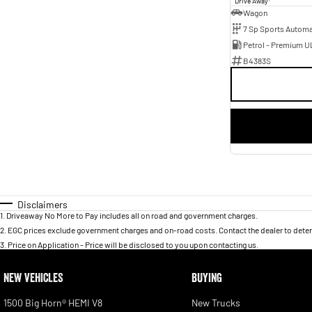
Drive Away
Wagon
Petrol - Premium U
B4383S
Disclaimers
1
.
Driveaway No More to Pay includes all on road and government charges.
2
.
EGC prices exclude government charges and on-road costs. Contact the dealer to deter
3
.
Price on Application - Price will be disclosed to you upon contacting us.
NEW VEHICLES
BUYING
1500 Big Horn® HEMI V8
New Trucks