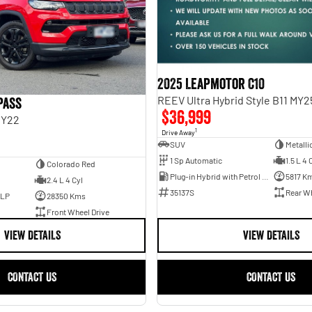
2025 Leapmotor C10
REEV Ultra Hybrid Style B11 MY2
pass
$36,999
MY22
1
Drive Away
SUV
Metalli
1 Sp Automatic
1.5 L 4 
Colorado Red
Plug-in Hybrid with Petrol - Unleaded ULP
5817 K
2.4 L 4 Cyl
35137S
Rear Wh
ULP
28350 Kms
Front Wheel Drive
VIEW DETAILS
VIEW DETAILS
CONTACT US
CONTACT US