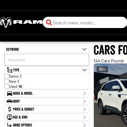
Cars f
Keyword
144 Cars Found
Type
30
Demo
1
New
1
Used
142
Make & Model
Make
Body
Audi
1
Body Type
Price & Budget
BMW
4
Chery
3
Age & KMs
Stock Specials
Ford
4
Kilometres
GWM
More Options
3
Price