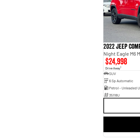
Seats
2
1
3
1
4
4
5
110
6
2
7
20
8
5
2022 Jeep Com
Night Eagle M6 
$24,998
1
Drive Away
SUV
6 Sp Automatic
Petrol - Unleaded 
35118U