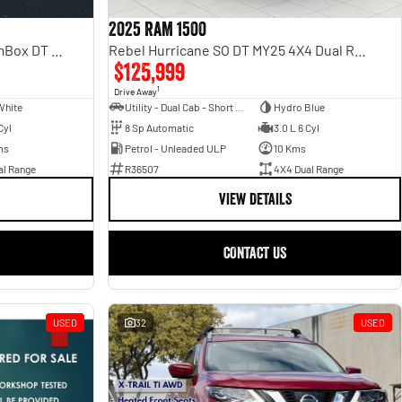
2025 RAM 1500
Laramie Sport Hurricane SO RamBox DT MY25 4X4 Dual Range
Rebel Hurricane SO DT MY25 4X4 Dual Range
$125,999
1
Drive Away
White
Utility - Dual Cab - Short Wheelbase
Hydro Blue
Cyl
8 Sp Automatic
3.0 L 6 Cyl
ms
Petrol - Unleaded ULP
10 Kms
al Range
R36507
4X4 Dual Range
VIEW DETAILS
CONTACT US
USED
32
USED