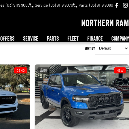
les
(03) 9119 9065
Service
(03) 9119 9070
Parts
(03) 9119 9080
Northern RAM
 OFFERS
SERVICE
PARTS
FLEET
FINANCE
COMPANY
Sort By
DEMO
25
NEW