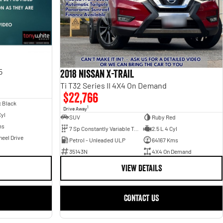
5
2018 Nissan X-TRAIL
Ti T32 Series II 4X4 On Demand
$22,766
c Black
1
Drive Away
Cyl
SUV
Ruby Red
ms
7 Sp Constantly Variable Transmission
2.5 L 4 Cyl
eel Drive
Petrol - Unleaded ULP
64167 Kms
35143N
4X4 On Demand
VIEW DETAILS
CONTACT US