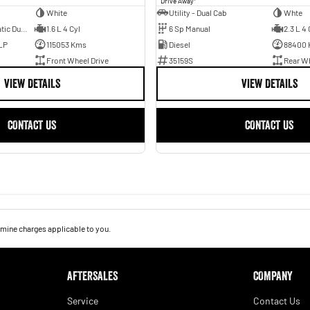
Drive Away
White
Utility - Dual Cab
Whte
7 Sp Sports Automatic Dual Clutch
1.6 L 4 Cyl
6 Sp Manual
2.3 L 4 
LP
115053 Kms
Diesel
88400
Front Wheel Drive
35159S
Rear Wh
VIEW DETAILS
VIEW DETAILS
CONTACT US
CONTACT US
mine charges applicable to you.
AFTERSALES
COMPANY
Service
Contact Us