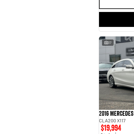
37
2016 Mercedes
CLA200 X117
$19,994
1