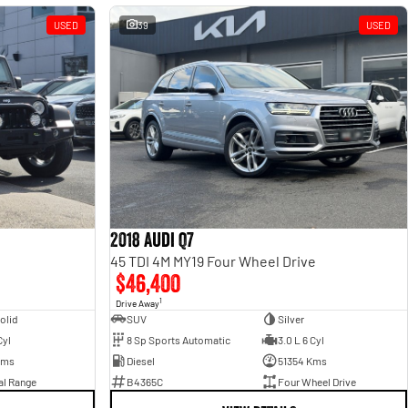
USED
39
USED
2018 Audi Q7
45 TDI 4M MY19 Four Wheel Drive
$46,400
1
Drive Away
olid
SUV
Silver
Cyl
8 Sp Sports Automatic
3.0 L 6 Cyl
Kms
Diesel
51354 Kms
al Range
B4365C
Four Wheel Drive