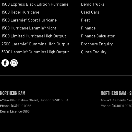
1500 Express Black Edition Hurricane
Demo Trucks
1500 Rebel Hurricane
Used Cars
1500 Laramie® Sport Hurricane
Fleet
1500 Hurricane Laramie® Night
Finance
1500 Limited Hurricane High Output
Finance Calculator
2500 Laramie® Cummins High Output
Brochure Enquiry
3500 Laramie® Cummins High Output
Quote Enquiry
Northern RAM
Northern RAM - S
429-439 Grimshaw Street
,
Bundoora
VIC
3083
45 - 47 Clements Av
Phone:
(03) 9119 9065
Phone:
(03) 9119 907
Dealer Licence 6595