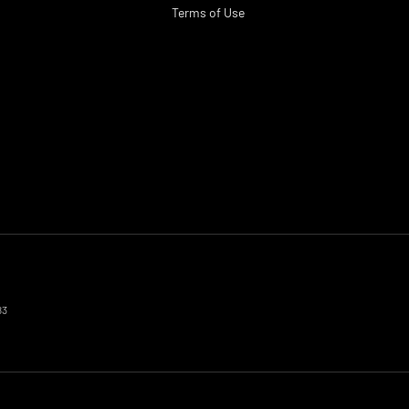
Terms of Use
83