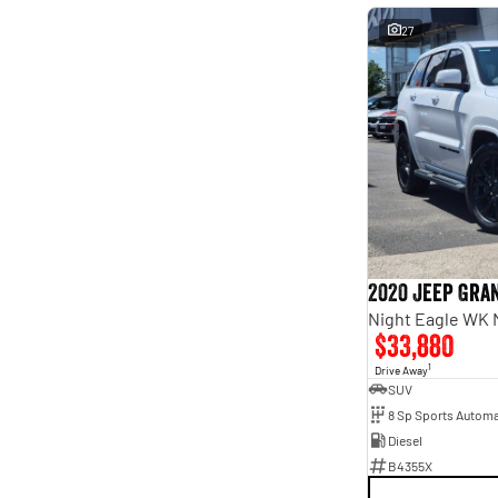
27
2020 Jeep Gra
Night Eagle WK 
$33,880
1
Drive Away
SUV
8 Sp Sports Automa
Diesel
B4355X