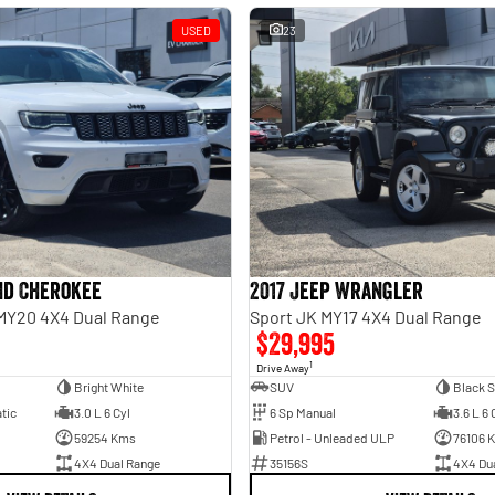
USED
23
nd Cherokee
2017 Jeep Wrangler
MY20 4X4 Dual Range
Sport JK MY17 4X4 Dual Range
$29,995
1
Drive Away
Bright White
SUV
Black S
tic
3.0 L 6 Cyl
6 Sp Manual
3.6 L 6 
59254 Kms
Petrol - Unleaded ULP
76106 
4X4 Dual Range
35156S
4X4 Du