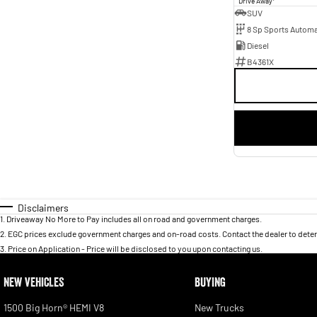
Drive Away
SUV
8 Sp Sports Automa
Diesel
B4361X
Disclaimers
1
.
Driveaway No More to Pay includes all on road and government charges.
2
.
EGC prices exclude government charges and on-road costs. Contact the dealer to deter
3
.
Price on Application - Price will be disclosed to you upon contacting us.
NEW VEHICLES
BUYING
1500 Big Horn® HEMI V8
New Trucks