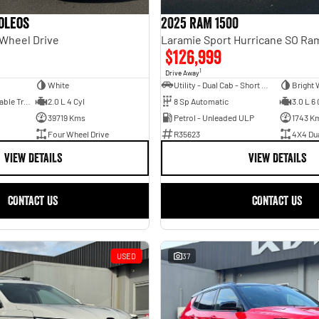
oleos
2025 RAM 1500
 Wheel Drive
$126,999
1
Drive Away
White
Utility - Dual Cab - Short Wheelbase
Bright 
1 Sp Constantly Variable Transmission
2.0 L 4 Cyl
8 Sp Automatic
3.0 L 6 
39719 Kms
Petrol - Unleaded ULP
1743 K
Four Wheel Drive
R35623
4X4 Du
VIEW DETAILS
VIEW DETAILS
CONTACT US
CONTACT US
USED
37