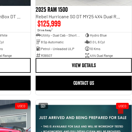
2025 RAM 1500
Laramie Sport Hurricane SO RamBox DT MY25 4X4 Dual Range
Rebel Hurricane SO DT MY25 4X4 Dual Range
$125,999
1
Drive Away
White
Utility - Dual Cab - Short Wheelbase
Hydro Blue
Cyl
8 Sp Automatic
3.0 L 6 Cyl
ms
Petrol - Unleaded ULP
10 Kms
al Range
R36507
4X4 Dual Range
VIEW DETAILS
CONTACT US
USED
1
USED