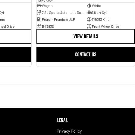
Drive Away
Wagon
White
Cyl
7 Sp Sports Automatic Dual Clutch
1.6 L 4 Cyl
Kms
Petrol - Premium ULP
115053 Kms
eel Drive
B4383S
Front Wheel Drive
VIEW DETAILS
CONTACT US
LEGAL
Privacy Policy