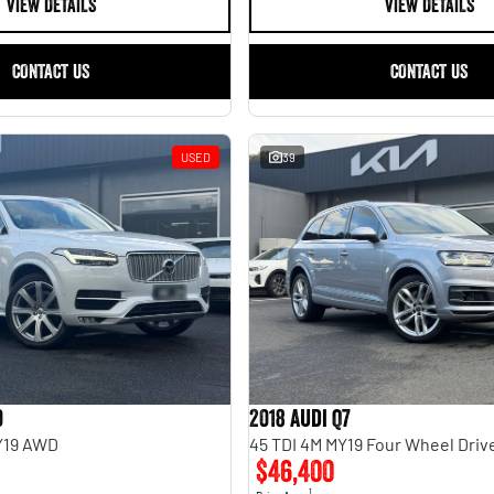
VIEW DETAILS
VIEW DETAILS
CONTACT US
CONTACT US
USED
39
0
2018 Audi Q7
MY19 AWD
45 TDI 4M MY19 Four Wheel Driv
$46,400
1