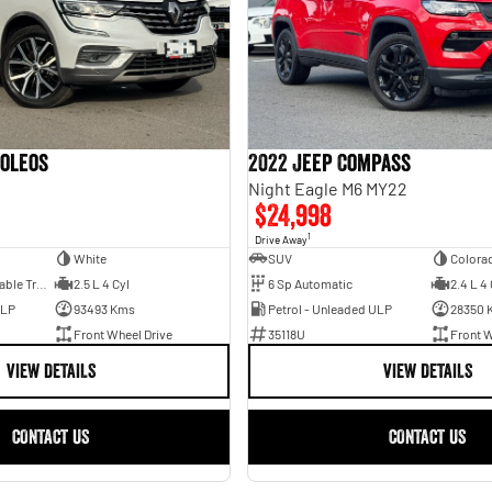
Koleos
2022 Jeep Compass
2
Night Eagle M6 MY22
$24,998
1
Drive Away
White
SUV
Colora
1 Sp Constantly Variable Transmission
2.5 L 4 Cyl
6 Sp Automatic
2.4 L 4 
ULP
93493 Kms
Petrol - Unleaded ULP
28350 
Front Wheel Drive
35118U
Front W
VIEW DETAILS
VIEW DETAILS
CONTACT US
CONTACT US