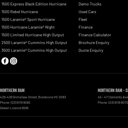
1500 Express Black Edition Hurricane
Demo Trucks
1500 Rebel Hurricane
Used Cars
1500 Laramie® Sport Hurricane
Fleet
1500 Hurricane Laramie® Night
Finance
1500 Limited Hurricane High Output
Finance Calculator
2500 Laramie® Cummins High Output
Brochure Enquiry
3500 Laramie® Cummins High Output
Quote Enquiry
Northern RAM
Northern RAM - S
429-439 Grimshaw Street
,
Bundoora
VIC
3083
45 - 47 Clements Av
Phone:
(03) 9119 9065
Phone:
(03) 9119 907
Dealer Licence 6595