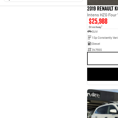
10 Kms - 149,726 Kms
Holden
$9,900 - $128,999
2
Transmission
Hyundai
2019 Renault K
11
Isuzu
Year
2
Budget
Intens HZG Four
2012 - 2025
Show more
I can afford
$25,988
Fuel Type
Model
$170
Diesel
35
1
1500
3
Drive Away
Electric
13
SUV
2 Series
1
Per
Hybrid with Petrol - Premium ULP
2
3 Series
1
Hybrid with Petrol - Unleaded ULP
3
3008
1
LPG only
Diesel
1
ASX
3
Petrol
5
34755S
Deposit/Trade In
Accent
1
Petrol - Premium ULP
24
Alto
1
Petrol - Unleaded ULP
66
BT-50
1
Plug-in Hybrid with Petrol - Premium ULP
1
Show more
Plug-in Hybrid with Petrol - Unleaded ULP
2
RESET
Badge
Colour
(No Badge)
4
Alabaster White
1
110TSI
1
SEARCH BY BUDGET
Ara Blue
1
110TSI Style
1
Artense Grey
1
* This estimate is based on a loan term of 5 years and
140TSI R-Line
1
Astra Blue
1
interest of 9.96% p/a.
2.0i
1
32
Atlas White
1
Important information about this tool.
For an accurate
2.0i Premium
finance estimate, please complete our finance
1
enquiry
Black
6
form.
Black Pearl Metallic
Show more
1
Black Solid
1
Blanc White
1