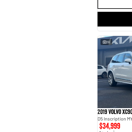
36
2019 Volvo XC9
D5 Inscription 
$34,999
1