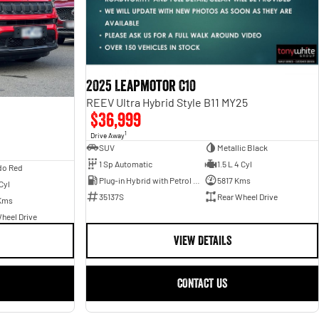
2025 Leapmotor C10
REEV Ultra Hybrid Style B11 MY25
$36,999
1
Drive Away
SUV
Metallic Black
1 Sp Automatic
1.5 L 4 Cyl
do Red
Plug-in Hybrid with Petrol - Unleaded ULP
5817 Kms
Cyl
35137S
Rear Wheel Drive
Kms
heel Drive
VIEW DETAILS
CONTACT US