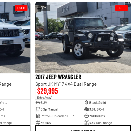
USED
23
USED
2017 Jeep Wrangler
 Range
Sport JK MY17 4X4 Dual Range
$29,995
1
Drive Away
White
SUV
Black Solid
Cyl
6 Sp Manual
3.6 L 6 Cyl
Kms
Petrol - Unleaded ULP
76106 Kms
al Range
35156S
4X4 Dual Range