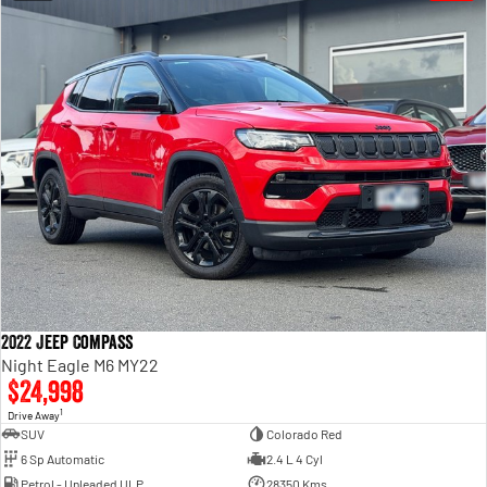
2022 Jeep Compass
Night Eagle M6 MY22
$24,998
1
Drive Away
SUV
Colorado Red
6 Sp Automatic
2.4 L 4 Cyl
Petrol - Unleaded ULP
28350 Kms