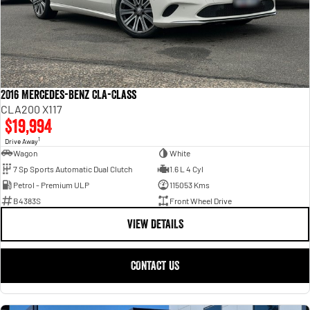
2016 Mercedes-Benz CLA-Class
CLA200 X117
$19,994
1
Drive Away
Wagon
White
7 Sp Sports Automatic Dual Clutch
1.6 L 4 Cyl
Petrol - Premium ULP
115053 Kms
B4383S
Front Wheel Drive
VIEW DETAILS
CONTACT US