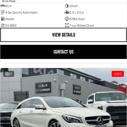
1
Drive Away
SUV
Silver
8 Sp Sports Automatic
3.0 L 6 Cyl
Diesel
51354 Kms
B4365C
Four Wheel Drive
VIEW DETAILS
CONTACT US
37
USED