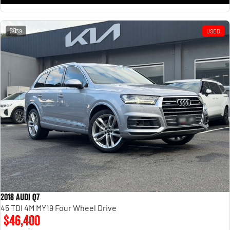
39
USED
2018 Audi Q7
45 TDI 4M MY19 Four Wheel Drive
$46,400