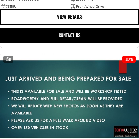
35118U
Front Wheel Drive
VIEW DETAILS
CONTACT US
1
USED