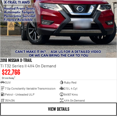
2018 Nissan X-TRAIL
Ti T32 Series II 4X4 On Demand
$22,766
1
Drive Away
SUV
Ruby Red
7 Sp Constantly Variable Transmission
2.5 L 4 Cyl
Petrol - Unleaded ULP
64167 Kms
35143N
4X4 On Demand
VIEW DETAILS