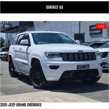
CONTACT US
27
USED
2020 Jeep Grand Cherokee