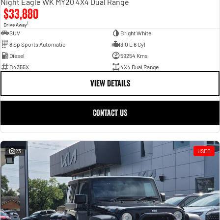
Night Eagle WK MY20 4X4 Dual Range
$33,880
1
Drive Away
SUV
Bright White
8 Sp Sports Automatic
3.0 L 6 Cyl
Diesel
59254 Kms
B4355X
4X4 Dual Range
VIEW DETAILS
CONTACT US
23
USED