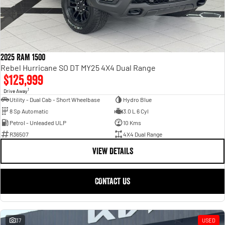
2025 RAM 1500
Rebel Hurricane SO DT MY25 4X4 Dual Range
$125,999
1
Drive Away
Utility - Dual Cab - Short Wheelbase
Hydro Blue
8 Sp Automatic
3.0 L 6 Cyl
Petrol - Unleaded ULP
10 Kms
R36507
4X4 Dual Range
VIEW DETAILS
CONTACT US
37
USED