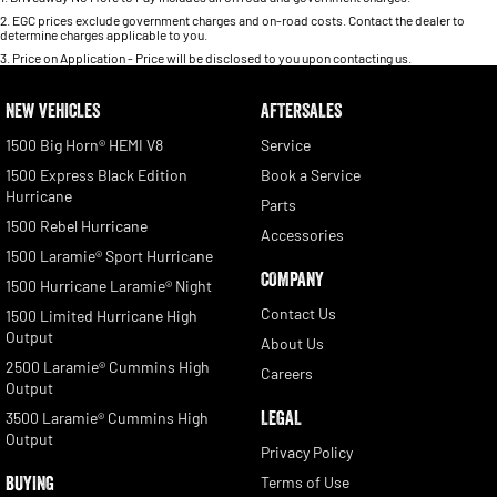
2
.
EGC prices exclude government charges and on-road costs. Contact the dealer to
determine charges applicable to you.
3
.
Price on Application - Price will be disclosed to you upon contacting us.
NEW VEHICLES
AFTERSALES
1500 Big Horn® HEMI V8
Service
1500 Express Black Edition
Book a Service
Hurricane
Parts
1500 Rebel Hurricane
Accessories
1500 Laramie® Sport Hurricane
COMPANY
1500 Hurricane Laramie® Night
Contact Us
1500 Limited Hurricane High
Output
About Us
2500 Laramie® Cummins High
Careers
Output
LEGAL
3500 Laramie® Cummins High
Output
Privacy Policy
BUYING
Terms of Use