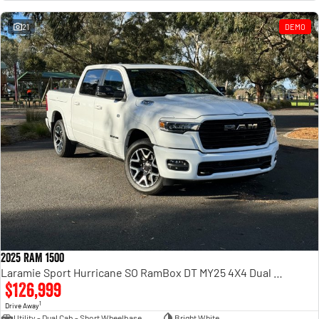
Engine
Powerful 3.0L I6 SST High
Output Hurricane Engine
21
DEMO
2500 Range
2500 Laramie® Cummins High
Output
6.7L Cummins Turbo Diesel
Engine
3500 Range
3500 Laramie® Cummins High
Output
6.7L Cummins Turbo Diesel
Engine
2025 RAM 1500
Laramie Sport Hurricane SO RamBox DT MY25 4X4 Dual Range
$126,999
1
Drive Away
Utility - Dual Cab - Short Wheelbase
Bright White