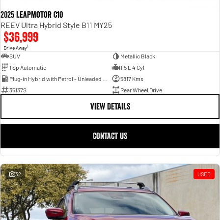
2025 Leapmotor C10
REEV Ultra Hybrid Style B11 MY25
$36,999
1
Drive Away
SUV
Metallic Black
1 Sp Automatic
1.5 L 4 Cyl
Plug-in Hybrid with Petrol - Unleaded ULP
5817 Kms
35137S
Rear Wheel Drive
VIEW DETAILS
CONTACT US
32
USED