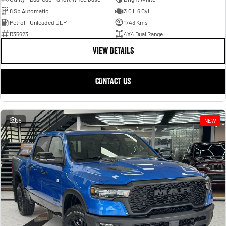
8 Sp Automatic
3.0 L 6 Cyl
Petrol - Unleaded ULP
1743 Kms
R35623
4X4 Dual Range
VIEW DETAILS
CONTACT US
25
NEW