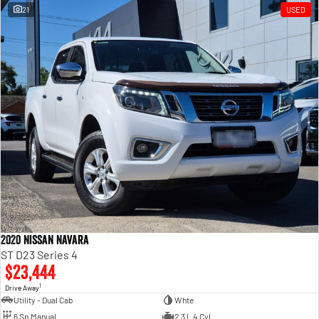
21
USED
2020 Nissan Navara
ST D23 Series 4
$23,444
1
Drive Away
Utility - Dual Cab
Whte
6 Sp Manual
2.3 L 4 Cyl