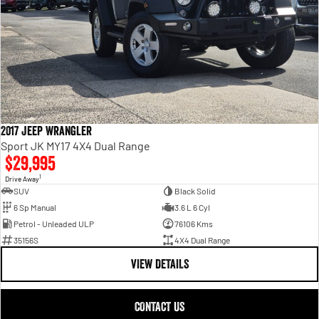
2017 Jeep Wrangler
Sport JK MY17 4X4 Dual Range
$29,995
1
Drive Away
SUV
Black Solid
6 Sp Manual
3.6 L 6 Cyl
Petrol - Unleaded ULP
76106 Kms
35156S
4X4 Dual Range
VIEW DETAILS
CONTACT US