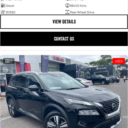
Diesel
88400 Kms
35159S
Rear Wheel Drive
VIEW DETAILS
CONTACT US
25
USED