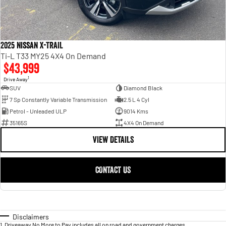
2025 Nissan X-TRAIL
Ti-L T33 MY25 4X4 On Demand
$43,999
1
Drive Away
SUV
Diamond Black
7 Sp Constantly Variable Transmission
2.5 L 4 Cyl
Petrol - Unleaded ULP
9014 Kms
35165S
4X4 On Demand
VIEW DETAILS
CONTACT US
Disclaimers
1
.
Driveaway No More to Pay includes all on road and government charges.