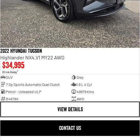
2022 Hyundai Tucson
Highlander NX4.V1 MY22 AWD
$34,995
1
Drive Away
SUV
Grey
7 Sp Sports Automatic Dual Clutch
1.6 L 4 Cyl
Petrol - Unleaded ULP
49979 Kms
B4678X
AWD
VIEW DETAILS
CONTACT US