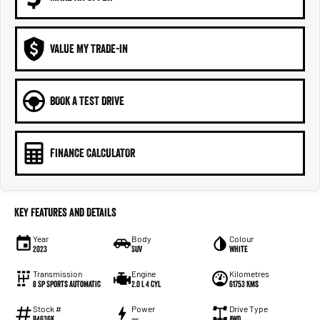
VALUE MY TRADE-IN
BOOK A TEST DRIVE
FINANCE CALCULATOR
Key Features and Details
Year
Body
Colour
2023
SUV
White
Transmission
Engine
Kilometres
8 Sp Sports Automatic
2.0 L 4 Cyl
61753 Kms
Stock #
Power
Drive Type
B4636K
—
AWD