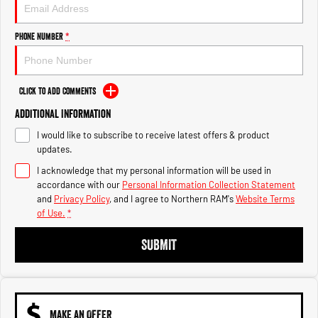
Engine
Powerful 3.0L I6 SST High
Output Hurricane Engine
Phone Number
*
2500 Range
2500 Laramie® Cummins High
Output
Click to Add Comments
6.7L Cummins Turbo Diesel
Engine
Additional Information
I would like to subscribe to receive latest offers & product
3500 Range
updates.
I acknowledge that my personal information will be used in
3500 Laramie® Cummins High
Output
accordance with our
Personal Information Collection Statement
6.7L Cummins Turbo Diesel
and
Privacy Policy
, and I agree to
Northern RAM's
Website Terms
Engine
of Use.
*
SUBMIT
MAKE AN OFFER