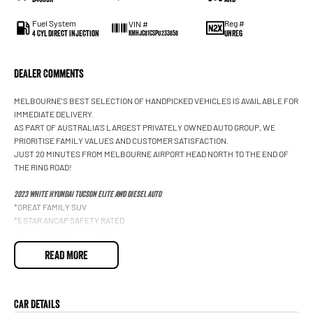
Fuel System
Reg #
VIN #
4 Cyl Direct Injection
UNREG
KMHJC81CSPU233858
Dealer Comments
MELBOURNE'S BEST SELECTION OF HANDPICKED VEHICLES IS AVAILABLE FOR
IMMEDIATE DELIVERY.
AS PART OF AUSTRALIA'S LARGEST PRIVATELY OWNED AUTO GROUP, WE
PRIORITISE FAMILY VALUES AND CUSTOMER SATISFACTION.
JUST 20 MINUTES FROM MELBOURNE AIRPORT HEAD NORTH TO THE END OF
THE RING ROAD!
2023 WHITE HYUNDAI TUCSON ELITE AWD DIESEL AUTO
*GREAT FAMILY SUV
*5 STAR ANCAP SAFETY RATED
*2.0L TURBO DIESEL ENGINE
*EFFICIENCY 6.3L/100KM COMBINED
READ MORE
*LEATHER-TRIMMED INTERIOR WITH HEATED FRONT SEATS
*APPLE CARPLAY & ANDROID AUTO
*SAT NAV
*REVERSE CAMERA
Car Details
*360O SURROUND VIEW CAMERA