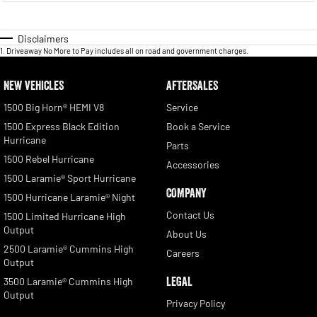
Disclaimers
1
.
Driveaway No More to Pay includes all on road and government charges.
NEW VEHICLES
AFTERSALES
1500 Big Horn® HEMI V8
Service
1500 Express Black Edition
Book a Service
Hurricane
Parts
1500 Rebel Hurricane
Accessories
1500 Laramie® Sport Hurricane
COMPANY
1500 Hurricane Laramie® Night
Contact Us
1500 Limited Hurricane High
Output
About Us
2500 Laramie® Cummins High
Careers
Output
LEGAL
3500 Laramie® Cummins High
Output
Privacy Policy