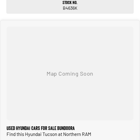
Stock No.
B4636K
Used Hyundai Cars for Sale Bundoora
Find this Hyundai Tucson at Northern RAM