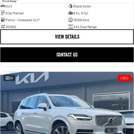
1
Drive Away
SUV
Black Solid
6 Sp Manual
3.6 L 6 Cyl
Petrol - Unleaded ULP
76106 Kms
35156S
4X4 Dual Range
VIEW DETAILS
CONTACT US
36
USED