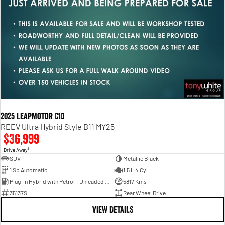
2025 Leapmotor C10
REEV Ultra Hybrid Style B11 MY25
$36,999
1
Drive Away
SUV
Metallic Black
1 Sp Automatic
1.5 L 4 Cyl
Plug-in Hybrid with Petrol - Unleaded ULP
5817 Kms
35137S
Rear Wheel Drive
VIEW DETAILS