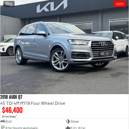
39
USED
2018 Audi Q7
45 TDI 4M MY19 Four Wheel Drive
$46,400
1
Drive Away
SUV
Silver
8 Sp Sports Automatic
3.0 L 6 Cyl