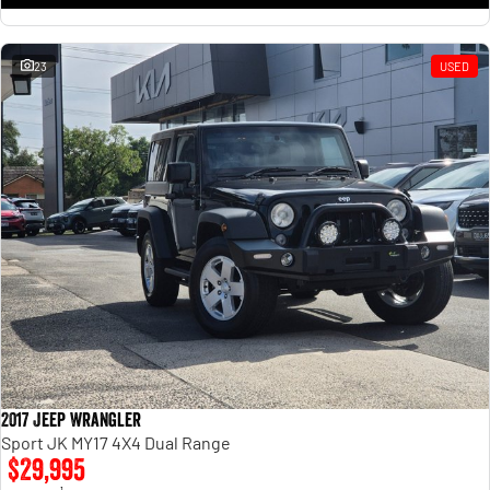
23
USED
2017 Jeep Wrangler
Sport JK MY17 4X4 Dual Range
$29,995