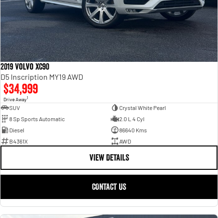
2019 Volvo XC90
D5 Inscription MY19 AWD
$34,999
1
Drive Away
SUV
Crystal White Pearl
8 Sp Sports Automatic
2.0 L 4 Cyl
Diesel
86640 Kms
B4361X
AWD
VIEW DETAILS
CONTACT US