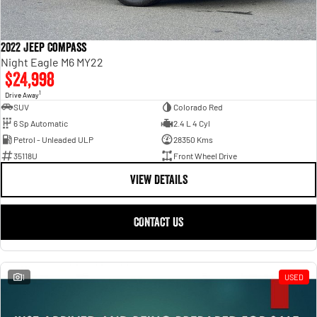
2022 Jeep Compass
Night Eagle M6 MY22
$24,998
1
Drive Away
SUV
Colorado Red
6 Sp Automatic
2.4 L 4 Cyl
Petrol - Unleaded ULP
28350 Kms
35118U
Front Wheel Drive
VIEW DETAILS
CONTACT US
1
USED