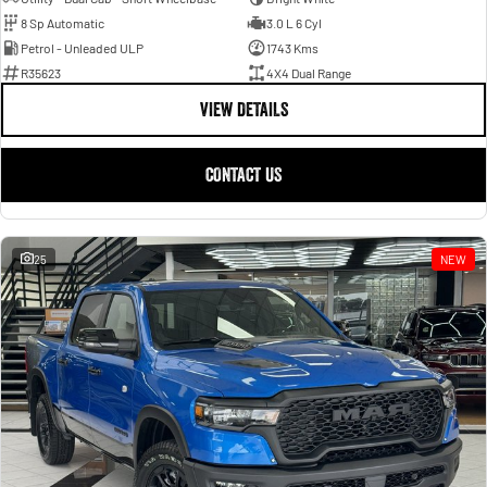
8 Sp Automatic
3.0 L 6 Cyl
Petrol - Unleaded ULP
1743 Kms
R35623
4X4 Dual Range
VIEW DETAILS
CONTACT US
25
NEW