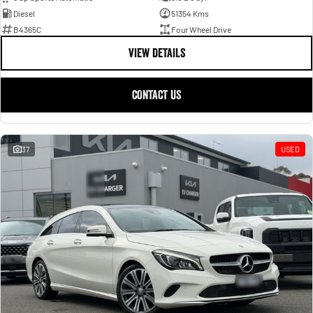
Diesel
51354 Kms
B4365C
Four Wheel Drive
VIEW DETAILS
CONTACT US
37
USED