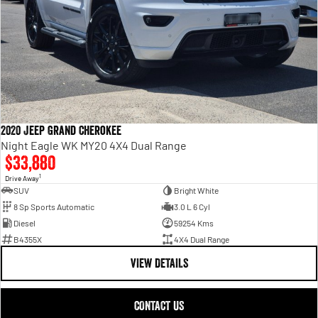
2020 Jeep Grand Cherokee
Night Eagle WK MY20 4X4 Dual Range
$33,880
1
Drive Away
SUV
Bright White
8 Sp Sports Automatic
3.0 L 6 Cyl
Diesel
59254 Kms
B4355X
4X4 Dual Range
VIEW DETAILS
CONTACT US