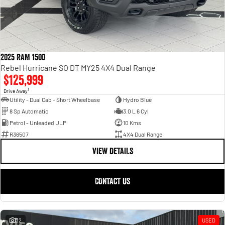
2025 RAM 1500
Rebel Hurricane SO DT MY25 4X4 Dual Range
$125,999
1
Drive Away
Utility - Dual Cab - Short Wheelbase
Hydro Blue
8 Sp Automatic
3.0 L 6 Cyl
Petrol - Unleaded ULP
10 Kms
R36507
4X4 Dual Range
VIEW DETAILS
CONTACT US
32
USED