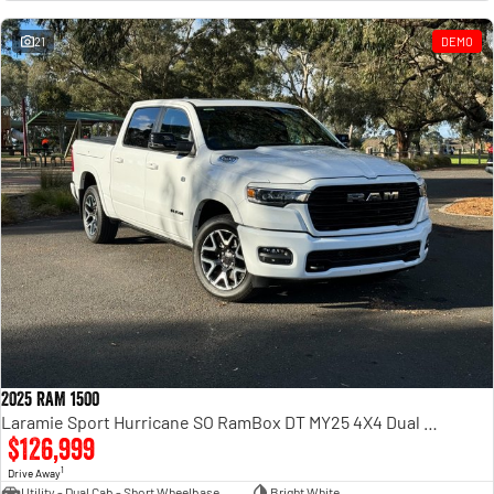
Engine
Powerful 3.0L I6 SST High
Output Hurricane Engine
21
DEMO
2500 Range
2500 Laramie® Cummins High
Output
6.7L Cummins Turbo Diesel
Engine
3500 Range
3500 Laramie® Cummins High
Output
6.7L Cummins Turbo Diesel
Engine
2025 RAM 1500
Laramie Sport Hurricane SO RamBox DT MY25 4X4 Dual Range
$126,999
1
Drive Away
Utility - Dual Cab - Short Wheelbase
Bright White