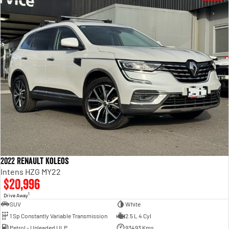
2022 Renault Koleos
Intens HZG MY22
$20,996
1
Drive Away
SUV
White
1 Sp Constantly Variable Transmission
2.5 L 4 Cyl
Petrol - Unleaded ULP
93493 Kms