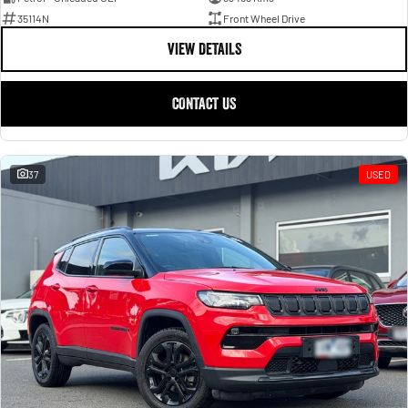
35114N
Front Wheel Drive
VIEW DETAILS
CONTACT US
37
USED