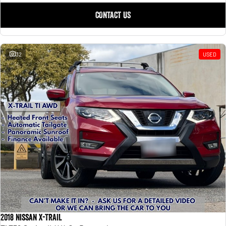
CONTACT US
32
USED
2018 Nissan X-TRAIL