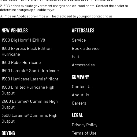
2
.
EGC prices exclude government charges and on-road costs. Contact the dealer to
determine charges applicable to you.
3
.
Price on Application - Price will be disclosed to you upon contacting us.
NEW VEHICLES
AFTERSALES
1500 Big Horn® HEMI V8
Service
1500 Express Black Edition
Book a Service
Hurricane
Parts
1500 Rebel Hurricane
Accessories
1500 Laramie® Sport Hurricane
COMPANY
1500 Hurricane Laramie® Night
Contact Us
1500 Limited Hurricane High
Output
About Us
2500 Laramie® Cummins High
Careers
Output
LEGAL
3500 Laramie® Cummins High
Output
Privacy Policy
BUYING
Terms of Use