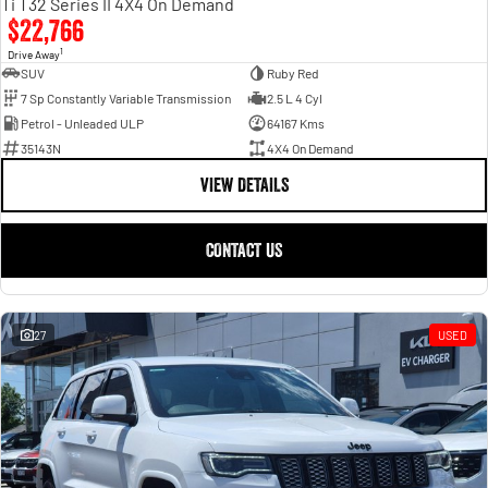
Ti T32 Series II 4X4 On Demand
$22,766
1
Drive Away
SUV
Ruby Red
7 Sp Constantly Variable Transmission
2.5 L 4 Cyl
Petrol - Unleaded ULP
64167 Kms
35143N
4X4 On Demand
VIEW DETAILS
CONTACT US
27
USED