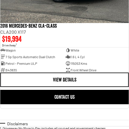
2016 Mercedes-Benz CLA-Class
CLA200 X117
$19,994
1
Drive Away
Wagon
White
7 Sp Sports Automatic Dual Clutch
1.6 L 4 Cyl
Petrol - Premium ULP
115053 Kms
B4383S
Front Wheel Drive
VIEW DETAILS
CONTACT US
Disclaimers
1
.
Driveaway No More to Pay includes all on road and government charges.