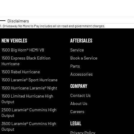
Disclaimers
1
.
Driveaway No More to Pay includes all on road and government charges.
NEW VEHICLES
AFTERSALES
1500 Big Horn® HEMI V8
Service
1500 Express Black Edition
Book a Service
Hurricane
Parts
1500 Rebel Hurricane
Accessories
1500 Laramie® Sport Hurricane
COMPANY
1500 Hurricane Laramie® Night
Contact Us
1500 Limited Hurricane High
Output
About Us
2500 Laramie® Cummins High
Careers
Output
LEGAL
3500 Laramie® Cummins High
Output
Privacy Policy