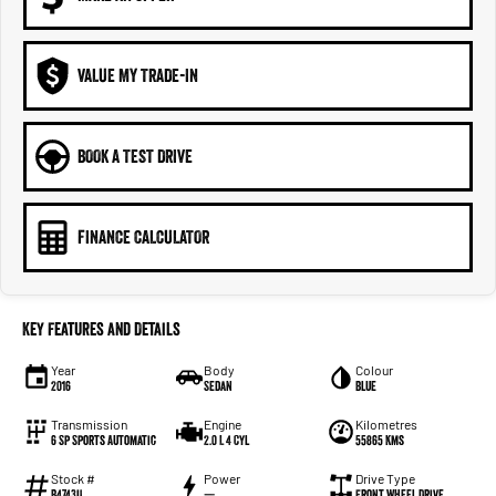
VALUE MY TRADE-IN
BOOK A TEST DRIVE
FINANCE CALCULATOR
Key Features and Details
Year
Body
Colour
2016
Sedan
Blue
Transmission
Engine
Kilometres
6 Sp Sports Automatic
2.0 L 4 Cyl
55865 Kms
Stock #
Power
Drive Type
B4743U
—
Front Wheel Drive