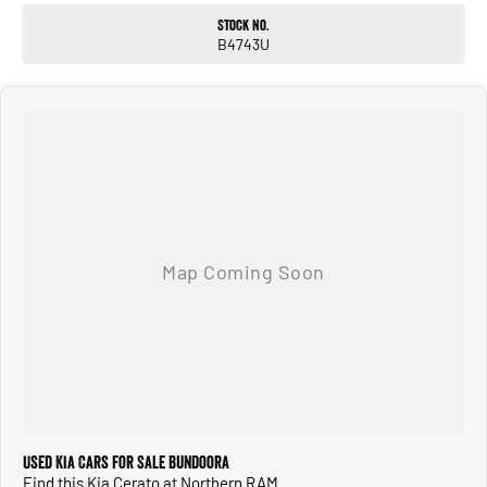
Stock No.
B4743U
Used Kia Cars for Sale Bundoora
Find this Kia Cerato at Northern RAM