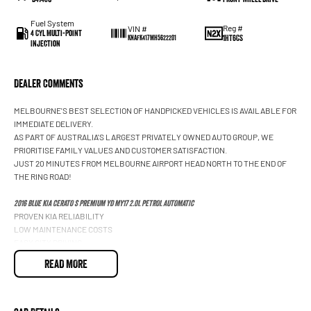
Fuel System
Reg #
VIN #
4 Cyl Multi-Point
1HT6CS
KNAFK417MH5622201
Injection
Dealer Comments
MELBOURNE'S BEST SELECTION OF HANDPICKED VEHICLES IS AVAILABLE FOR
IMMEDIATE DELIVERY.
AS PART OF AUSTRALIA'S LARGEST PRIVATELY OWNED AUTO GROUP, WE
PRIORITISE FAMILY VALUES AND CUSTOMER SATISFACTION.
JUST 20 MINUTES FROM MELBOURNE AIRPORT HEAD NORTH TO THE END OF
THE RING ROAD!
2016 BLUE KIA CERATO S PREMIUM YD MY17 2.0L PETROL AUTOMATIC
PROVEN KIA RELIABILITY
LOW MAINTENANCE COSTS
EASY CITY DRIVING
LEATHER APPOINTED INTERIOR
READ MORE
ELECTRIC SUNROOF
HEATED FRONT SEATS
SATELLITE NAVIGATION
BLUETOOTH CONNECTIVITY