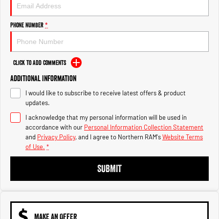
Engine
Powerful 3.0L I6 SST High
Output Hurricane Engine
Phone Number
*
2500 Range
2500 Laramie® Cummins High
Output
Click to Add Comments
6.7L Cummins Turbo Diesel
Engine
Additional Information
I would like to subscribe to receive latest offers & product
3500 Range
updates.
I acknowledge that my personal information will be used in
3500 Laramie® Cummins High
Output
accordance with our
Personal Information Collection Statement
6.7L Cummins Turbo Diesel
and
Privacy Policy
, and I agree to
Northern RAM's
Website Terms
Engine
of Use.
*
SUBMIT
MAKE AN OFFER