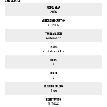
Car Details
TOUCHSCREEN INFOTAINMENT SYSTEM
Model Year
REVERSE CAMERA
2016
USB CONNECTIVITY
CRUISE CONTROL
Vehicle Description
FRONT FOG LIGHTS
YD MY17
LED DAYTIME RUNNING LIGHTS
5 STAR SAFETY
Transmission
Automatic
ALL TRADE-INS ACCEPTED
* HASSLE-FREE IN-HOUSE FINANCE ** NATIONWIDE DELIVERY *
Engine
PRICES ARE DRIVE AWAY NO MORE TO PAY FOR VICTORIAN PURCHASES
2.0 Litres 4 Cyl
* ALL VEHICLES COME WITH OUR 5 YEAR MECHANICAL PROTECTION PLAN*
* EXTENDED WARRANTY PACKAGES AVAILABLE **
Doors
* ALL OUR VEHICLES ARE PRESENTED IN IMMACULATE CONDITION. ALL
4
INDEPENDENT INSPECTIONS ARE WELCOME*
REQUEST A VIDEO TODAY OF THE VEHICLE YOU ARE AFTER TO INSPECT IT IN
Seats
THE COMFORT OF YOUR OWN HOME.
5
CALL OR ENQUIRE NOW TO DISCUSS THIS VEHICLE WITH ONE OF OUR
FRIENDLY SALES CONSULTANTS!
Exterior Colour
Blue
Registration
1HT6CS