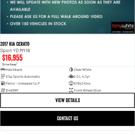
2017 Kia Cerato
Sport YD MY18
$16,955
1
Drive Away
Hatchback
Clear White
6 Sp Sports Automatic
2.0 L 4 Cyl
Petrol - Unleaded ULP
67942 Kms
B4839M
Front Wheel Drive
VIEW DETAILS
CONTACT US