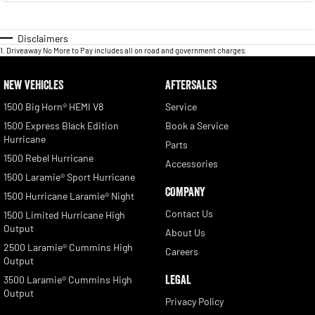
Disclaimers
1
.
Driveaway No More to Pay includes all on road and government charges.
NEW VEHICLES
AFTERSALES
1500 Big Horn® HEMI V8
Service
1500 Express Black Edition
Book a Service
Hurricane
Parts
1500 Rebel Hurricane
Accessories
1500 Laramie® Sport Hurricane
COMPANY
1500 Hurricane Laramie® Night
Contact Us
1500 Limited Hurricane High
Output
About Us
2500 Laramie® Cummins High
Careers
Output
LEGAL
3500 Laramie® Cummins High
Output
Privacy Policy