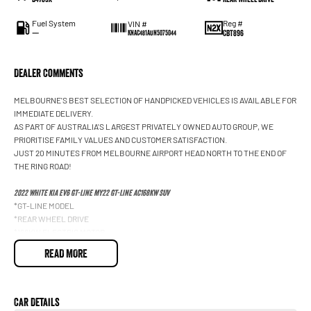
Fuel System
Reg #
VIN #
—
CBT896
KNAC481AUN5075044
Dealer Comments
MELBOURNE'S BEST SELECTION OF HANDPICKED VEHICLES IS AVAILABLE FOR
IMMEDIATE DELIVERY.
AS PART OF AUSTRALIA'S LARGEST PRIVATELY OWNED AUTO GROUP, WE
PRIORITISE FAMILY VALUES AND CUSTOMER SATISFACTION.
JUST 20 MINUTES FROM MELBOURNE AIRPORT HEAD NORTH TO THE END OF
THE RING ROAD!
2022 WHITE KIA EV6 GT-LINE MY22 GT-LINE AC168KW SUV
*GT-LINE MODEL
*REAR WHEEL DRIVE
*168KW ELECTRIC MOTOR
*SINGLE SPEED AUTOMATIC TRANSMISSION
READ MORE
*LONG RANGE 77.4KWH BATTERY
*ULTRA FAST 800 VOLT CHARGING
*VEHICLE TO LOAD POWER SUPPLY
*HEAT PUMP SYSTEM
Car Details
*20 INCH GT-LINE ALLOY WHEELS