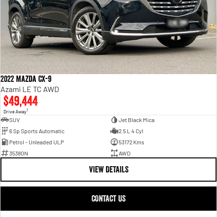
2022 Mazda CX-9
Azami LE TC AWD
$49,444
1
Drive Away
SUV
Jet Black Mica
6 Sp Sports Automatic
2.5 L 4 Cyl
Petrol - Unleaded ULP
53172 Kms
35380N
AWD
VIEW DETAILS
CONTACT US