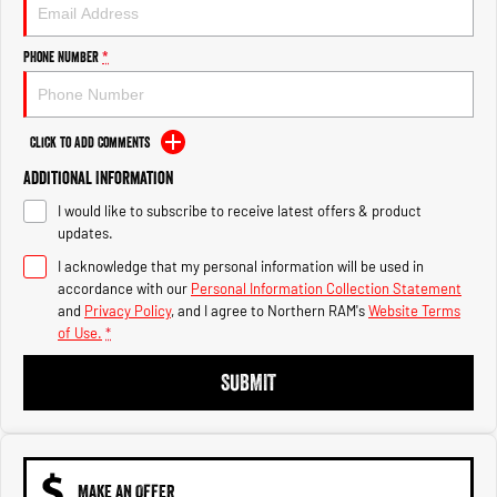
Engine
Powerful 3.0L I6 SST High
Output Hurricane Engine
Phone Number
*
2500 Range
2500 Laramie® Cummins High
Output
Click to Add Comments
6.7L Cummins Turbo Diesel
Engine
Additional Information
I would like to subscribe to receive latest offers & product
3500 Range
updates.
I acknowledge that my personal information will be used in
3500 Laramie® Cummins High
Output
accordance with our
Personal Information Collection Statement
6.7L Cummins Turbo Diesel
and
Privacy Policy
, and I agree to
Northern RAM's
Website Terms
Engine
of Use.
*
SUBMIT
MAKE AN OFFER