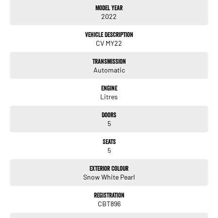
Model Year
*PANORAMIC SUNROOF
2022
*POWER TAILGATE
*FLUSH RETRACTABLE DOOR HANDLES
Vehicle Description
*LED HEADLIGHTS
CV MY22
*LED DAYTIME RUNNING LIGHTS
*ADAPTIVE HIGH BEAM ASSIST
Transmission
*LEATHER APPOINTED INTERIOR
Automatic
*HEATED FRONT SEATS
*VENTILATED FRONT SEATS
Engine
*HEATED STEERING WHEEL
Litres
*POWER ADJUSTABLE FRONT SEATS
*DRIVER MEMORY SEAT
Doors
*DUAL 12.3 INCH CURVED DIGITAL DISPLAYS
5
*HEAD UP DISPLAY WITH AUGMENTED REALITY
*SATELLITE NAVIGATION
Seats
*APPLE CARPLAY
5
*ANDROID AUTO
*MERIDIAN PREMIUM SOUND SYSTEM
Exterior Colour
*WIRELESS PHONE CHARGER
Snow White Pearl
*BLUETOOTH CONNECTIVITY
*DUAL ZONE CLIMATE CONTROL
Registration
CBT896
*SURROUND VIEW MONITOR
*360 DEGREE CAMERA