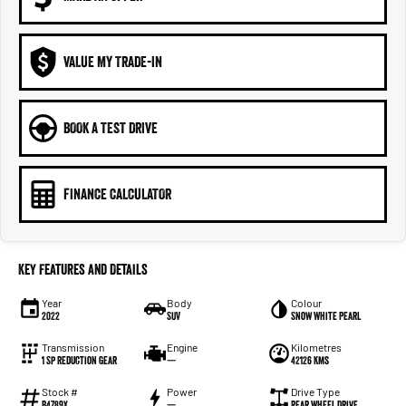
VALUE MY TRADE-IN
BOOK A TEST DRIVE
FINANCE CALCULATOR
Key Features and Details
Year
Body
Colour
2022
SUV
Snow White Pearl
Transmission
Engine
Kilometres
1 Sp Reduction Gear
—
42126 Kms
Stock #
Power
Drive Type
B4789X
—
Rear Wheel Drive