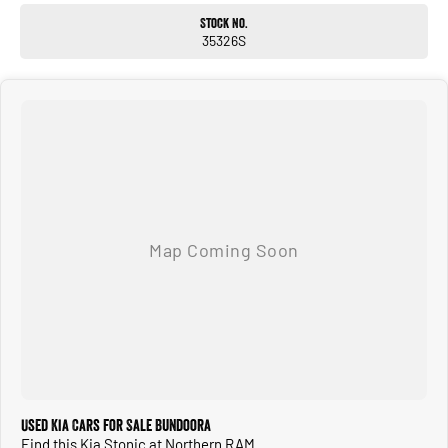
Stock No.
35326S
Used Kia Cars for Sale Bundoora
Find this Kia Stonic at Northern RAM