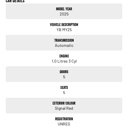
Car Details
Digital odometer
Model Year
Folding mirrors
2025
& more!
Vehicle Description
YB MY25
ALL TRADE-INS ACCEPTED
Transmission
HASSLE-FREE IN-HOUSE FINANCE
Automatic
NATIONWIDE DELIVERY AVAILABLE
COMPETITIVE FINANCE PACKAGES
Engine
ALL VEHICLES ARE PRESENTED IN IMMACULATE CONDITION
1.0 Litres 3 Cyl
ALL INDEPENDENT INSPECTIONS ARE WELCOME
Doors
REQUEST A VIDEO TODAY AND INSPECT FROM THE COMFORT OF YOUR OWN
5
HOME.
CALL OR ENQUIRE NOW TO DISCUSS THIS VEHICLE WITH ONE OF OUR
Seats
FRIENDLY SALES CONSULTANTS.
5
Exterior Colour
Signal Red
Registration
UNREG