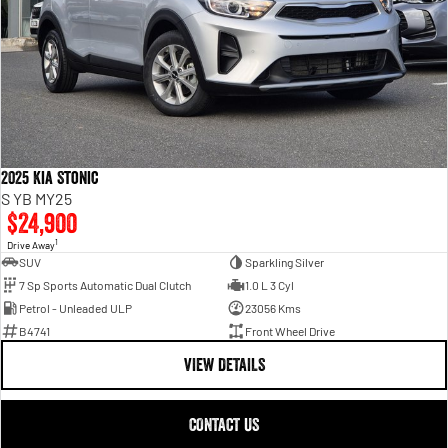
2025 Kia Stonic
S YB MY25
$24,900
1
Drive Away
SUV
Sparkling Silver
7 Sp Sports Automatic Dual Clutch
1.0 L 3 Cyl
Petrol - Unleaded ULP
23056 Kms
B4741
Front Wheel Drive
VIEW DETAILS
CONTACT US