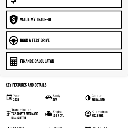
VALUE MY TRADE-IN
BOOK A TEST DRIVE
FINANCE CALCULATOR
Key Features and Details
Year
Body
Colour
2025
SUV
Signal Red
Transmission
Engine
Kilometres
7 Sp Sports Automatic
1.0 L 3 Cyl
21723 Kms
Dual Clutch
Stock #
Power
Drive Type