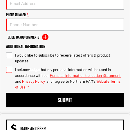
Engine
Powerful 3.0L I6 SST High
Output Hurricane Engine
Phone Number
*
2500 Range
2500 Laramie® Cummins High
Output
Click to Add Comments
6.7L Cummins Turbo Diesel
Engine
Additional Information
I would like to subscribe to receive latest offers & product
3500 Range
updates.
I acknowledge that my personal information will be used in
3500 Laramie® Cummins High
Output
accordance with our
Personal Information Collection Statement
6.7L Cummins Turbo Diesel
and
Privacy Policy
, and I agree to
Northern RAM's
Website Terms
Engine
of Use.
*
SUBMIT
MAKE AN OFFER