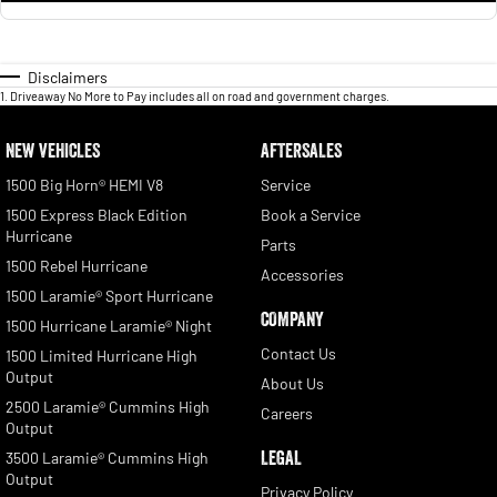
Disclaimers
1
.
Driveaway No More to Pay includes all on road and government charges.
NEW VEHICLES
AFTERSALES
1500 Big Horn® HEMI V8
Service
1500 Express Black Edition
Book a Service
Hurricane
Parts
1500 Rebel Hurricane
Accessories
1500 Laramie® Sport Hurricane
COMPANY
1500 Hurricane Laramie® Night
Contact Us
1500 Limited Hurricane High
Output
About Us
2500 Laramie® Cummins High
Careers
Output
LEGAL
3500 Laramie® Cummins High
Output
Privacy Policy