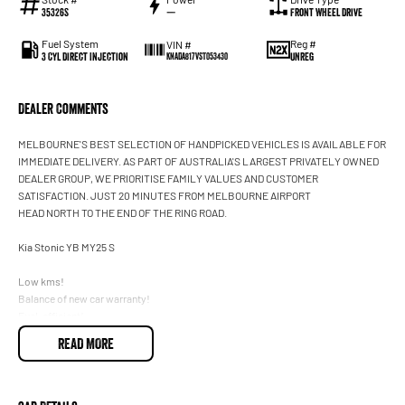
35326S
—
Front Wheel Drive
Fuel System
Reg #
VIN #
3 Cyl Direct Injection
UNREG
KNADA817VST053430
Dealer Comments
MELBOURNE'S BEST SELECTION OF HANDPICKED VEHICLES IS AVAILABLE FOR
IMMEDIATE DELIVERY. AS PART OF AUSTRALIA'S LARGEST PRIVATELY OWNED
DEALER GROUP, WE PRIORITISE FAMILY VALUES AND CUSTOMER
SATISFACTION. JUST 20 MINUTES FROM MELBOURNE AIRPORT
HEAD NORTH TO THE END OF THE RING ROAD.
Kia Stonic YB MY25 S
Low kms!
Balance of new car warranty!
Fuel-efficient!
Apple CarPlay and Android Auto
READ MORE
Reversing camera
Blind Spot Assist (Active)
Cruise control
Front sensors