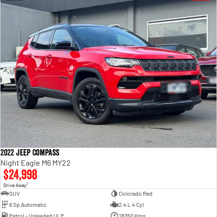
2022 Jeep Compass
Night Eagle M6 MY22
$24,998
1
Drive Away
SUV
Colorado Red
6 Sp Automatic
2.4 L 4 Cyl
Petrol - Unleaded ULP
28350 Kms