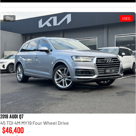
39
USED
2018 Audi Q7
45 TDI 4M MY19 Four Wheel Drive
$46,400