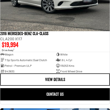
2016 Mercedes-Benz CLA-Class
CLA200 X117
$19,994
1
Drive Away
Wagon
White
7 Sp Sports Automatic Dual Clutch
1.6 L 4 Cyl
Petrol - Premium ULP
115053 Kms
B4383S
Front Wheel Drive
VIEW DETAILS
CONTACT US