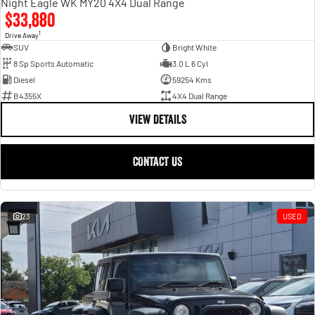
Night Eagle WK MY20 4X4 Dual Range
$33,880
1
Drive Away
SUV
Bright White
8 Sp Sports Automatic
3.0 L 6 Cyl
Diesel
59254 Kms
B4355X
4X4 Dual Range
VIEW DETAILS
CONTACT US
23
USED