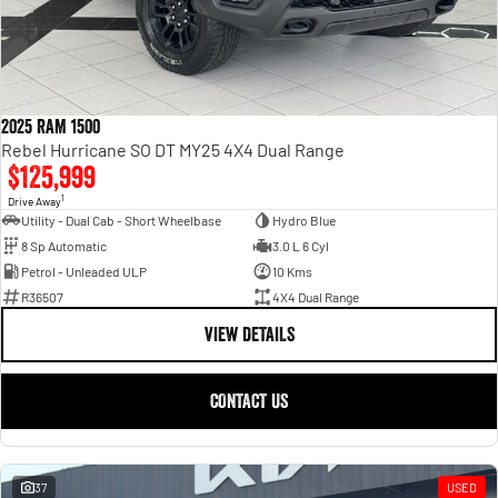
2025 RAM 1500
Rebel Hurricane SO DT MY25 4X4 Dual Range
$125,999
1
Drive Away
Utility - Dual Cab - Short Wheelbase
Hydro Blue
8 Sp Automatic
3.0 L 6 Cyl
Petrol - Unleaded ULP
10 Kms
R36507
4X4 Dual Range
VIEW DETAILS
CONTACT US
37
USED