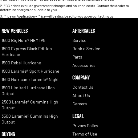
2
.
EGC prices exclude government charges and on-road costs. Contact the dealer to
determine charges applicable to you.
3
.
Price on Application - Price will be disclosed to you upon contacting us.
NEW VEHICLES
AFTERSALES
1500 Big Horn® HEMI V8
Service
1500 Express Black Edition
Book a Service
Hurricane
Parts
1500 Rebel Hurricane
Accessories
1500 Laramie® Sport Hurricane
COMPANY
1500 Hurricane Laramie® Night
Contact Us
1500 Limited Hurricane High
Output
About Us
2500 Laramie® Cummins High
Careers
Output
LEGAL
3500 Laramie® Cummins High
Output
Privacy Policy
BUYING
Terms of Use