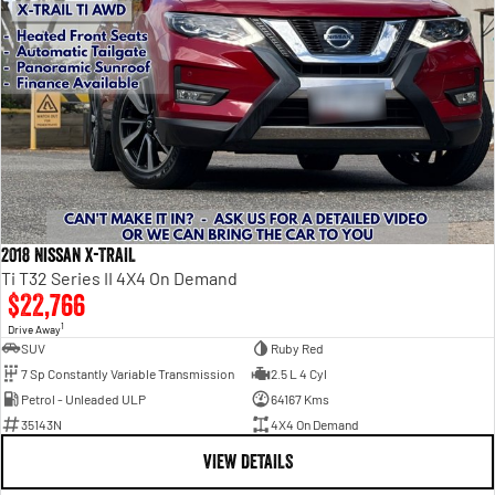
2018 Nissan X-TRAIL
Ti T32 Series II 4X4 On Demand
$22,766
1
Drive Away
SUV
Ruby Red
7 Sp Constantly Variable Transmission
2.5 L 4 Cyl
Petrol - Unleaded ULP
64167 Kms
35143N
4X4 On Demand
VIEW DETAILS