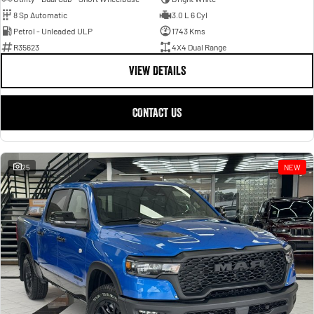
8 Sp Automatic
3.0 L 6 Cyl
Petrol - Unleaded ULP
1743 Kms
R35623
4X4 Dual Range
VIEW DETAILS
CONTACT US
25
NEW