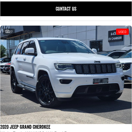
CONTACT US
27
USED
2020 Jeep Grand Cherokee