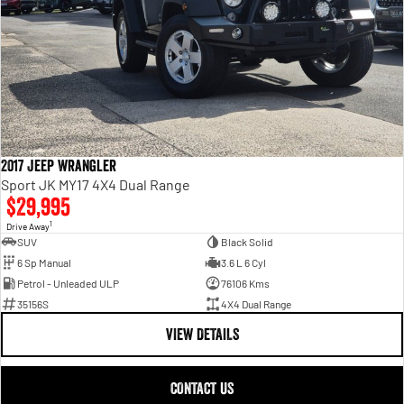
2017 Jeep Wrangler
Sport JK MY17 4X4 Dual Range
$29,995
1
Drive Away
SUV
Black Solid
6 Sp Manual
3.6 L 6 Cyl
Petrol - Unleaded ULP
76106 Kms
35156S
4X4 Dual Range
VIEW DETAILS
CONTACT US