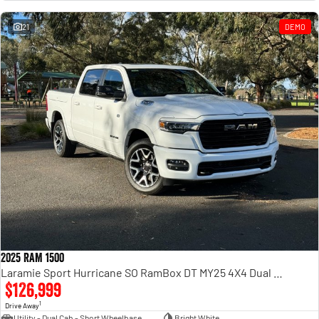
Engine
Powerful 3.0L I6 SST High
Output Hurricane Engine
21
DEMO
2500 Range
2500 Laramie® Cummins High
Output
6.7L Cummins Turbo Diesel
Engine
3500 Range
3500 Laramie® Cummins High
Output
6.7L Cummins Turbo Diesel
Engine
2025 RAM 1500
Laramie Sport Hurricane SO RamBox DT MY25 4X4 Dual Range
$126,999
1
Drive Away
Utility - Dual Cab - Short Wheelbase
Bright White