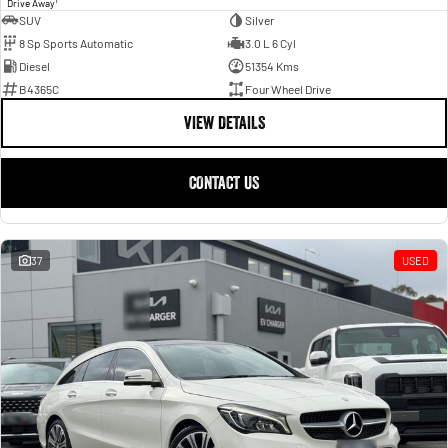
1
Drive Away
SUV
Silver
8 Sp Sports Automatic
3.0 L 6 Cyl
Diesel
51354 Kms
B4365C
Four Wheel Drive
VIEW DETAILS
CONTACT US
37
USED