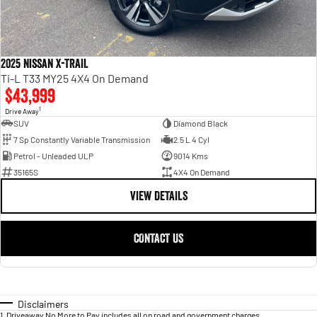
2025 Nissan X-TRAIL
Ti-L T33 MY25 4X4 On Demand
$43,999
1
Drive Away
SUV
Diamond Black
7 Sp Constantly Variable Transmission
2.5 L 4 Cyl
Petrol - Unleaded ULP
9014 Kms
35165S
4X4 On Demand
VIEW DETAILS
CONTACT US
Disclaimers
1
.
Driveaway No More to Pay includes all on road and government charges.