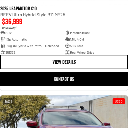
2025 Leapmotor C10
REEV Ultra Hybrid Style B11 MY25
$36,999
1
Drive Away
SUV
Metallic Black
1 Sp Automatic
1.5 L 4 Cyl
Plug-in Hybrid with Petrol - Unleaded ULP
5817 Kms
35137S
Rear Wheel Drive
VIEW DETAILS
CONTACT US
32
USED