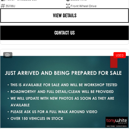
35118U
Front Wheel Drive
VIEW DETAILS
CONTACT US
1
USED