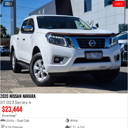
21
USED
2020 Nissan Navara
ST D23 Series 4
$23,444
1
Drive Away
Utility - Dual Cab
Whte
6 Sp Manual
2.3 L 4 Cyl