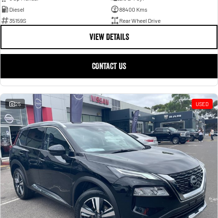
Diesel
88400 Kms
35159S
Rear Wheel Drive
VIEW DETAILS
CONTACT US
25
USED