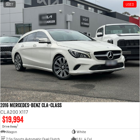
37
USED
2016 Mercedes-Benz CLA-Class
CLA200 X117
$19,994
1
Drive Away
Wagon
White
7 Sp Sports Automatic Dual Clutch
1.6 L 4 Cyl