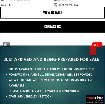
35118U
Front Wheel Drive
VIEW DETAILS
CONTACT US
1
USED