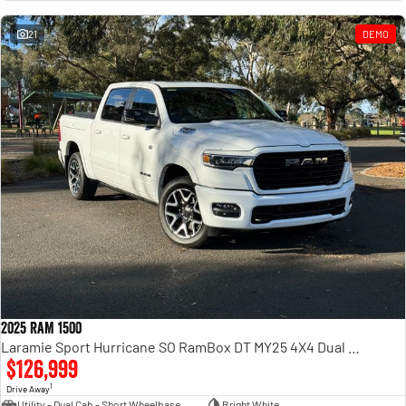
Engine
Powerful 3.0L I6 SST High
Output Hurricane Engine
21
DEMO
2500 Range
2500 Laramie® Cummins High
Output
6.7L Cummins Turbo Diesel
Engine
3500 Range
3500 Laramie® Cummins High
Output
6.7L Cummins Turbo Diesel
Engine
2025 RAM 1500
Laramie Sport Hurricane SO RamBox DT MY25 4X4 Dual Range
$126,999
1
Drive Away
Utility - Dual Cab - Short Wheelbase
Bright White