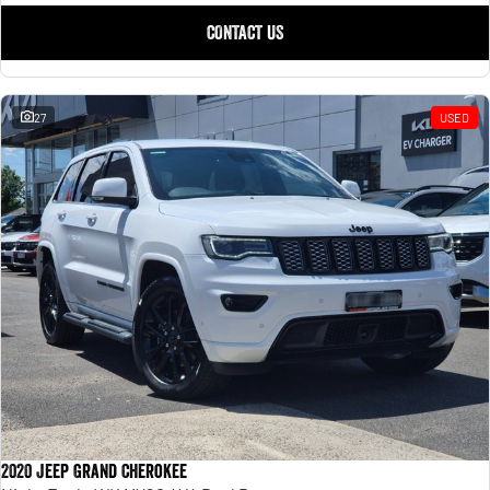
CONTACT US
27
USED
2020 Jeep Grand Cherokee