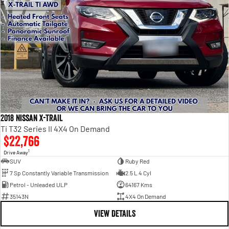
2018 Nissan X-TRAIL
Ti T32 Series II 4X4 On Demand
$22,766
1
Drive Away
SUV
Ruby Red
7 Sp Constantly Variable Transmission
2.5 L 4 Cyl
Petrol - Unleaded ULP
64167 Kms
35143N
4X4 On Demand
VIEW DETAILS