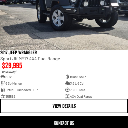
2017 Jeep Wrangler
Sport JK MY17 4X4 Dual Range
$29,995
1
Drive Away
SUV
Black Solid
6 Sp Manual
3.6 L 6 Cyl
Petrol - Unleaded ULP
76106 Kms
35156S
4X4 Dual Range
VIEW DETAILS
CONTACT US