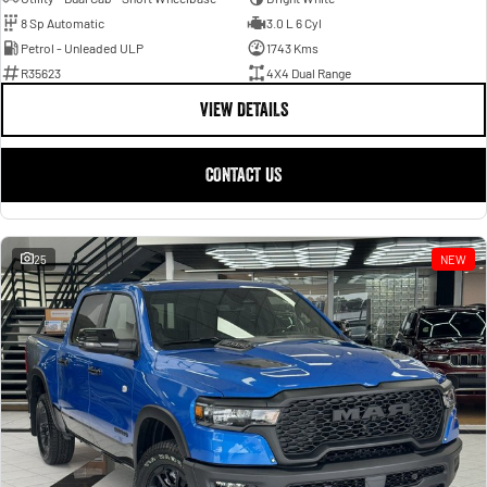
8 Sp Automatic
3.0 L 6 Cyl
Petrol - Unleaded ULP
1743 Kms
R35623
4X4 Dual Range
VIEW DETAILS
CONTACT US
25
NEW