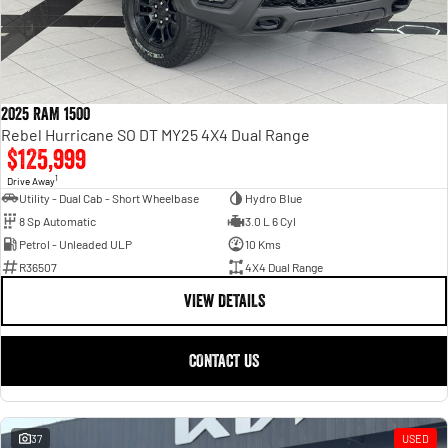
2025 RAM 1500
Rebel Hurricane SO DT MY25 4X4 Dual Range
$125,999
1
Drive Away
Utility - Dual Cab - Short Wheelbase
Hydro Blue
8 Sp Automatic
3.0 L 6 Cyl
Petrol - Unleaded ULP
10 Kms
R36507
4X4 Dual Range
VIEW DETAILS
CONTACT US
37
USED