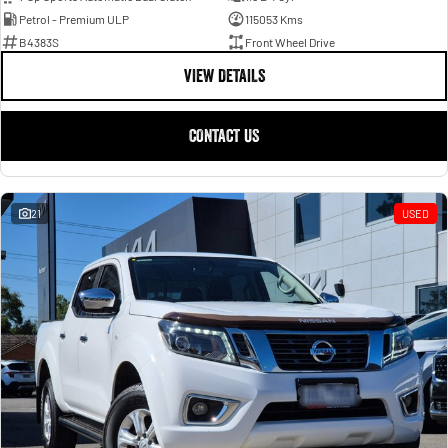
Petrol - Premium ULP
115053 Kms
B4383S
Front Wheel Drive
VIEW DETAILS
CONTACT US
21
USED