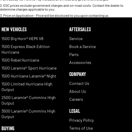
2
.
EGC prices exclude government charges and on-road costs. Contact the dealer to
determine charges applicable to you.
3
.
Price on Application - Price will be disclosed to you upon contacting us.
NEW VEHICLES
AFTERSALES
1500 Big Horn® HEMI V8
Service
1500 Express Black Edition
Book a Service
Hurricane
Parts
1500 Rebel Hurricane
Accessories
1500 Laramie® Sport Hurricane
COMPANY
1500 Hurricane Laramie® Night
Contact Us
1500 Limited Hurricane High
Output
About Us
2500 Laramie® Cummins High
Careers
Output
LEGAL
3500 Laramie® Cummins High
Output
Privacy Policy
BUYING
Terms of Use