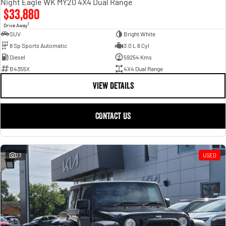
Night Eagle WK MY20 4X4 Dual Range
$33,880
1
Drive Away
SUV
Bright White
8 Sp Sports Automatic
3.0 L 6 Cyl
Diesel
59254 Kms
B4355X
4X4 Dual Range
VIEW DETAILS
CONTACT US
23
USED