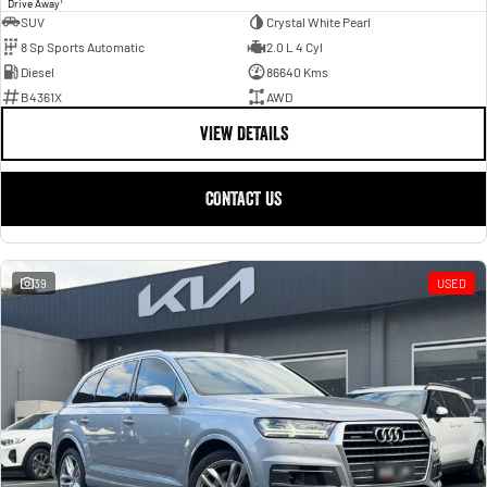
1
Drive Away
SUV
Crystal White Pearl
8 Sp Sports Automatic
2.0 L 4 Cyl
Diesel
86640 Kms
B4361X
AWD
VIEW DETAILS
CONTACT US
39
USED