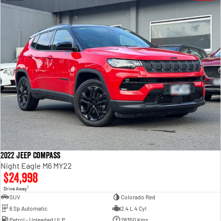
2022 Jeep Compass
Night Eagle M6 MY22
$24,998
1
Drive Away
SUV
Colorado Red
6 Sp Automatic
2.4 L 4 Cyl
Petrol - Unleaded ULP
28350 Kms