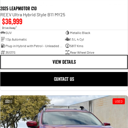
2025 Leapmotor C10
REEV Ultra Hybrid Style B11 MY25
$36,999
1
Drive Away
SUV
Metallic Black
1 Sp Automatic
1.5 L 4 Cyl
Plug-in Hybrid with Petrol - Unleaded ULP
5817 Kms
35137S
Rear Wheel Drive
VIEW DETAILS
CONTACT US
32
USED