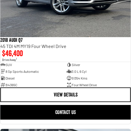
2018 Audi Q7
45 TDI 4M MY19 Four Wheel Drive
$46,400
1
Drive Away
SUV
Silver
8 Sp Sports Automatic
3.0 L 6 Cyl
Diesel
51354 Kms
B4365C
Four Wheel Drive
VIEW DETAILS
CONTACT US