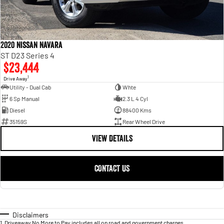
2020 Nissan Navara
ST D23 Series 4
$23,444
1
Drive Away
Utility - Dual Cab
Whte
6 Sp Manual
2.3 L 4 Cyl
Diesel
88400 Kms
35159S
Rear Wheel Drive
VIEW DETAILS
CONTACT US
Disclaimers
1
.
Driveaway No More to Pay includes all on road and government charges.