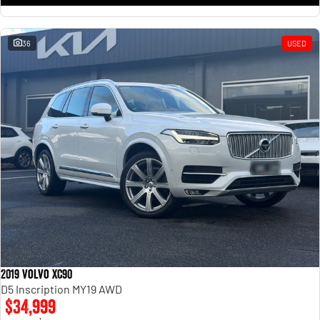
36
USED
2019 Volvo XC90
D5 Inscription MY19 AWD
$34,999