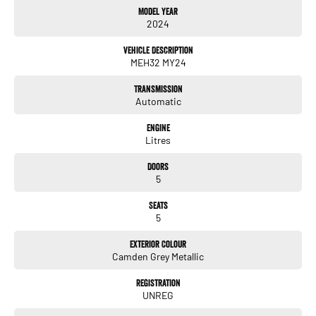
Model Year
Balance of new car warranty
2024
350 kms range
DC fast charging
Vehicle Description
5 seats
MEH32 MY24
Automatic
Rear wheel drive
Transmission
Electric
Automatic
Key features include:
Engine
Litres
Extended driving range
Smooth and quiet electric drive
Doors
Rear wheel drive platform
5
Fast charging capability
Apple CarPlay and Android Auto
Seats
Digital driver display
5
Reverse camera
Rear parking sensors
Exterior Colour
Adaptive cruise control
Camden Grey Metallic
Lane keep assist
Autonomous emergency braking
Registration
UNREG
Keyless entry
LED headlights and daytime running lights