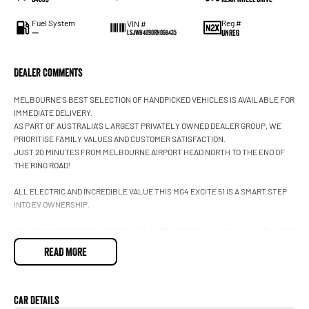
Fuel System
Reg #
VIN #
—
UNREG
LSJWH4090RN068435
Dealer Comments
MELBOURNE'S BEST SELECTION OF HANDPICKED VEHICLES IS AVAILABLE FOR
IMMEDIATE DELIVERY.
AS PART OF AUSTRALIA'S LARGEST PRIVATELY OWNED DEALER GROUP, WE
PRIORITISE FAMILY VALUES AND CUSTOMER SATISFACTION.
JUST 20 MINUTES FROM MELBOURNE AIRPORT HEAD NORTH TO THE END OF
THE RING ROAD!
ALL ELECTRIC AND INCREDIBLE VALUE THIS MG4 EXCITE 51 IS A SMART STEP
INTO EV OWNERSHIP.
MELBOURNE'S BEST SELECTION OF HANDPICKED VEHICLES IS AVAILABLE FOR
IMMEDIATE DELIVERY. AS PART OF AUSTRALIA'S LARGEST PRIVATELY OWNED
READ MORE
DEALER GROUP, WE PRIORITISE FAMILY VALUES AND CUSTOMER
SATISFACTION. JUST 20 MINUTES FROM MELBOURNE AIRPORT; HEAD NORTH
TO THE END OF THE RING ROAD.
Car Details
2024 MG MG4 Excite 51 Hatch