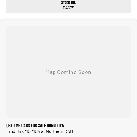
Stock No.
Alloy wheels
B4635
ALL TRADE-INS ACCEPTED
* HASSLE-FREE IN-HOUSE FINANCE ** NATIONWIDE DELIVERY *
PRICES ARE DRIVE AWAY NO MORE TO PAY FOR VICTORIAN PURCHASES
* ALL VEHICLES COME WITH OUR 5 YEAR MECHANICAL PROTECTION PLAN*
* EXTENDED WARRANTY PACKAGES AVAILABLE **
* ALL OUR VEHICLES ARE PRESENTED IN IMMACULATE CONDITION. ALL
INDEPENDENT INSPECTIONS ARE WELCOME*
REQUEST A VIDEO TODAY OF THE VEHICLE YOU ARE AFTER TO INSPECT IT IN
THE COMFORT OF YOUR OWN HOME.
CALL OR ENQUIRE NOW TO DISCUSS THIS VEHICLE WITH ONE OF OUR
FRIENDLY SALES CONSULTANTS!
Used MG Cars for Sale Bundoora
Find this MG MG4 at Northern RAM