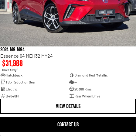
2024 MG MG4
Essence 64 MEH32 MY24
$31,988
1
Drive Away
Hatchback
Diamond Red Metallic
1 Sp Reduction Gear
—
Electric
20380 Kms
B4848M
Rear Wheel Drive
VIEW DETAILS
CONTACT US