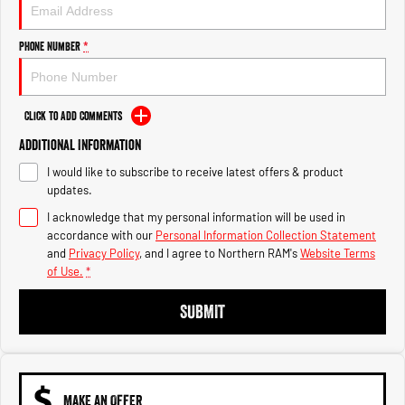
Engine
Powerful 3.0L I6 SST High
Output Hurricane Engine
Phone Number
*
2500 Range
2500 Laramie® Cummins High
Output
Click to Add Comments
6.7L Cummins Turbo Diesel
Engine
Additional Information
I would like to subscribe to receive latest offers & product
3500 Range
updates.
I acknowledge that my personal information will be used in
3500 Laramie® Cummins High
Output
accordance with our
Personal Information Collection Statement
6.7L Cummins Turbo Diesel
and
Privacy Policy
, and I agree to
Northern RAM's
Website Terms
Engine
of Use.
*
SUBMIT
MAKE AN OFFER