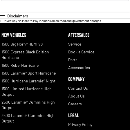
Disclaimers
1
.
Driveaway No More to Pay includes all on road and government charges.
NEW VEHICLES
AFTERSALES
1500 Big Horn® HEMI V8
Service
1500 Express Black Edition
Book a Service
Hurricane
Parts
1500 Rebel Hurricane
Accessories
1500 Laramie® Sport Hurricane
COMPANY
1500 Hurricane Laramie® Night
Contact Us
1500 Limited Hurricane High
Output
About Us
2500 Laramie® Cummins High
Careers
Output
LEGAL
3500 Laramie® Cummins High
Output
Privacy Policy