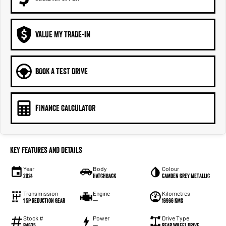
VALUE MY TRADE-IN
BOOK A TEST DRIVE
FINANCE CALCULATOR
Key Features and Details
Year
Body
Colour
2024
Hatchback
Camden Grey Metallic
Transmission
Engine
Kilometres
1 Sp Reduction Gear
—
16966 Kms
Stock #
Power
Drive Type
B4635
—
Rear Wheel Drive