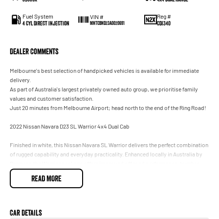
Fuel System
Reg #
VIN #
4 Cyl Direct Injection
CDI340
MNTCBND23A0020691
Dealer Comments
Melbourne's best selection of handpicked vehicles is available for immediate
delivery.
As part of Australia's largest privately owned auto group, we prioritise family
values and customer satisfaction.
Just 20 minutes from Melbourne Airport; head north to the end of the Ring Road!
2022 Nissan Navara D23 SL Warrior 4x4 Dual Cab
Finished in white, this Nissan Navara SL Warrior delivers the perfect combination
of rugged capability and everyday practicality. Enhanced locally in Australia by
Premcar, the Warrior package offers improved off road performance, tougher
styling and genuine 4x4 capability, making it ideal for work, towing or weekend
READ MORE
adventures.
* 2.3L twin turbo diesel engine
* 7 speed automatic transmission
Car Details
* 4x4 with low range