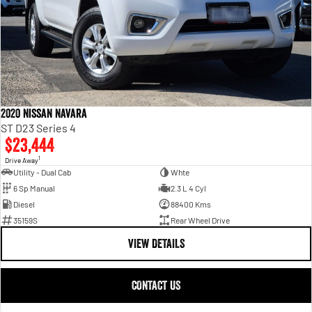
2020 Nissan Navara
ST D23 Series 4
$23,444
1
Drive Away
Utility - Dual Cab
Whte
6 Sp Manual
2.3 L 4 Cyl
Diesel
88400 Kms
35159S
Rear Wheel Drive
VIEW DETAILS
CONTACT US