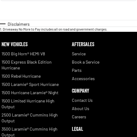
Disclaimers
1
.
Driveaway No More to Pay includes all on road and government charges.
NEW VEHICLES
AFTERSALES
1500 Big Horn® HEMI V8
Service
1500 Express Black Edition
Book a Service
Hurricane
Parts
1500 Rebel Hurricane
Accessories
1500 Laramie® Sport Hurricane
COMPANY
1500 Hurricane Laramie® Night
Contact Us
1500 Limited Hurricane High
Output
About Us
2500 Laramie® Cummins High
Careers
Output
LEGAL
3500 Laramie® Cummins High
Output