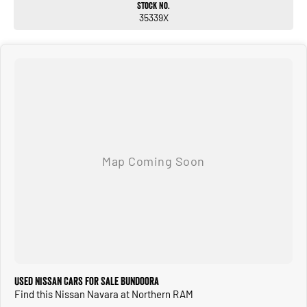
Stock No.
35339X
Call or enquire now to discuss this vehicle with one of our friendly sales
consultants!
Used Nissan Cars for Sale Bundoora
Find this Nissan Navara at Northern RAM