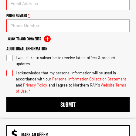
Engine
Powerful 3.0L I6 SST High
Output Hurricane Engine
Phone Number
*
2500 Range
2500 Laramie® Cummins High
Output
Click to Add Comments
6.7L Cummins Turbo Diesel
Engine
Additional Information
I would like to subscribe to receive latest offers & product
3500 Range
updates.
I acknowledge that my personal information will be used in
3500 Laramie® Cummins High
Output
accordance with our
Personal Information Collection Statement
6.7L Cummins Turbo Diesel
and
Privacy Policy
, and I agree to
Northern RAM's
Website Terms
Engine
of Use.
*
SUBMIT
MAKE AN OFFER