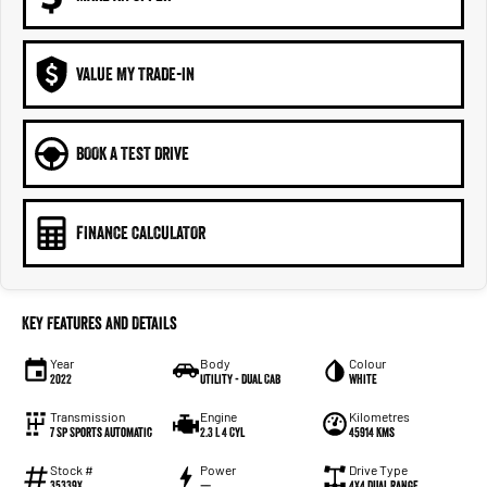
VALUE MY TRADE-IN
BOOK A TEST DRIVE
FINANCE CALCULATOR
Key Features and Details
Year
Body
Colour
2022
Utility - Dual Cab
White
Transmission
Engine
Kilometres
7 Sp Sports Automatic
2.3 L 4 Cyl
45914 Kms
Stock #
Power
Drive Type
35339X
—
4X4 Dual Range