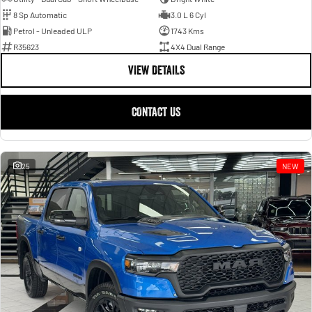
8 Sp Automatic
3.0 L 6 Cyl
Petrol - Unleaded ULP
1743 Kms
R35623
4X4 Dual Range
VIEW DETAILS
CONTACT US
25
NEW