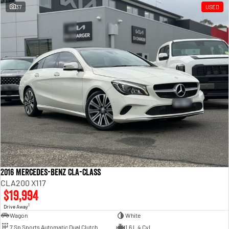
37
USED
2016 Mercedes-Benz CLA-Class
CLA200 X117
$19,994
1
Drive Away
Wagon
White
7 Sp Sports Automatic Dual Clutch
1.6 L 4 Cyl