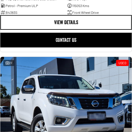
Petrol - Premium ULP
115053 Kms
B4383S
Front Wheel Drive
VIEW DETAILS
CONTACT US
21
USED