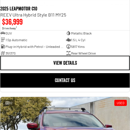
2025 Leapmotor C10
REEV Ultra Hybrid Style B11 MY25
$36,999
1
Drive Away
SUV
Metallic Black
1 Sp Automatic
1.5 L 4 Cyl
Plug-in Hybrid with Petrol - Unleaded ULP
5817 Kms
35137S
Rear Wheel Drive
VIEW DETAILS
CONTACT US
32
USED