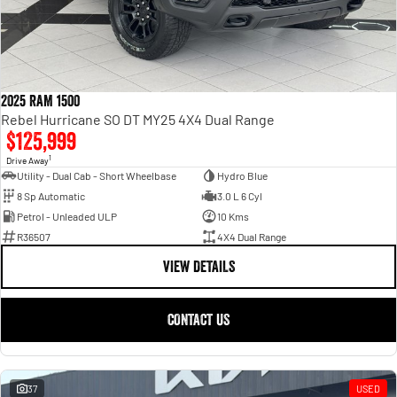
2025 RAM 1500
Rebel Hurricane SO DT MY25 4X4 Dual Range
$125,999
1
Drive Away
Utility - Dual Cab - Short Wheelbase
Hydro Blue
8 Sp Automatic
3.0 L 6 Cyl
Petrol - Unleaded ULP
10 Kms
R36507
4X4 Dual Range
VIEW DETAILS
CONTACT US
37
USED