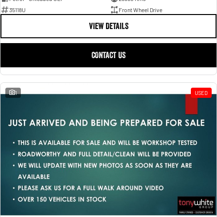
35118U
Front Wheel Drive
VIEW DETAILS
CONTACT US
1
USED