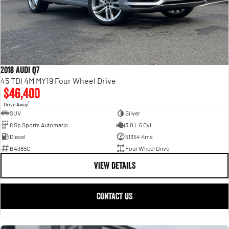
2018 Audi Q7
45 TDI 4M MY19 Four Wheel Drive
$46,400
1
Drive Away
SUV
Silver
8 Sp Sports Automatic
3.0 L 6 Cyl
Diesel
51354 Kms
B4365C
Four Wheel Drive
VIEW DETAILS
CONTACT US