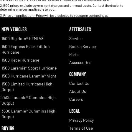
2
.
EGC prices exclude government charges and on-road costs. Contact the dealer to
determine charges applicable to you.
3
.
Price on Application - Price will be disclosed to you upon contacting us.
NEW VEHICLES
AFTERSALES
1500 Big Horn® HEMI V8
Service
1500 Express Black Edition
Book a Service
Hurricane
Parts
1500 Rebel Hurricane
Accessories
1500 Laramie® Sport Hurricane
COMPANY
1500 Hurricane Laramie® Night
Contact Us
1500 Limited Hurricane High
Output
About Us
2500 Laramie® Cummins High
Careers
Output
LEGAL
3500 Laramie® Cummins High
Output
Privacy Policy
BUYING
Terms of Use