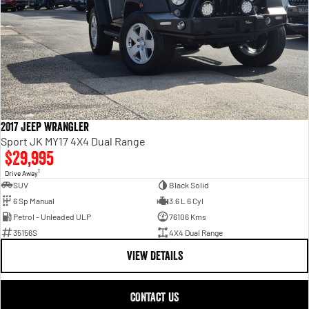
2017 Jeep Wrangler
Sport JK MY17 4X4 Dual Range
$29,995
1
Drive Away
SUV
Black Solid
6 Sp Manual
3.6 L 6 Cyl
Petrol - Unleaded ULP
76106 Kms
35156S
4X4 Dual Range
VIEW DETAILS
CONTACT US