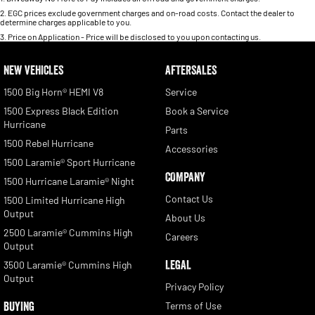
2
.
EGC prices exclude government charges and on-road costs. Contact the dealer to
determine charges applicable to you.
3
.
Price on Application - Price will be disclosed to you upon contacting us.
NEW VEHICLES
AFTERSALES
1500 Big Horn® HEMI V8
Service
1500 Express Black Edition
Book a Service
Hurricane
Parts
1500 Rebel Hurricane
Accessories
1500 Laramie® Sport Hurricane
COMPANY
1500 Hurricane Laramie® Night
Contact Us
1500 Limited Hurricane High
Output
About Us
2500 Laramie® Cummins High
Careers
Output
LEGAL
3500 Laramie® Cummins High
Output
Privacy Policy
BUYING
Terms of Use