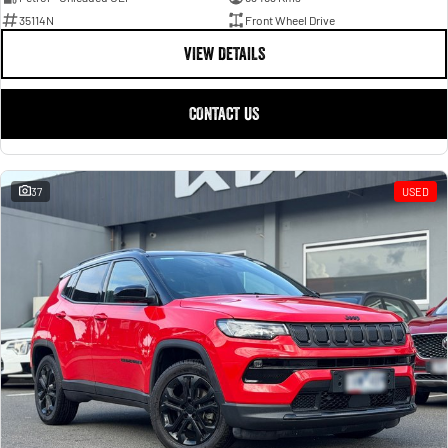
35114N
Front Wheel Drive
VIEW DETAILS
CONTACT US
37
USED