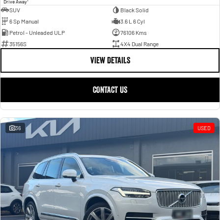
1
Drive Away
SUV
Black Solid
6 Sp Manual
3.6 L 6 Cyl
Petrol - Unleaded ULP
76106 Kms
35156S
4X4 Dual Range
VIEW DETAILS
CONTACT US
36
USED