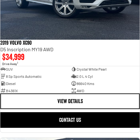
2019 Volvo XC90
D5 Inscription MY19 AWD
$34,999
1
Drive Away
SUV
Crystal White Pearl
8 Sp Sports Automatic
2.0 L 4 Cyl
Diesel
86640 Kms
B4361X
AWD
VIEW DETAILS
CONTACT US