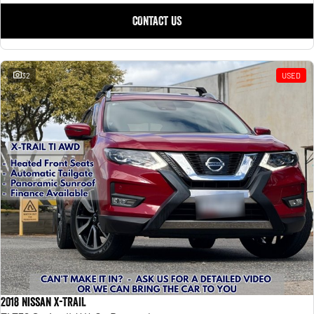
CONTACT US
32
USED
2018 Nissan X-TRAIL