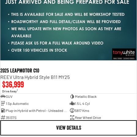
2025 Leapmotor C10
REEV Ultra Hybrid Style B11 MY25
$36,999
1
Drive Away
SUV
Metallic Black
1 Sp Automatic
1.5 L 4 Cyl
Plug-in Hybrid with Petrol - Unleaded ULP
5817 Kms
35137S
Rear Wheel Drive
VIEW DETAILS