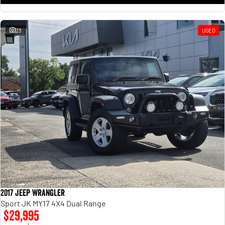
23
USED
2017 Jeep Wrangler
Sport JK MY17 4X4 Dual Range
$29,995