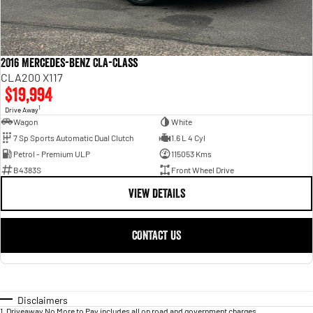
2016 Mercedes-Benz CLA-Class
CLA200 X117
$19,994
1
Drive Away
Wagon
White
7 Sp Sports Automatic Dual Clutch
1.6 L 4 Cyl
Petrol - Premium ULP
115053 Kms
B4383S
Front Wheel Drive
VIEW DETAILS
CONTACT US
Disclaimers
1
.
Driveaway No More to Pay includes all on road and government charges.