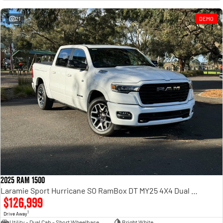
Engine
Powerful 3.0L I6 SST High
Output Hurricane Engine
21
DEMO
2500 Range
2500 Laramie® Cummins High
Output
6.7L Cummins Turbo Diesel
Engine
3500 Range
3500 Laramie® Cummins High
Output
6.7L Cummins Turbo Diesel
Engine
2025 RAM 1500
Laramie Sport Hurricane SO RamBox DT MY25 4X4 Dual Range
$126,999
1
Drive Away
Utility - Dual Cab - Short Wheelbase
Bright White