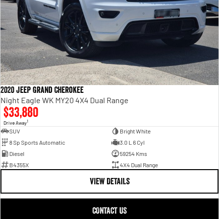
2020 Jeep Grand Cherokee
Night Eagle WK MY20 4X4 Dual Range
$33,880
1
Drive Away
SUV
Bright White
8 Sp Sports Automatic
3.0 L 6 Cyl
Diesel
59254 Kms
B4355X
4X4 Dual Range
VIEW DETAILS
CONTACT US