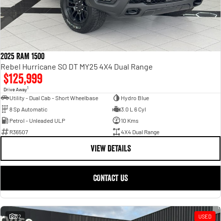
2025 RAM 1500
Rebel Hurricane SO DT MY25 4X4 Dual Range
$125,999
1
Drive Away
Utility - Dual Cab - Short Wheelbase
Hydro Blue
8 Sp Automatic
3.0 L 6 Cyl
Petrol - Unleaded ULP
10 Kms
R36507
4X4 Dual Range
VIEW DETAILS
CONTACT US
32
USED