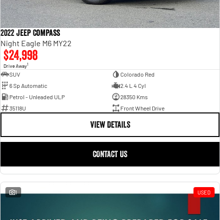
2022 Jeep Compass
Night Eagle M6 MY22
$24,998
1
Drive Away
SUV
Colorado Red
6 Sp Automatic
2.4 L 4 Cyl
Petrol - Unleaded ULP
28350 Kms
35118U
Front Wheel Drive
VIEW DETAILS
CONTACT US
1
USED