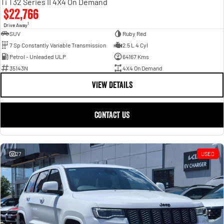
Ti T32 Series II 4X4 On Demand
$22,766
1
Drive Away
SUV
Ruby Red
7 Sp Constantly Variable Transmission
2.5 L 4 Cyl
Petrol - Unleaded ULP
64167 Kms
35143N
4X4 On Demand
VIEW DETAILS
CONTACT US
27
USED