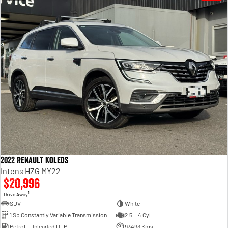
2022 Renault Koleos
Intens HZG MY22
$20,996
1
Drive Away
SUV
White
1 Sp Constantly Variable Transmission
2.5 L 4 Cyl
Petrol - Unleaded ULP
93493 Kms