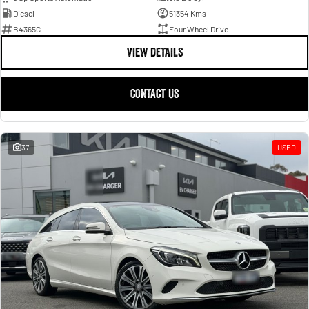
Diesel
51354 Kms
B4365C
Four Wheel Drive
VIEW DETAILS
CONTACT US
37
USED