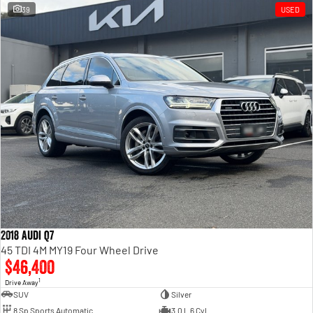
39
USED
2018 Audi Q7
45 TDI 4M MY19 Four Wheel Drive
$46,400
1
Drive Away
SUV
Silver
8 Sp Sports Automatic
3.0 L 6 Cyl