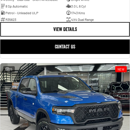
8 Sp Automatic
3.0 L 6 Cyl
Petrol - Unleaded ULP
1743 Kms
R35623
4X4 Dual Range
VIEW DETAILS
CONTACT US
25
NEW