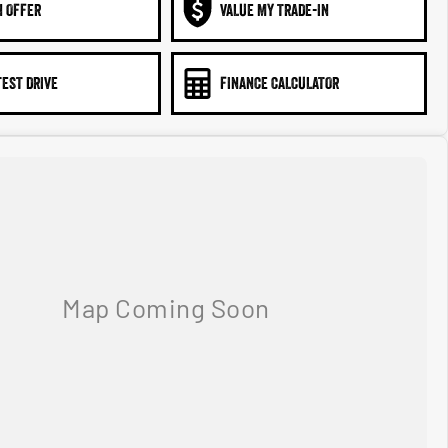
N OFFER
VALUE MY TRADE-IN
TEST DRIVE
FINANCE CALCULATOR