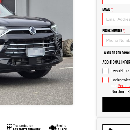
Email
*
Phone Number
*
Click to Add Comm
Additional Info
I would lik
I acknowled
our
Persona
Northern R
Transmission
Engine
6 Sp Sports Automatic
1.5 L 4 Cyl