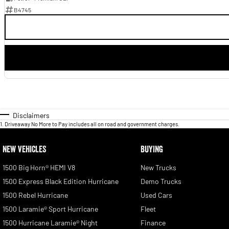
B4745
Disclaimers
1
.
Driveaway No More to Pay includes all on road and government charges.
NEW VEHICLES
BUYING
1500 Big Horn® HEMI V8
New Trucks
1500 Express Black Edition Hurricane
Demo Trucks
1500 Rebel Hurricane
Used Cars
1500 Laramie® Sport Hurricane
Fleet
1500 Hurricane Laramie® Night
Finance