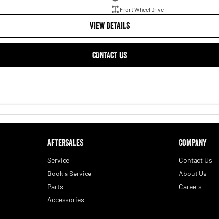
Front Wheel Drive
VIEW DETAILS
CONTACT US
AFTERSALES
COMPANY
Service
Contact Us
Book a Service
About Us
Parts
Careers
Accessories