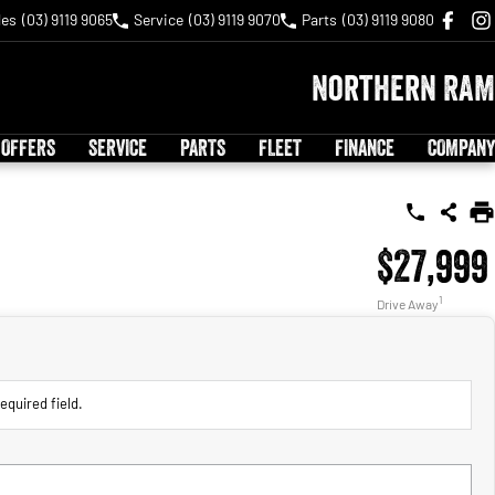
les
(03) 9119 9065
Service
(03) 9119 9070
Parts
(03) 9119 9080
Northern RAM
 OFFERS
SERVICE
PARTS
FLEET
FINANCE
COMPANY
$27,999
1
Drive Away
equired field.