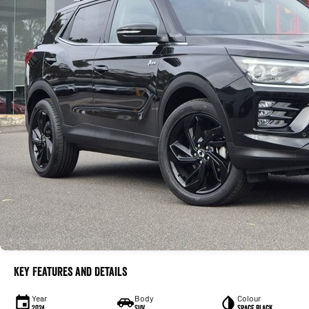
Key Features and Details
Year
Body
Colour
2024
SUV
Space Black