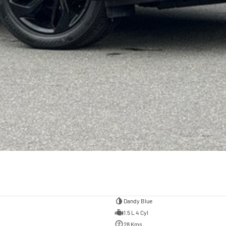
Dandy Blue
1.5 L 4 Cyl
28 Kms