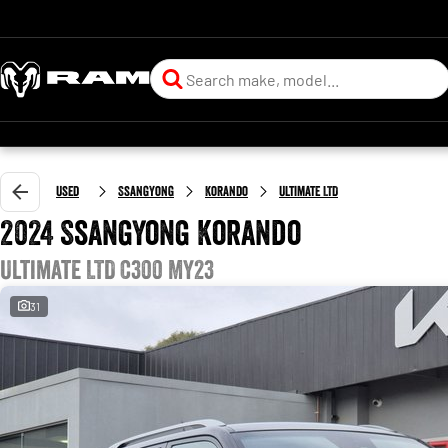
Used
SsangYong
Korando
Ultimate LTD
2024 SsangYong Korando
Ultimate LTD C300 MY23
31