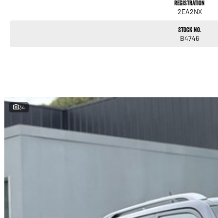
Registration
2EA2NX
Stock No.
B4746
34