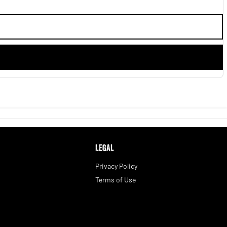
LEGAL
Privacy Policy
Terms of Use