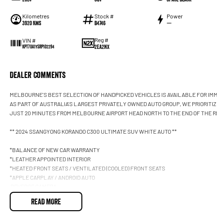
Kilometres
Stock #
Power
3920 Kms
B4746
—
Reg #
VIN #
2EA2NX
KPT70A1YSRP102294
Dealer Comments
MELBOURNE'S BEST SELECTION OF HANDPICKED VEHICLES IS AVAILABLE FOR IMM
AS PART OF AUSTRALIA'S LARGEST PRIVATELY OWNED AUTO GROUP, WE PRIORITI
JUST 20 MINUTES FROM MELBOURNE AIRPORT HEAD NORTH TO THE END OF THE R
** 2024 SSANGYONG KORANDO C300 ULTIMATE SUV WHITE AUTO **
*BALANCE OF NEW CAR WARRANTY
*LEATHER APPOINTED INTERIOR
*HEATED FRONT SEATS / VENTILATED (COOLED) FRONT SEATS
*APPLE CARPLAY / ANDROID AUTO
REVERSE CAMERA
360 DEGREE SURROUND VIEW CAMERA / FRONT & REAR PARKING SENSORS
READ MORE
SMART KEY WITH PUSH BUTTON START
KEYLESS ENTRY