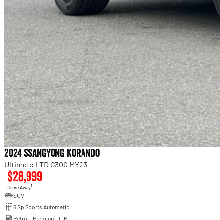
2024 SsangYong Korando
Ultimate LTD C300 MY23
$28,999
1
Drive Away
SUV
6 Sp Sports Automatic
Petrol - Premium ULP