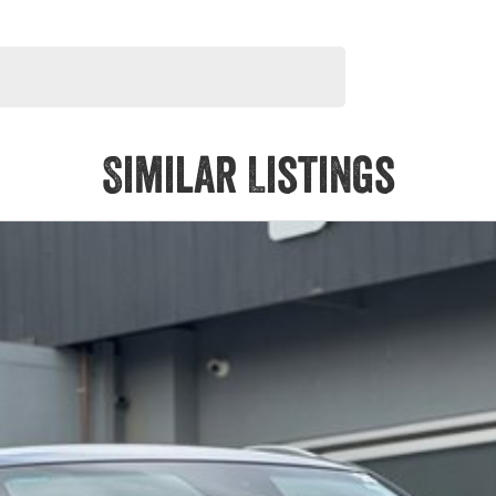
Similar Listings