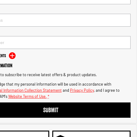
ents
rmation
e to subscribe to receive latest offers & product updates.
ge that my personal information will be used in accordance with
l Information Collection Statement
and
Privacy Policy
, and I agree to
AM's
Website Terms of Use.
*
SUBMIT