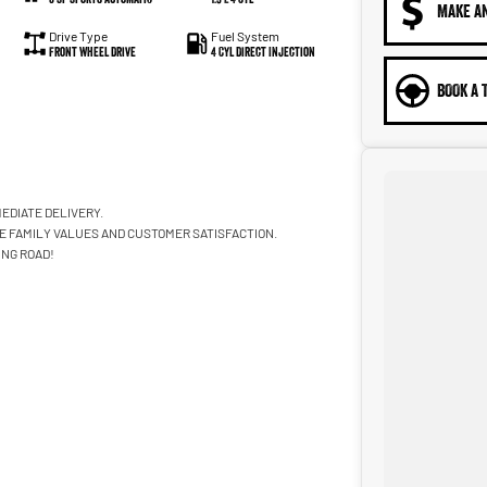
MAKE A
Drive Type
Fuel System
Front Wheel Drive
4 Cyl Direct Injection
BOOK A 
EDIATE DELIVERY.
ZE FAMILY VALUES AND CUSTOMER SATISFACTION.
ING ROAD!