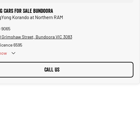
g Cars for Sale Bundoora
ngYong Korando at Northern RAM
9 9065
 Grimshaw Street, Bundoora VIC 3083
Licence 6595
now
CALL US