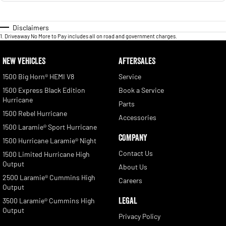
Disclaimers
1
.
Driveaway No More to Pay includes all on road and government charges.
NEW VEHICLES
AFTERSALES
1500 Big Horn® HEMI V8
Service
1500 Express Black Edition
Book a Service
Hurricane
Parts
1500 Rebel Hurricane
Accessories
1500 Laramie® Sport Hurricane
COMPANY
1500 Hurricane Laramie® Night
Contact Us
1500 Limited Hurricane High
Output
About Us
2500 Laramie® Cummins High
Careers
Output
LEGAL
3500 Laramie® Cummins High
Output
Privacy Policy