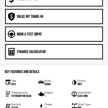
VALUE MY TRADE-IN
BOOK A TEST DRIVE
FINANCE CALCULATOR
Key Features and Details
Year
Body
Colour
2023
Sedan
Grey
Transmission
Engine
Kilometres
1 Sp Reduction Gear
—
53457 Kms
Stock #
Power
Drive Type
35328S
—
AWD