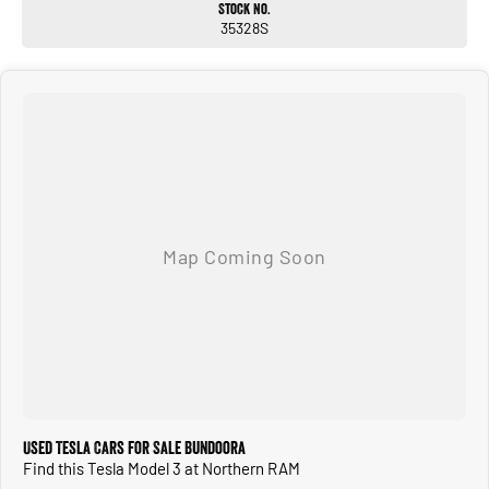
Stock No.
CALL OR ENQUIRE NOW TO DISCUSS THIS VEHICLE WITH ONE OF OUR
35328S
FRIENDLY SALES CONSULTANTS!
Used Tesla Cars for Sale Bundoora
Find this Tesla Model 3 at Northern RAM