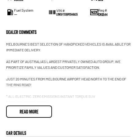
Fuel System
Reg #
VIN #
—
CND544
LRW3F7EK6PC946835
Dealer Comments
MELBOURNE'S BEST SELECTION OF HANDPICKED VEHICLES IS AVAILABLE FOR
IMMEDIATE DELIVERY.
AS PART OF AUSTRALIA'S LARGEST PRIVATELY OWNED AUTO GROUP, WE
PRIORITIZE FAMILY VALUES AND CUSTOMER SATISFACTION.
JUST 20 MINUTES FROM MELBOURNE AIRPORT HEAD NORTH TO THE END OF
THE RING ROAD!
* ALL ELECTRIC. ZERO EMISSIONS INSTANT TORQUE SUV
* 366KW ELECTRIC MOTOR
* ALL WHEEL DRIVE PLATFORM
READ MORE
* UP TO 681KM ADR DRIVING RANGE
* 15 INCH TOUCHSCREEN DISPLAY
* GLASS PANORAMIC ROOF
* HEATED FRONT AND REAR SEATS
Car Details
* HEATED STEERING WHEEL