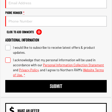
Engine
Powerful 3.0L I6 SST High
Output Hurricane Engine
Phone Number
*
2500 Range
2500 Laramie® Cummins High
Output
Click to Add Comments
6.7L Cummins Turbo Diesel
Engine
Additional Information
I would like to subscribe to receive latest offers & product
3500 Range
updates.
I acknowledge that my personal information will be used in
3500 Laramie® Cummins High
Output
accordance with our
Personal Information Collection Statement
6.7L Cummins Turbo Diesel
and
Privacy Policy
, and I agree to
Northern RAM's
Website Terms
Engine
of Use.
*
SUBMIT
MAKE AN OFFER