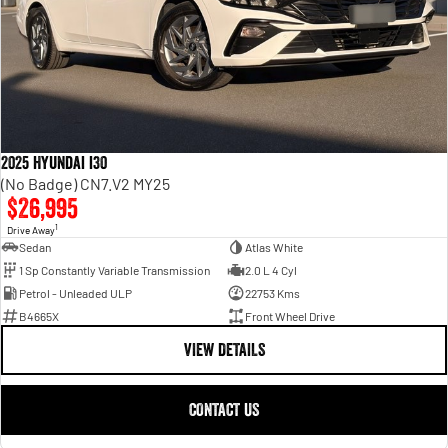
2025 Hyundai i30
(No Badge) CN7.V2 MY25
$26,995
1
Drive Away
Sedan
Atlas White
1 Sp Constantly Variable Transmission
2.0 L 4 Cyl
Petrol - Unleaded ULP
22753 Kms
B4665X
Front Wheel Drive
VIEW DETAILS
CONTACT US