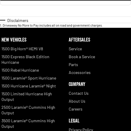
Disclaimers
1
.
Driveaway No More to Pay includes all on road and government charges.
NEW VEHICLES
AFTERSALES
1500 Big Horn® HEMI V8
Service
1500 Express Black Edition
Book a Service
Hurricane
Parts
1500 Rebel Hurricane
Accessories
1500 Laramie® Sport Hurricane
COMPANY
1500 Hurricane Laramie® Night
Contact Us
1500 Limited Hurricane High
Output
About Us
2500 Laramie® Cummins High
Careers
Output
LEGAL
3500 Laramie® Cummins High
Output
Privacy Policy