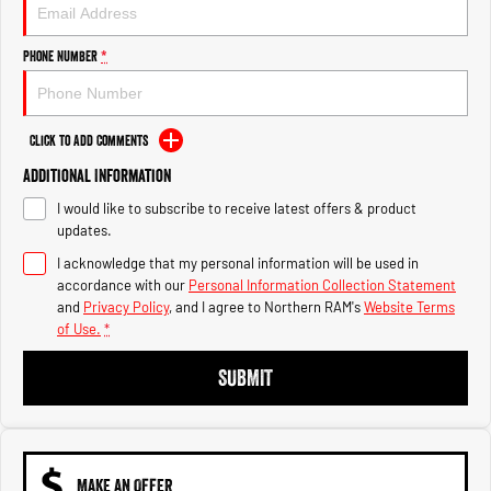
Engine
Powerful 3.0L I6 SST High
Output Hurricane Engine
Phone Number
*
2500 Range
2500 Laramie® Cummins High
Output
Click to Add Comments
6.7L Cummins Turbo Diesel
Engine
Additional Information
I would like to subscribe to receive latest offers & product
3500 Range
updates.
I acknowledge that my personal information will be used in
3500 Laramie® Cummins High
Output
accordance with our
Personal Information Collection Statement
6.7L Cummins Turbo Diesel
and
Privacy Policy
, and I agree to
Northern RAM's
Website Terms
Engine
of Use.
*
SUBMIT
MAKE AN OFFER