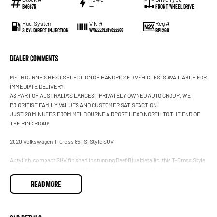
B4687K
—
Front Wheel Drive
Fuel System
Reg #
VIN #
3 Cyl Direct Injection
BPI299
WVGZZZC1ZNY022266
Dealer Comments
MELBOURNE'S BEST SELECTION OF HANDPICKED VEHICLES IS AVAILABLE FOR
IMMEDIATE DELIVERY.
AS PART OF AUSTRALIA'S LARGEST PRIVATELY OWNED AUTO GROUP, WE
PRIORITISE FAMILY VALUES AND CUSTOMER SATISFACTION.
JUST 20 MINUTES FROM MELBOURNE AIRPORT HEAD NORTH TO THE END OF
THE RING ROAD!
2020 Volkswagen T-Cross 85TSI Style SUV
A stylish, compact SUV finished in stunning Reef Blue Metallic, this T-Cross Style
offers European comfort, great fuel economy and premium features throughout.
Smooth to drive and easy to park, it is the perfect city SUV or daily commuter.
READ MORE
* 1.0L turbo petrol engine
* Automatic transmission
* Apple CarPlay & Android Auto