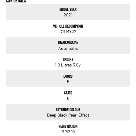
Car Details
* Reverse camera
Model Year
* Front & rear parking sensors
2021
* Adaptive cruise control
* Blind spot monitoring
Vehicle Description
* Park Assist
C11 MY22
* Keyless entry & push button start
* LED headlights
Transmission
* Alloy wheels
Automatic
ALL TRADE-INS ACCEPTED
Engine
HASSLE-FREE IN-HOUSE FINANCE | NATIONWIDE DELIVERY
1.0 Litres 3 Cyl
PRICES ARE DRIVE AWAY NO MORE TO PAY FOR VICTORIAN PURCHASES
ALL VEHICLES COME WITH OUR 5 YEAR MECHANICAL PROTECTION PLAN
Doors
EXTENDED WARRANTY PACKAGES AVAILABLE
5
ALL OUR VEHICLES ARE PRESENTED IN IMMACULATE CONDITION. ALL
INDEPENDENT INSPECTIONS ARE WELCOME
Seats
5
REQUEST A VIDEO TODAY OF THE VEHICLE YOU ARE AFTER TO INSPECT IT IN
THE COMFORT OF YOUR OWN HOME.
Exterior Colour
Deep Black Pearl Effect
CALL OR ENQUIRE NOW TO DISCUSS THIS VEHICLE WITH ONE OF OUR
FRIENDLY SALES CONSULTANTS!
Registration
BPI299