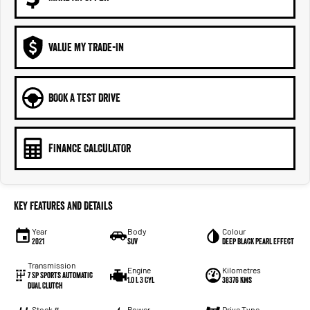
VALUE MY TRADE-IN
BOOK A TEST DRIVE
FINANCE CALCULATOR
Key Features and Details
Year
Body
Colour
2021
SUV
Deep Black Pearl Effect
Transmission
Engine
Kilometres
7 Sp Sports Automatic
1.0 L 3 Cyl
38376 Kms
Dual Clutch
Stock #
Power
Drive Type