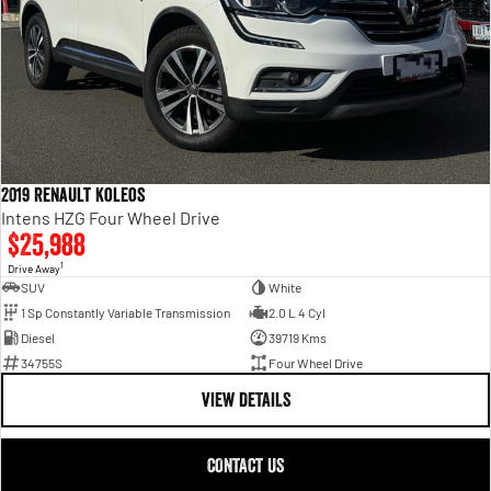
2019 Renault Koleos
Intens HZG Four Wheel Drive
$25,988
1
Drive Away
SUV
White
1 Sp Constantly Variable Transmission
2.0 L 4 Cyl
Diesel
39719 Kms
34755S
Four Wheel Drive
VIEW DETAILS
CONTACT US