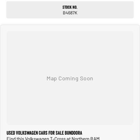
Stock No.
B4687K
Used Volkswagen Cars for Sale Bundoora
Find this Volkswagen T-Cross at Northern RAM