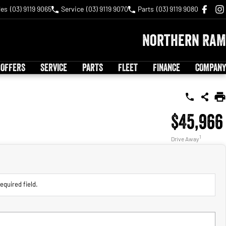
les
(03) 9119 9065
Service
(03) 9119 9070
Parts
(03) 9119 9080
Northern RAM
 OFFERS
SERVICE
PARTS
FLEET
FINANCE
COMPANY
$45,966
1
Drive Away
equired field.