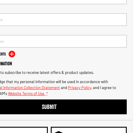
ents
rmation
e to subscribe to receive latest offers & product updates.
ge that my personal information will be used in accordance with
l Information Collection Statement
and
Privacy Policy
, and I agree to
AM's
Website Terms of Use.
*
SUBMIT