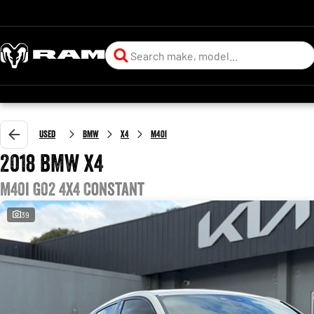
Used
BMW
X4
M40i
2018 BMW X4
M40i G02 4X4 Constant
39