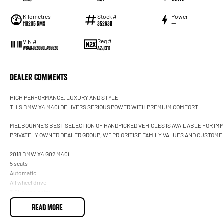
Kilometres
Stock #
Power
110205 Kms
35263N
—
Reg #
VIN #
AZJ311
WBAUJ52050LA95520
Dealer Comments
HIGH PERFORMANCE, LUXURY AND STYLE
THIS BMW X4 M40i DELIVERS SERIOUS POWER WITH PREMIUM COMFORT.
MELBOURNE'S BEST SELECTION OF HANDPICKED VEHICLES IS AVAILABLE FOR IMM
PRIVATELY OWNED DEALER GROUP, WE PRIORITISE FAMILY VALUES AND CUSTOMER
2018 BMW X4 G02 M40i
5 seats
Automatic
All wheel drive
3.0L turbo petrol
White
READ MORE
BMW Service History