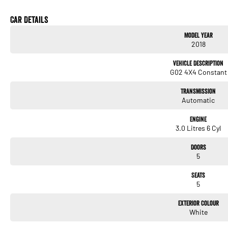
Excellent service history
Beautifully maintained
Car Details
Fully workshop inspected
Model Year
2018
Key features include:
Vehicle Description
* 3.0L turbocharged inline 6 engine
G02 4X4 Constant
* 8 speed sports automatic transmission
* xDrive all wheel drive system
Transmission
* Adaptive M suspension
Automatic
* Rare Cognac leather interior
* Heated front seats
Engine
* Heads up display
3.0 Litres 6 Cyl
* Harman Kardon premium sound system
* Satellite navigation
Doors
* 360 degree camera
5
* Front and rear parking sensors
* Adaptive cruise control
Seats
* Dual zone climate control
5
* Keyless entry and push button start
* LED headlights
Exterior Colour
* M Sport alloy wheels
White
* Power tailgate