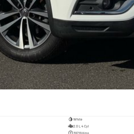
White
2.0 L 4 Cyl
39719 Kms