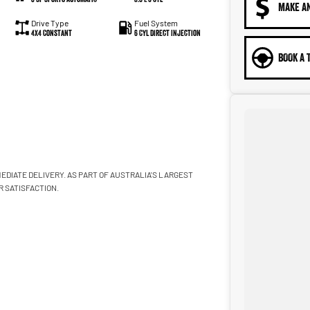
MAKE A
Drive Type
Fuel System
4X4 Constant
6 Cyl Direct Injection
BOOK A 
EDIATE DELIVERY. AS PART OF AUSTRALIA'S LARGEST
 SATISFACTION.