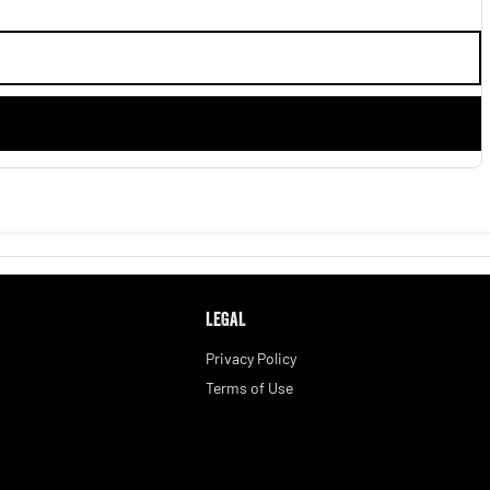
LEGAL
Privacy Policy
Terms of Use