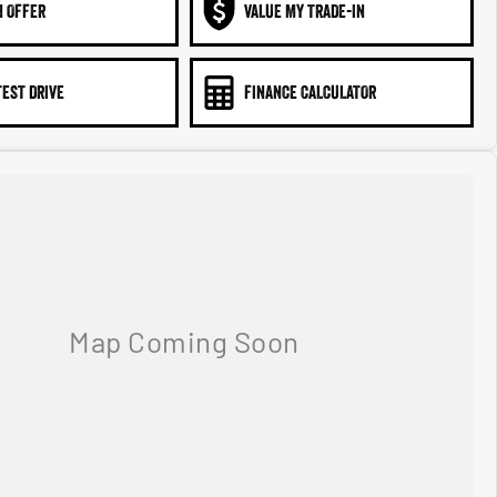
N OFFER
VALUE MY TRADE-IN
TEST DRIVE
FINANCE CALCULATOR