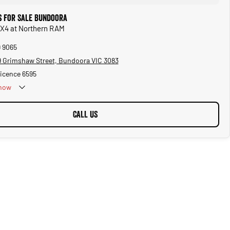
 for Sale Bundoora
 X4 at Northern RAM
9 9065
 Grimshaw Street, Bundoora VIC 3083
Licence 6595
now
CALL US