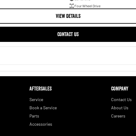
Four Wheel Drive
VIEW DETAILS
CONTACT US
AFTERSALES
COMPANY
Service
Contact Us
Book a Service
About Us
Parts
Careers
Accessories