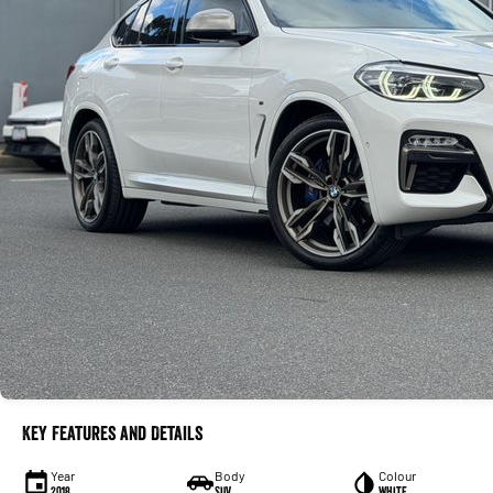
Key Features and Details
Year
Body
Colour
2018
SUV
White