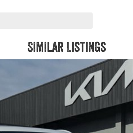
Similar Listings
its powerful turbocharged six cylinder engine, sharp handling
ination, giving it a unique and high end feel throughout.