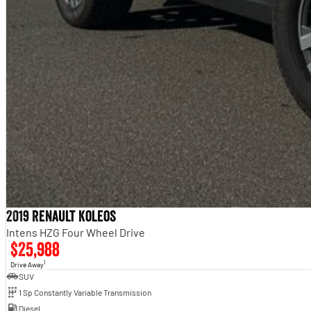
2019 Renault Koleos
Intens HZG Four Wheel Drive
$25,988
1
Drive Away
SUV
1 Sp Constantly Variable Transmission
Diesel