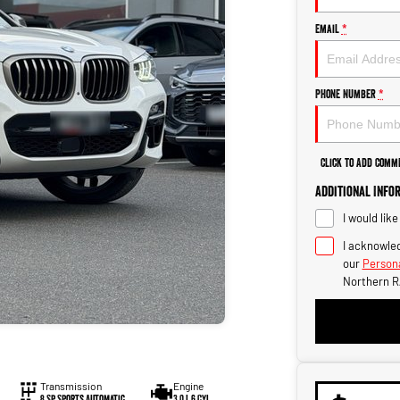
Email
*
Phone Number
*
Click to Add Comm
Additional Info
I would lik
I acknowled
our
Persona
Northern R
Transmission
Engine
8 Sp Sports Automatic
3.0 L 6 Cyl