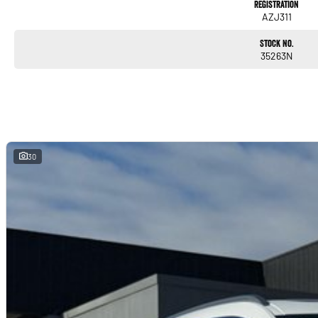
Registration
Vehicle summary:
AZJ311
* 2018 BMW X4 M40i SUV
Stock No.
35263N
* Automatic
* All wheel drive
* High performance luxury SUV
* Rare Cognac leather interior
* Finished in white
The X4 M40i combines luxury SUV practicality with true sports car performance. With 
and premium interior, this example stands out further with its rare Cognac leather comb
30