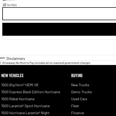
34755S
Disclaimers
1
.
Driveaway No More to Pay includes all on road and government charges.
NEW VEHICLES
BUYING
1500 Big Horn® HEMI V8
New Trucks
1500 Express Black Edition Hurricane
Demo Trucks
1500 Rebel Hurricane
Used Cars
1500 Laramie® Sport Hurricane
Fleet
1500 Hurricane Laramie® Night
Finance