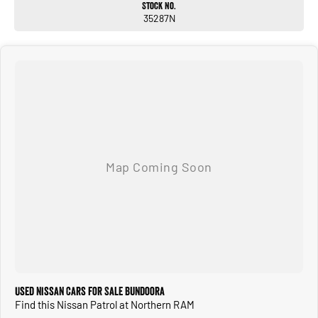
Stock No.
CALL OR ENQUIRE NOW TO DISCUSS THIS VEHICLE WITH ONE OF OUR
35287N
FRIENDLY SALES CONSULTANTS!
Used Nissan Cars for Sale Bundoora
Find this Nissan Patrol at Northern RAM