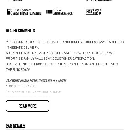
Fuel System
Reg #
VIN #
8 Cyl Direct Injection
CXL275
JN1TANY62A0202264
Dealer Comments
MELBOURNE'S BEST SELECTION OF HANDPICKED VEHICLES IS AVAILABLE FOR
IMMEDIATE DELIVERY.
AS PART OF AUSTRALIA'S LARGEST PRIVATELY OWNED AUTO GROUP, WE
PRIORITISE FAMILY VALUES AND CUSTOMER SATISFACTION.
JUST 20 MINUTES FROM MELBOURNE AIRPORT HEAD NORTH TO THE END OF
THE RING ROAD!
2024 WHITE NISSAN PATROL TI AUTO 4X4 V8 8 SEATER
*TOP OF THE RANGE
*POWERFUL 5.6L V8 PETROL ENGINE
*7 SPEED SPORTS AUTOMATIC
*WARRIOR BASHPLATE
READ MORE
*UPGRADED EXHAUST SYSTEM
*4X4 CAPABILITY
*LEATHER INTERIOR
*HEATED FRONT SEATS
Car Details
*POWER ADJUSTABLE FRONT SEATS