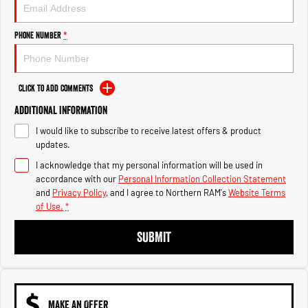
Engine
Powerful 3.0L I6 SST High
Output Hurricane Engine
Phone Number
*
2500 Range
2500 Laramie® Cummins High
Output
Click to Add Comments
6.7L Cummins Turbo Diesel
Engine
Additional Information
I would like to subscribe to receive latest offers & product
3500 Range
updates.
I acknowledge that my personal information will be used in
3500 Laramie® Cummins High
Output
accordance with our
Personal Information Collection Statement
6.7L Cummins Turbo Diesel
and
Privacy Policy
, and I agree to
Northern RAM's
Website Terms
Engine
of Use.
*
SUBMIT
MAKE AN OFFER