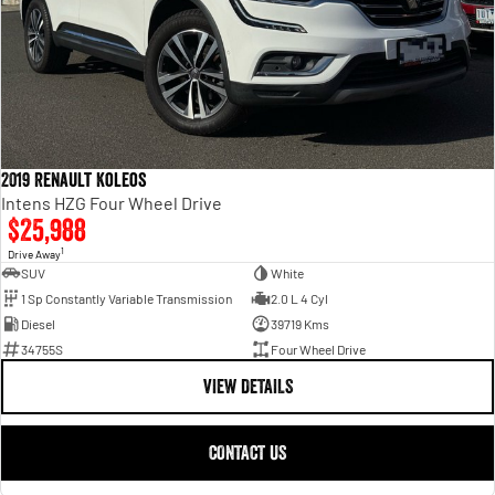
2019 Renault Koleos
Intens HZG Four Wheel Drive
$25,988
1
Drive Away
SUV
White
1 Sp Constantly Variable Transmission
2.0 L 4 Cyl
Diesel
39719 Kms
34755S
Four Wheel Drive
VIEW DETAILS
CONTACT US