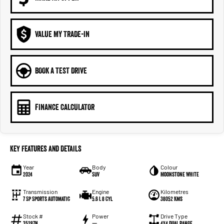
VALUE MY TRADE-IN
BOOK A TEST DRIVE
FINANCE CALCULATOR
Key Features and Details
Year
Body
Colour
2024
SUV
Moonstone White
Transmission
Engine
Kilometres
7 Sp Sports Automatic
5.6 L 8 Cyl
38052 Kms
Stock #
Power
Drive Type
35287N
—
4X4 Dual Range