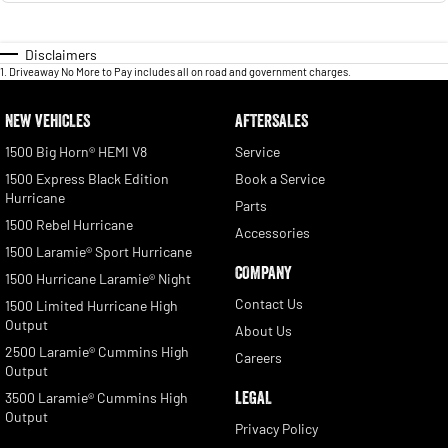
Disclaimers
1
.
Driveaway No More to Pay includes all on road and government charges.
NEW VEHICLES
AFTERSALES
1500 Big Horn® HEMI V8
Service
1500 Express Black Edition
Book a Service
Hurricane
Parts
1500 Rebel Hurricane
Accessories
1500 Laramie® Sport Hurricane
COMPANY
1500 Hurricane Laramie® Night
Contact Us
1500 Limited Hurricane High
Output
About Us
2500 Laramie® Cummins High
Careers
Output
LEGAL
3500 Laramie® Cummins High
Output
Privacy Policy