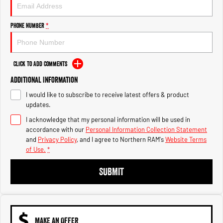
Engine
Powerful 3.0L I6 SST High
Output Hurricane Engine
Phone Number
*
2500 Range
2500 Laramie® Cummins High
Output
Click to Add Comments
6.7L Cummins Turbo Diesel
Engine
Additional Information
I would like to subscribe to receive latest offers & product
3500 Range
updates.
I acknowledge that my personal information will be used in
3500 Laramie® Cummins High
Output
accordance with our
Personal Information Collection Statement
6.7L Cummins Turbo Diesel
and
Privacy Policy
, and I agree to
Northern RAM's
Website Terms
Engine
of Use.
*
SUBMIT
MAKE AN OFFER