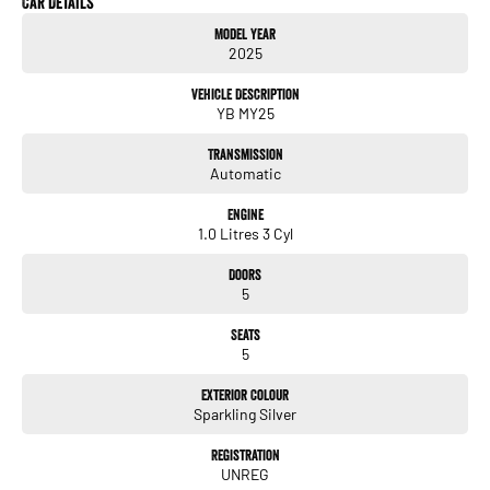
Car Details
Digital odometer
Model Year
Folding mirrors
2025
& more!
Vehicle Description
YB MY25
ALL TRADE-INS ACCEPTED
Transmission
HASSLE-FREE IN-HOUSE FINANCE
Automatic
NATIONWIDE DELIVERY AVAILABLE
COMPETITIVE FINANCE PACKAGES
Engine
ALL VEHICLES ARE PRESENTED IN IMMACULATE CONDITION
1.0 Litres 3 Cyl
ALL INDEPENDENT INSPECTIONS ARE WELCOME
Doors
REQUEST A VIDEO TODAY AND INSPECT FROM THE COMFORT OF YOUR OWN
5
HOME.
CALL OR ENQUIRE NOW TO DISCUSS THIS VEHICLE WITH ONE OF OUR
Seats
FRIENDLY SALES CONSULTANTS.
5
Exterior Colour
Sparkling Silver
Registration
UNREG