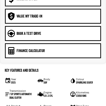
VALUE MY TRADE-IN
BOOK A TEST DRIVE
FINANCE CALCULATOR
Key Features and Details
Year
Body
Colour
2025
SUV
Sparkling Silver
Transmission
Engine
Kilometres
7 Sp Sports Automatic
1.0 L 3 Cyl
23056 Kms
Dual Clutch
Stock #
Power
Drive Type