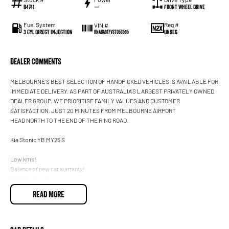
B4741
—
Front Wheel Drive
Fuel System
Reg #
VIN #
3 Cyl Direct Injection
UNREG
KNADA817VST053585
Dealer Comments
MELBOURNE'S BEST SELECTION OF HANDPICKED VEHICLES IS AVAILABLE FOR
IMMEDIATE DELIVERY. AS PART OF AUSTRALIA'S LARGEST PRIVATELY OWNED
DEALER GROUP, WE PRIORITISE FAMILY VALUES AND CUSTOMER
SATISFACTION. JUST 20 MINUTES FROM MELBOURNE AIRPORT
HEAD NORTH TO THE END OF THE RING ROAD.
Kia Stonic YB MY25 S
Low kms!
Balance of new car warranty!
Fuel-efficient!
Apple CarPlay and Android Auto
READ MORE
Reversing camera
Blind Spot Assist (Active)
Cruise control
Front sensors