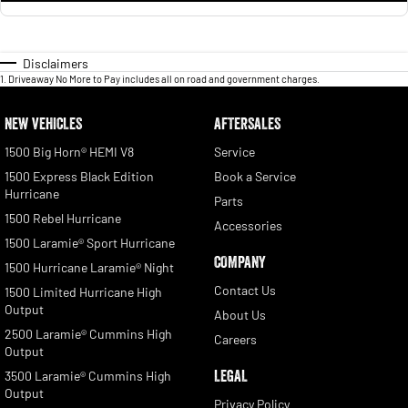
Disclaimers
1
.
Driveaway No More to Pay includes all on road and government charges.
NEW VEHICLES
AFTERSALES
1500 Big Horn® HEMI V8
Service
1500 Express Black Edition
Book a Service
Hurricane
Parts
1500 Rebel Hurricane
Accessories
1500 Laramie® Sport Hurricane
COMPANY
1500 Hurricane Laramie® Night
Contact Us
1500 Limited Hurricane High
Output
About Us
2500 Laramie® Cummins High
Careers
Output
LEGAL
3500 Laramie® Cummins High
Output
Privacy Policy