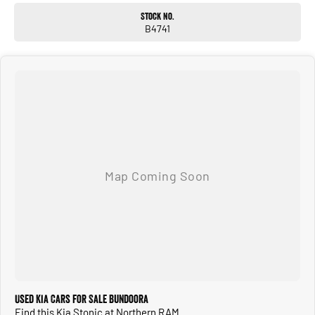
Stock No.
B4741
Used Kia Cars for Sale Bundoora
Find this Kia Stonic at Northern RAM