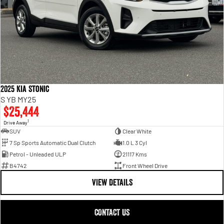
2025 Kia Stonic
S YB MY25
$25,444
1
Drive Away
SUV
Clear White
7 Sp Sports Automatic Dual Clutch
1.0 L 3 Cyl
Petrol - Unleaded ULP
21117 Kms
B4742
Front Wheel Drive
VIEW DETAILS
CONTACT US