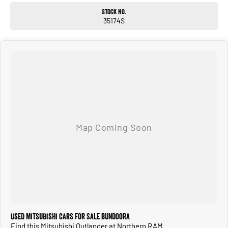
good reason. With excellent interior space, strong safety technology and a
Stock No.
smooth comfortable drive, it makes the perfect vehicle for families, commuting
35174S
or long road trips.
ALL TRADE INS ACCEPTED
HASSLE FREE IN HOUSE FINANCE
NATIONWIDE DELIVERY AVAILABLE
COMPETITIVE FINANCE PACKAGES
ALL VEHICLES ARE PRESENTED IN IMMACULATE CONDITION
ALL INDEPENDENT INSPECTIONS ARE WELCOME
REQUEST A VIDEO TODAY AND INSPECT FROM THE COMFORT OF YOUR OWN
HOME.
CALL OR ENQUIRE NOW TO DISCUSS THIS VEHICLE WITH ONE OF OUR
FRIENDLY SALES CONSULTANTS.
Used Mitsubishi Cars for Sale Bundoora
Find this Mitsubishi Outlander at Northern RAM