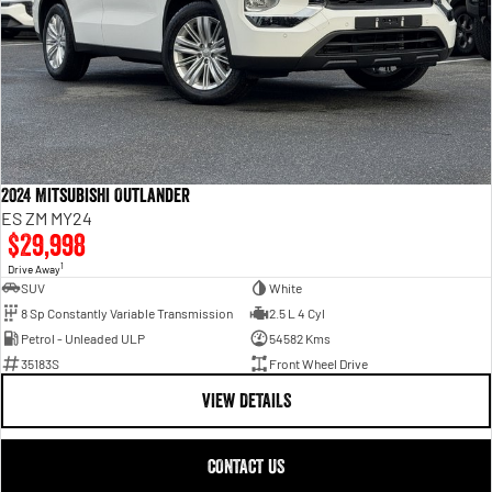
2024 Mitsubishi Outlander
ES ZM MY24
$29,998
1
Drive Away
SUV
White
8 Sp Constantly Variable Transmission
2.5 L 4 Cyl
Petrol - Unleaded ULP
54582 Kms
35183S
Front Wheel Drive
VIEW DETAILS
CONTACT US