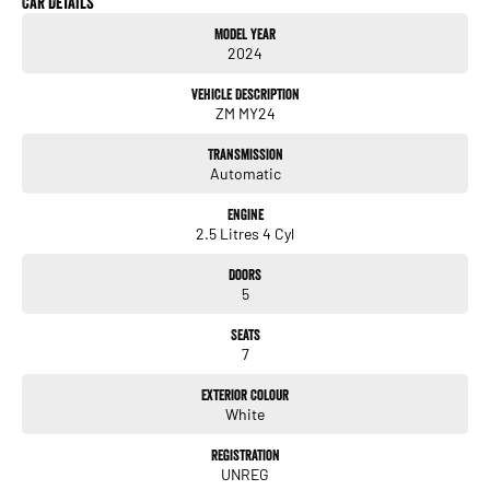
Car Details
Service History
Model Year
Balance of Mitsubishi new car warranty
2024
Near new condition
Very low kilometres
Vehicle Description
ZM MY24
Key Features
2.5L petrol engine
Transmission
Smooth automatic transmission
Automatic
Apple CarPlay & Android Auto
Large touchscreen infotainment system
Engine
Reverse camera
2.5 Litres 4 Cyl
Rear parking sensors
Adaptive cruise control
Doors
Blind spot monitoring
5
Rear cross traffic alert
Lane departure warning
Seats
Autonomous emergency braking (AEB)
7
Dual zone climate control
Keyless entry & push button start
Exterior Colour
LED headlights
White
Alloy wheels
Registration
UNREG
The Mitsubishi Outlander ES is one of Australias most popular family SUVs for