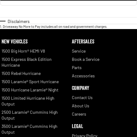
Disclaimers
1
.
Driveaway No More to Pay includes all on road and government charges.
NEW VEHICLES
AFTERSALES
1500 Big Horn® HEMI V8
Service
1500 Express Black Edition
Book a Service
Hurricane
Parts
1500 Rebel Hurricane
Accessories
1500 Laramie® Sport Hurricane
COMPANY
1500 Hurricane Laramie® Night
Contact Us
1500 Limited Hurricane High
Output
About Us
2500 Laramie® Cummins High
Careers
Output
LEGAL
3500 Laramie® Cummins High
Output
Privacy Policy