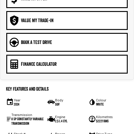
VALUE MY TRADE-IN
BOOK A TEST DRIVE
FINANCE CALCULATOR
Key Features and Details
Year
Body
Colour
2024
SUV
White
Transmission
Engine
Kilometres
8 Sp Constantly Variable
2.5 L 4 Cyl
52221 Kms
Transmission
Stock #
Power
Drive Type