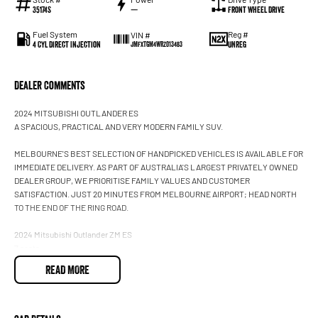
35174S
—
Front Wheel Drive
Fuel System
Reg #
VIN #
4 Cyl Direct Injection
UNREG
JMFXTGM4WRZ013483
Dealer Comments
2024 MITSUBISHI OUTLANDER ES
A SPACIOUS, PRACTICAL AND VERY MODERN FAMILY SUV.
MELBOURNE'S BEST SELECTION OF HANDPICKED VEHICLES IS AVAILABLE FOR
IMMEDIATE DELIVERY. AS PART OF AUSTRALIA'S LARGEST PRIVATELY OWNED
DEALER GROUP, WE PRIORITISE FAMILY VALUES AND CUSTOMER
SATISFACTION. JUST 20 MINUTES FROM MELBOURNE AIRPORT; HEAD NORTH
TO THE END OF THE RING ROAD.
2024 Mitsubishi Outlander ZM ES
7 seats
Automatic
READ MORE
4x2
2.5L petrol
White