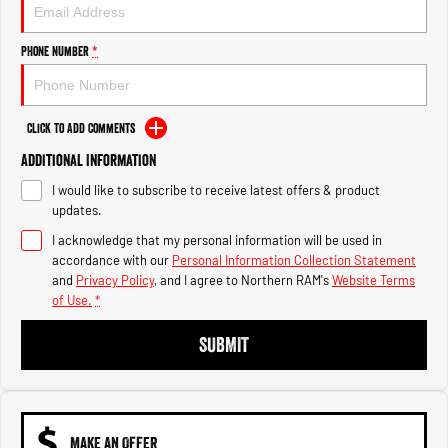
Engine
Powerful 3.0L I6 SST High
Output Hurricane Engine
Phone Number
*
2500 Range
2500 Laramie® Cummins High
Output
Click to Add Comments
6.7L Cummins Turbo Diesel
Engine
Additional Information
I would like to subscribe to receive latest offers & product
3500 Range
updates.
I acknowledge that my personal information will be used in
3500 Laramie® Cummins High
Output
accordance with our
Personal Information Collection Statement
6.7L Cummins Turbo Diesel
and
Privacy Policy
, and I agree to
Northern RAM's
Website Terms
Engine
of Use.
*
SUBMIT
MAKE AN OFFER