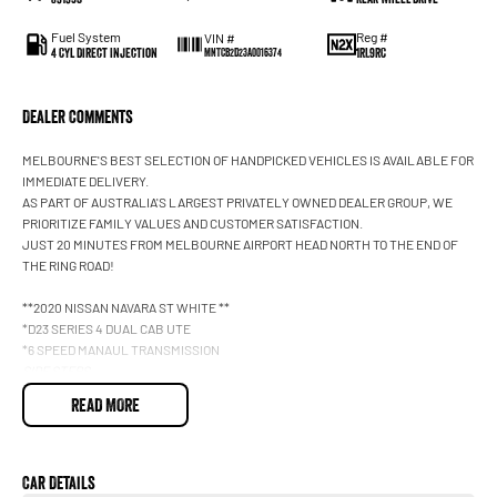
Fuel System
Reg #
VIN #
4 Cyl Direct Injection
1RL9RC
MNTCB2D23A0016374
Dealer Comments
MELBOURNE'S BEST SELECTION OF HANDPICKED VEHICLES IS AVAILABLE FOR
IMMEDIATE DELIVERY.
AS PART OF AUSTRALIA'S LARGEST PRIVATELY OWNED DEALER GROUP, WE
PRIORITIZE FAMILY VALUES AND CUSTOMER SATISFACTION.
JUST 20 MINUTES FROM MELBOURNE AIRPORT HEAD NORTH TO THE END OF
THE RING ROAD!
**2020 NISSAN NAVARA ST WHITE **
*D23 SERIES 4 DUAL CAB UTE
*6 SPEED MANAUL TRANSMISSION
SIDE STEPS
2.3L TWIN TURBO DIESEL
READ MORE
APPLE CARPLAY & ANDROID AUTO
SATELLITE NAVIGATION
REVERSE CAMERA
PREMIUM CLOTH SEATS
Car Details