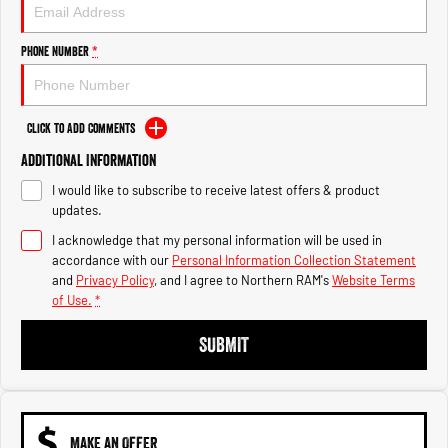
Engine
Powerful 3.0L I6 SST High
Output Hurricane Engine
Phone Number
*
2500 Range
2500 Laramie® Cummins High
Output
Click to Add Comments
6.7L Cummins Turbo Diesel
Engine
Additional Information
I would like to subscribe to receive latest offers & product
3500 Range
updates.
I acknowledge that my personal information will be used in
3500 Laramie® Cummins High
Output
accordance with our
Personal Information Collection Statement
6.7L Cummins Turbo Diesel
and
Privacy Policy
, and I agree to
Northern RAM's
Website Terms
Engine
of Use.
*
SUBMIT
MAKE AN OFFER