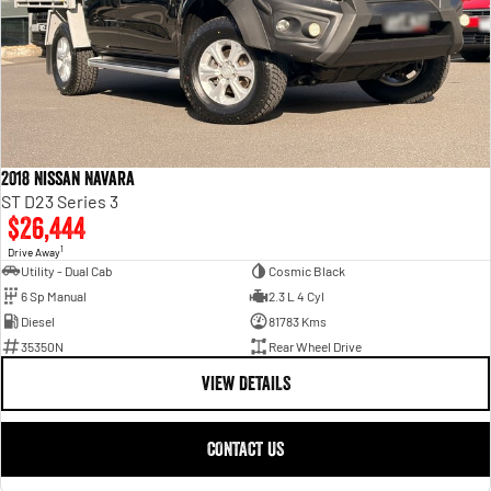
2018 Nissan Navara
ST D23 Series 3
$26,444
1
Drive Away
Utility - Dual Cab
Cosmic Black
6 Sp Manual
2.3 L 4 Cyl
Diesel
81783 Kms
35350N
Rear Wheel Drive
VIEW DETAILS
CONTACT US