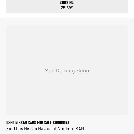
Stock No.
35159S
Used Nissan Cars for Sale Bundoora
Find this Nissan Navara at Northern RAM