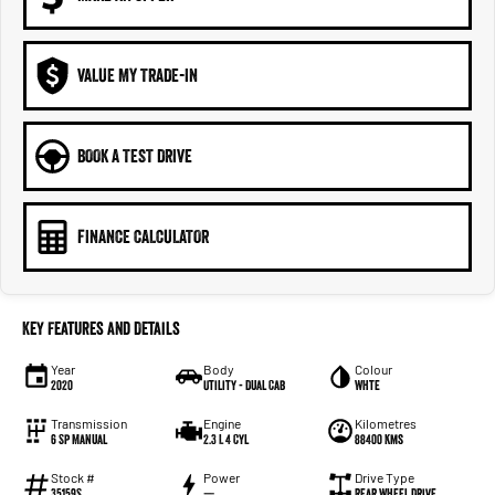
VALUE MY TRADE-IN
BOOK A TEST DRIVE
FINANCE CALCULATOR
Key Features and Details
Year
Body
Colour
2020
Utility - Dual Cab
Whte
Transmission
Engine
Kilometres
6 Sp Manual
2.3 L 4 Cyl
88400 Kms
Stock #
Power
Drive Type
35159S
—
Rear Wheel Drive