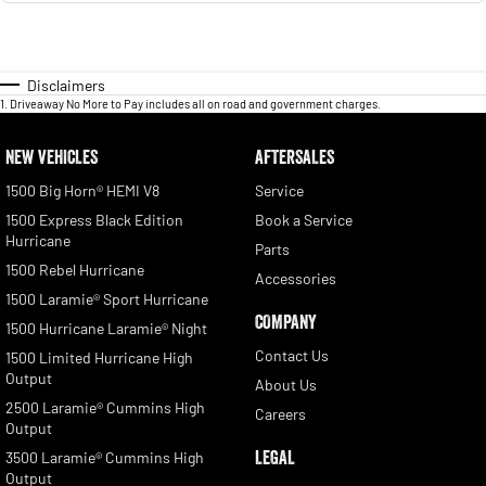
Disclaimers
1
.
Driveaway No More to Pay includes all on road and government charges.
NEW VEHICLES
AFTERSALES
1500 Big Horn® HEMI V8
Service
1500 Express Black Edition
Book a Service
Hurricane
Parts
1500 Rebel Hurricane
Accessories
1500 Laramie® Sport Hurricane
COMPANY
1500 Hurricane Laramie® Night
Contact Us
1500 Limited Hurricane High
Output
About Us
2500 Laramie® Cummins High
Careers
Output
LEGAL
3500 Laramie® Cummins High
Output