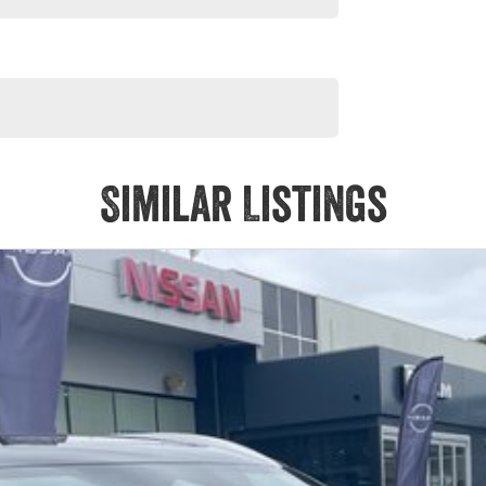
Similar Listings
ALES CONSULTANTS.