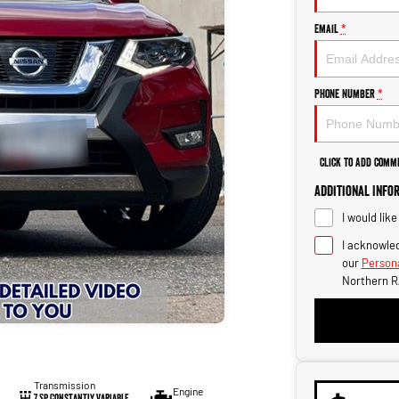
Email
*
Phone Number
*
Click to Add Comm
Additional Info
I would lik
I acknowled
our
Persona
Northern R
Transmission
Engine
7 Sp Constantly Variable