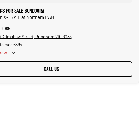
ars for Sale Bundoora
an X-TRAIL at Northern RAM
9 9065
 Grimshaw Street, Bundoora VIC 3083
Licence 6595
now
CALL US