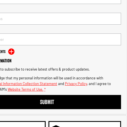
ents
rmation
e to subscribe to receive latest offers & product updates.
ge that my personal information will be used in accordance with
l Information Collection Statement
and
Privacy Policy
, and I agree to
AM's
Website Terms of Use.
*
SUBMIT