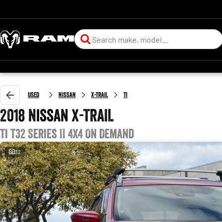
Used
Nissan
X-TRAIL
Ti
2018 Nissan X-TRAIL
Ti T32 Series II 4X4 On Demand
32