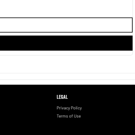
LEGAL
Privacy Policy
Terms of Use