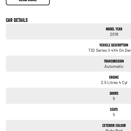
Service History
Well maintained
Presents well for its age
Car Details
Key Features
Model Year
2.5L petrol engine
2018
Automatic transmission
Intelligent 4x4 system
Vehicle Description
Ti high-specification model
T32 Series II 4X4 On D
Leather-appointed interior
Electric drivers seat
Transmission
Touchscreen infotainment system
Automatic
Satellite navigation
360-degree camera
Engine
Front & rear parking sensors
2.5 Litres 4 Cyl
Blind-spot monitoring
Adaptive cruise control
Doors
Dual-zone climate control
5
Keyless entry & push-button start
Power tailgate
Seats
Alloy wheels
5
A well-equipped and versatile SUV offering comfort, safety, and all-wheel-drive conf
Exterior Colour
ideal for family use or weekend trips.
Ruby Red