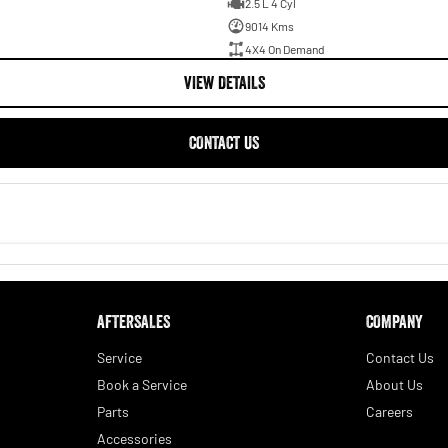
2.5 L 4 Cyl
9014 Kms
4X4 On Demand
VIEW DETAILS
CONTACT US
AFTERSALES
COMPANY
Service
Contact Us
Book a Service
About Us
Parts
Careers
Accessories