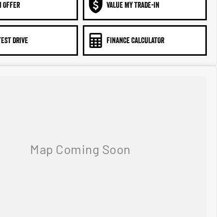
N OFFER
VALUE MY TRADE-IN
TEST DRIVE
FINANCE CALCULATOR