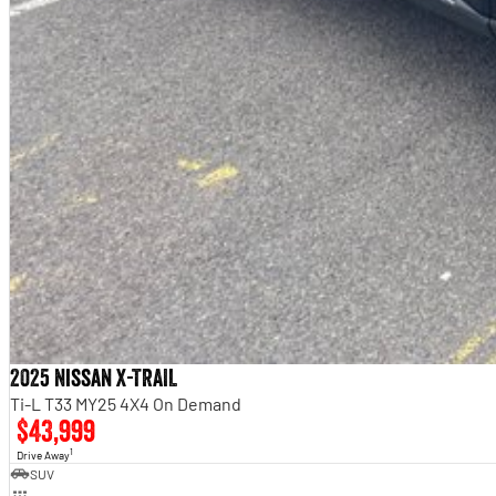
2025 Nissan X-TRAIL
Ti-L T33 MY25 4X4 On Demand
$43,999
1
Drive Away
SUV