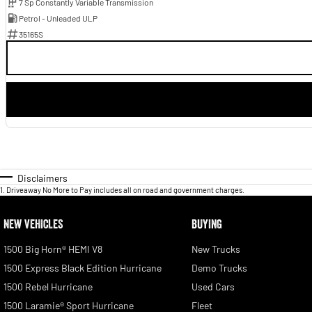
7 Sp Constantly Variable Transmission
Petrol - Unleaded ULP
35165S
Disclaimers
1
.
Driveaway No More to Pay includes all on road and government charges.
NEW VEHICLES
BUYING
1500 Big Horn® HEMI V8
New Trucks
1500 Express Black Edition Hurricane
Demo Trucks
1500 Rebel Hurricane
Used Cars
1500 Laramie® Sport Hurricane
Fleet