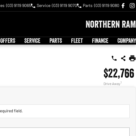
les
(03) 9119 9065
Service
(03) 9119 9070
Parts
(03) 9119 9080
Northern RAM
 OFFERS
SERVICE
PARTS
FLEET
FINANCE
COMPANY
$22,766
1
Drive Away
equired field.