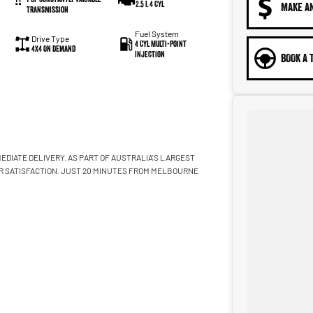
2.5 L 4 Cyl
MAKE A
Transmission
Fuel System
Drive Type
4 Cyl Multi-Point
4X4 On Demand
Injection
BOOK A 
EDIATE DELIVERY. AS PART OF AUSTRALIA'S LARGEST
R SATISFACTION. JUST 20 MINUTES FROM MELBOURNE