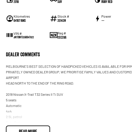
2018
SUV
Ruby Red
Kilometres
Stock #
Power
64167 Kms
35143N
—
Reg #
VIN #
2EC2UG
JN1TBNT32A0047822
Dealer Comments
MELBOURNE'S BEST SELECTION OF HANDPICKED VEHICLES IS AVAILABLE FOR IMM
PRIVATELY OWNED DEALER GROUP, WE PRIORITISE FAMILY VALUES AND CUSTOME
AIRPORT
HEAD NORTH TO THE END OF THE RING ROAD.
2018 Nissan X-Trail T32 Series II Ti SUV
5 seats
Automatic
4x4
2.5L petrol
Ruby Red
READ MORE