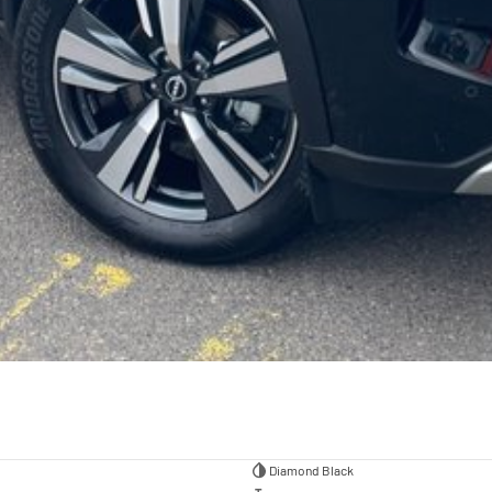
Diamond Black