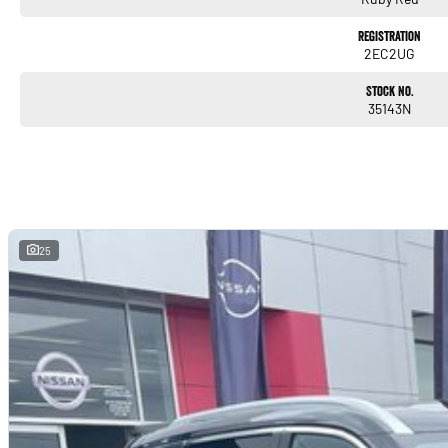
ALL TRADE-INS ACCEPTED
Registration
HASSLE-FREE IN-HOUSE FINANCE
2EC2UG
NATIONWIDE DELIVERY
PRICES ARE DRIVE AWAY
Stock No.
35143N
NO MORE TO PAY FOR VICTORIAN PURCHASES
ALL VEHICLES COME WITH OUR 5 YEAR MECHANICAL PROTECTION PLAN*
EXTENDED WARRANTY PACKAGES AVAILABLE
ALL OUR VEHICLES ARE PRESENTED IN IMMACULATE CONDITION
ALL INDEPENDENT INSPECTIONS ARE WELCOME*
REQUEST A VIDEO TODAY AND INSPECT FROM THE COMFORT OF YOUR OWN HOME.
CALL OR ENQUIRE NOW TO DISCUSS THIS VEHICLE WITH ONE OF OUR FRIENDLY S
25