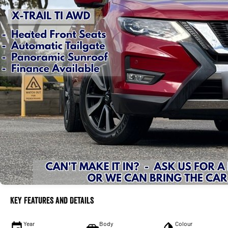
Key Features and Details
Year
Body
Colour