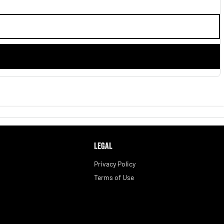
LEGAL
Privacy Policy
Terms of Use