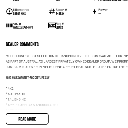
Kilometres
Stock #
Power
53663 Kms
B4663X
—
Reg #
VIN #
UNREG
WVGZZZA1ZPV740075
Dealer Comments
MELBOURNE'S BEST SELECTION OF HANDPICKED VEHICLES IS AVAILABLE FOR IMM
AS PART OF AUSTRALIA'S LARGEST PRIVATELY OWNED DEALER GROUP, WE PRIORI
JUST 20 MINUTES FROM MELBOURNE AIRPORT HEAD NORTH TO THE END OF THE R
2023 VOLKSWAGEN T-ROC CITYLIFE SUV
* 4X2
* AUTOMATIC
* 1.4L ENGINE
* APPLE CARPLAY & ANDRIOD AUTO
* 5 SEATER SUV
* BLUETOOTH CONNECTIVITY
READ MORE
* ALLOY WHEELS
* REVERSE CAMERA