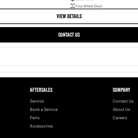
Four Wheel Drive
VIEW DETAILS
CONTACT US
AFTERSALES
COMPANY
Service
Contact Us
Book a Service
About Us
Parts
Careers
Accessories