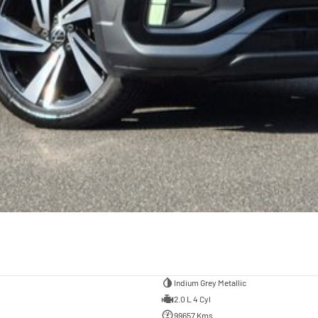
Indium Grey Metallic
2.0 L 4 Cyl
99657 Kms