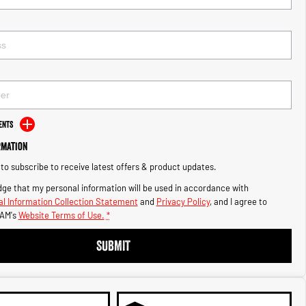
ents
rmation
e to subscribe to receive latest offers & product updates.
ge that my personal information will be used in accordance with
l Information Collection Statement
and
Privacy Policy
, and I agree to
AM's
Website Terms of Use.
*
SUBMIT