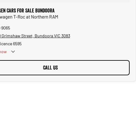
en Cars for Sale Bundoora
kswagen T-Roc at Northern RAM
9 9065
 Grimshaw Street, Bundoora VIC 3083
Licence 6595
now
CALL US