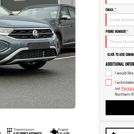
Email
*
Phone Number
*
Click to Add Comm
Additional Info
I would lik
I acknowled
our
Persona
Northern R
Transmission
Engine
c
8 Sp Sports Automatic
1.4 L 4 Cyl