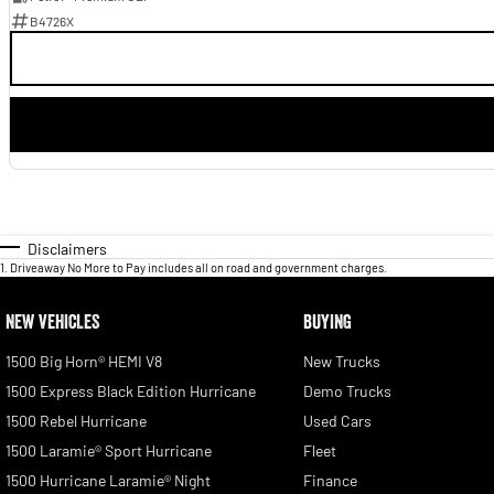
B4726X
Disclaimers
1
.
Driveaway No More to Pay includes all on road and government charges.
NEW VEHICLES
BUYING
1500 Big Horn® HEMI V8
New Trucks
1500 Express Black Edition Hurricane
Demo Trucks
1500 Rebel Hurricane
Used Cars
1500 Laramie® Sport Hurricane
Fleet
1500 Hurricane Laramie® Night
Finance