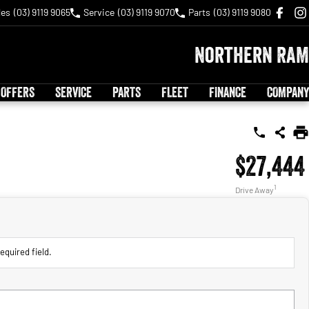
les
(03) 9119 9065
Service
(03) 9119 9070
Parts
(03) 9119 9080
Northern RAM
 OFFERS
SERVICE
PARTS
FLEET
FINANCE
COMPANY
$27,444
1
Drive Away
equired field.