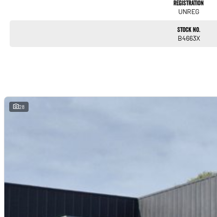
Registration
UNREG
Stock No.
B4663X
28