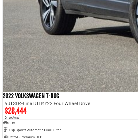
2022 Volkswagen T-Roc
140TSI R-Line D11 MY22 Four Wheel Drive
$28,444
1
Drive Away
SUV
7 Sp Sports Automatic Dual Clutch
Petrol - Premium ULP