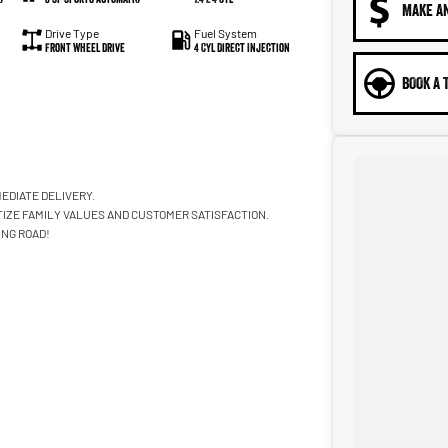
MAKE A
Drive Type
Fuel System
Front Wheel Drive
4 Cyl Direct Injection
BOOK A 
EDIATE DELIVERY.
TIZE FAMILY VALUES AND CUSTOMER SATISFACTION.
ING ROAD!