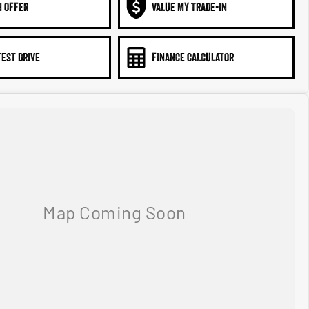
N OFFER
VALUE MY TRADE-IN
TEST DRIVE
FINANCE CALCULATOR