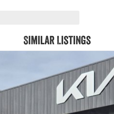
Similar Listings