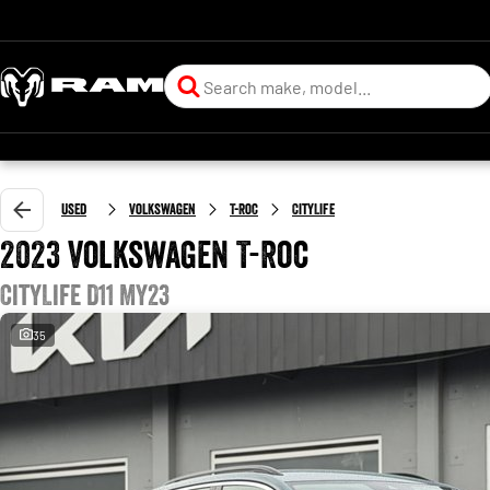
Used
Volkswagen
T-Roc
CityLife
2023 Volkswagen T-Roc
CityLife D11 MY23
35