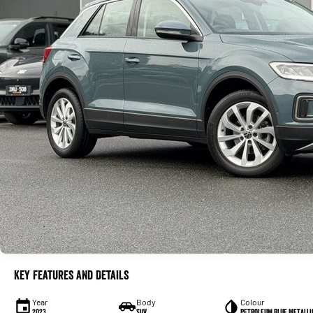
Key Features and Details
Year
Body
Colour
2023
SUV
Petroleum Blue Metalli