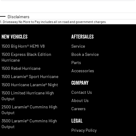
Disclaimers
1
.
Driveaway No More to Pay includes all on road and government charges.
NEW VEHICLES
AFTERSALES
1500 Big Horn® HEMI V8
Service
1500 Express Black Edition
Book a Service
Hurricane
Parts
1500 Rebel Hurricane
Accessories
1500 Laramie® Sport Hurricane
COMPANY
1500 Hurricane Laramie® Night
Contact Us
1500 Limited Hurricane High
Output
About Us
2500 Laramie® Cummins High
Careers
Output
LEGAL
3500 Laramie® Cummins High
Output
Privacy Policy