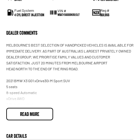
Fuel System
Reg #
VIN #
4 Cyl Direct Injection
BOL966
WBATY56000N092527
Dealer Comments
MELBOURNE'S BEST SELECTION OF HANDPICKED VEHICLES IS AVAILABLE FOR
IMMEDIATE DELIVERY. AS PART OF AUSTRALIA'S LARGEST PRIVATELY OWNED
DEALER GROUP, WE PRIORITISE FAMILY VALUES AND CUSTOMER
SATISFACTION. JUST 20 MINUTES FROM MELBOURNE AIRPORT
HEAD NORTH TO THE END OF THE RING ROAD.
2021 BMW X3 G01 xDrive30i M Sport SUV
5 seats
8-speed Automatic
xDrive AWD
2.0L turbo petrol
Black
READ MORE
Service History
Full BMW service history
Balance of BMW new car warranty
Car Details
Immaculate condition