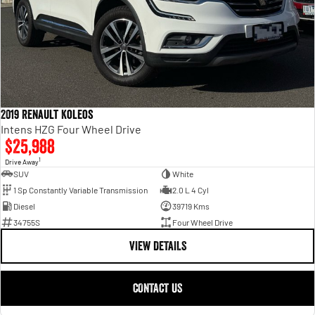
2019 Renault Koleos
Intens HZG Four Wheel Drive
$25,988
1
Drive Away
SUV
White
1 Sp Constantly Variable Transmission
2.0 L 4 Cyl
Diesel
39719 Kms
34755S
Four Wheel Drive
VIEW DETAILS
CONTACT US