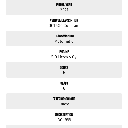
Model Year
2021
Key Features
2.0L turbocharged petrol engine
Vehicle Description
8-speed automatic transmission
G01 4X4 Constant
BMW xDrive all-wheel drive system
M Sport exterior and interior package
Transmission
19-inch M alloy wheels
Automatic
Adaptive LED headlights
Panoramic glass sunroof
Engine
Head-Up Display (HUD)
2.0 Litres 4 Cyl
Adaptive suspension for enhanced ride comfort and handling
12.3-inch digital instrument cluster
Doors
10.25-inch iDrive touchscreen infotainment system
5
Satellite navigation
Apple CarPlay & Android Auto
Seats
Wireless charging
5
Adaptive cruise control
Lane departure warning & lane keep assist
Exterior Colour
Blind-spot monitoring
Black
Rear cross traffic alert
Heated front seats
Registration
BOL966
Power-adjustable front seats with driver memory
Dual-zone climate control