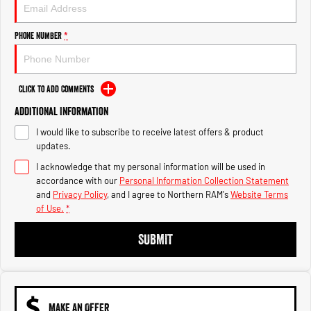
Engine
Powerful 3.0L I6 SST High
Output Hurricane Engine
Phone Number
*
2500 Range
2500 Laramie® Cummins High
Output
Click to Add Comments
6.7L Cummins Turbo Diesel
Engine
Additional Information
I would like to subscribe to receive latest offers & product
3500 Range
updates.
I acknowledge that my personal information will be used in
3500 Laramie® Cummins High
Output
accordance with our
Personal Information Collection Statement
6.7L Cummins Turbo Diesel
and
Privacy Policy
, and I agree to
Northern RAM's
Website Terms
Engine
of Use.
*
SUBMIT
MAKE AN OFFER