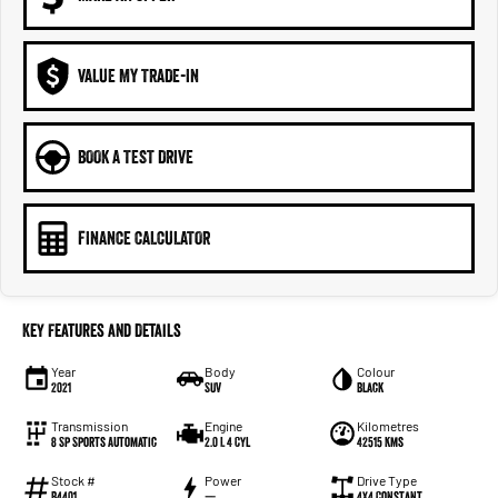
VALUE MY TRADE-IN
BOOK A TEST DRIVE
FINANCE CALCULATOR
Key Features and Details
Year
Body
Colour
2021
SUV
Black
Transmission
Engine
Kilometres
8 Sp Sports Automatic
2.0 L 4 Cyl
42515 Kms
Stock #
Power
Drive Type
B4401
—
4X4 Constant