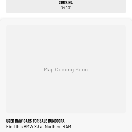
Stock No.
Keyless entry & push-button start
B4401
Electric tailgate
The BMW X3 xDrive30i M Sport combines sporty performance with premium SUV
practicality. Its turbocharged engine, all-wheel drive, adaptive suspension, M
Sport enhancements, and advanced tech features like HUD and Harman Kardon
audio deliver a luxurious, smooth, and engaging drive whether on city streets or
long-distance journeys.
ALL TRADE-INS ACCEPTED
HASSLE-FREE IN-HOUSE FINANCE
NATIONWIDE DELIVERY AVAILABLE
COMPETITIVE FINANCE PACKAGES
ALL VEHICLES ARE PRESENTED IN IMMACULATE CONDITION
ALL INDEPENDENT INSPECTIONS ARE WELCOME
REQUEST A VIDEO TODAY AND INSPECT FROM THE COMFORT OF YOUR OWN
HOME.
CALL OR ENQUIRE NOW TO DISCUSS THIS VEHICLE WITH ONE OF OUR
FRIENDLY SALES CONSULTANTS.
Used BMW Cars for Sale Bundoora
Find this BMW X3 at Northern RAM