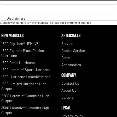
Disclaimers
1
.
Driveaway No More to Pay includes all on road and government charges.
NEW VEHICLES
AFTERSALES
1500 Big Horn® HEMI V8
Service
1500 Express Black Edition
Book a Service
Hurricane
Parts
1500 Rebel Hurricane
Accessories
1500 Laramie® Sport Hurricane
COMPANY
1500 Hurricane Laramie® Night
Contact Us
1500 Limited Hurricane High
Output
About Us
2500 Laramie® Cummins High
Careers
Output
LEGAL
3500 Laramie® Cummins High
Output
Privacy Policy