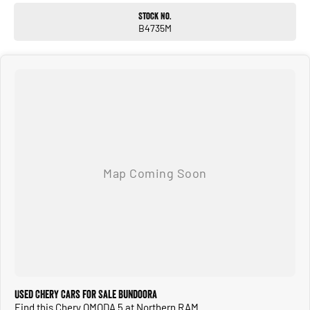
THE COMFORT OF YOUR OWN HOME.
Stock No.
CALL OR ENQUIRE NOW TO DISCUSS THIS VEHICLE WITH ONE OF OUR
B4735M
FRIENDLY SALES CONSULTANTS!
Used Chery Cars for Sale Bundoora
Find this Chery OMODA 5 at Northern RAM