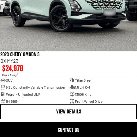
2023 Chery OMODA 5
BX MY23
$24,978
1
Drive Away
SUV
Titan Green
9 Sp Constantly Variable Transmission
1.5 L 4 Cyl
Petrol - Unleaded ULP
13906 Kms
B4866M
Front Wheel Drive
VIEW DETAILS
CONTACT US