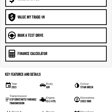
VALUE MY TRADE-IN
BOOK A TEST DRIVE
FINANCE CALCULATOR
Key Features and Details
Year
Body
Colour
2023
SUV
Titan Green
Transmission
Engine
Kilometres
9 Sp Constantly Variable
1.5 L 4 Cyl
33822 Kms
Transmission
Stock #
Power
Drive Type