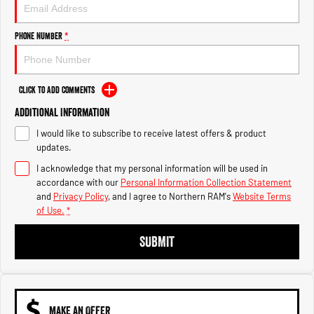
Engine
Powerful 3.0L I6 SST High
Output Hurricane Engine
Phone Number
*
2500 Range
2500 Laramie® Cummins High
Output
Click to Add Comments
6.7L Cummins Turbo Diesel
Engine
Additional Information
I would like to subscribe to receive latest offers & product
3500 Range
updates.
I acknowledge that my personal information will be used in
3500 Laramie® Cummins High
Output
accordance with our
Personal Information Collection Statement
6.7L Cummins Turbo Diesel
and
Privacy Policy
, and I agree to
Northern RAM's
Website Terms
Engine
of Use.
*
SUBMIT
MAKE AN OFFER