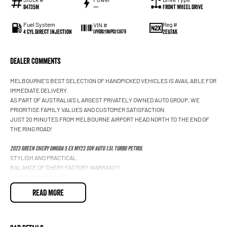
B4735M
—
Front Wheel Drive
Fuel System
Reg #
VIN #
4 Cyl Direct Injection
2EU7AK
LVVDB21B8PD213679
Dealer Comments
MELBOURNE'S BEST SELECTION OF HANDPICKED VEHICLES IS AVAILABLE FOR
IMMEDIATE DELIVERY.
AS PART OF AUSTRALIA'S LARGEST PRIVATELY OWNED AUTO GROUP, WE
PRIORITISE FAMILY VALUES AND CUSTOMER SATISFACTION.
JUST 20 MINUTES FROM MELBOURNE AIRPORT HEAD NORTH TO THE END OF
THE RING ROAD!
2023 GREEN CHERY OMODA 5 EX MY23 SUV AUTO 1.5L TURBO PETROL
STYLISH AND PRACTICAL
BALANCE OF CHERY FACTORY WARRANTY
LOW RUNNING COSTS
LEATHER APPOINTED INTERIOR
READ MORE
ELECTRIC FRONT SEATS
HEATED FRONT SEATS
DUAL ZONE CLIMATE CONTROL
KEYLESS ENTRY