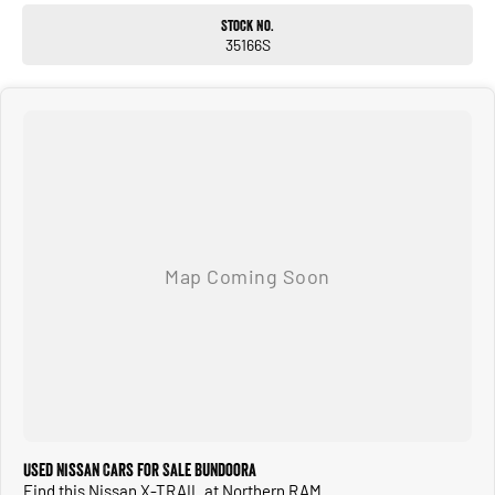
Electric park brake
Stock No.
17-inch alloy wheels
35166S
Roof rails
The T33 X-Trail ST delivers modern styling, advanced safety and genuine seven-
seat practicality. With its capable 4x4 system, strong 2.5L petrol engine and
spacious interior, its ideal for growing families, road trips or everyday
commuting
all backed by Nissans latest technology and warranty coverage.
ALL TRADE-INS ACCEPTED
HASSLE-FREE IN-HOUSE FINANCE
NATIONWIDE DELIVERY AVAILABLE
COMPETITIVE FINANCE PACKAGES
ALL VEHICLES ARE PRESENTED IN IMMACULATE CONDITION
ALL INDEPENDENT INSPECTIONS ARE WELCOME
REQUEST A VIDEO TODAY AND INSPECT FROM THE COMFORT OF YOUR OWN
HOME.
CALL OR ENQUIRE NOW TO DISCUSS THIS VEHICLE WITH ONE OF OUR
FRIENDLY SALES CONSULTANTS.
Used Nissan Cars for Sale Bundoora
Find this Nissan X-TRAIL at Northern RAM