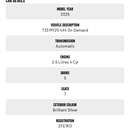
Car Details
Model Year
Service History
2025
Balance of Nissan new car warranty
Near new condition
Vehicle Description
Low kilometres
T33 MY25 4X4 On Demand
Key Features
Transmission
2.5L petrol engine
Automatic
Smooth automatic transmission
Intelligent 4x4 drive system
Engine
Seven-seat configuration with flat-folding third row
2.5 Litres 4 Cyl
8-inch touchscreen infotainment system
Apple CarPlay & Android Auto
Doors
Reverse camera
5
Rear parking sensors
Blind-spot monitoring
Seats
Rear cross traffic alert
7
Autonomous emergency braking (AEB)
Lane departure warning
Exterior Colour
Intelligent cruise control
Brilliant Silver
LED headlights
Dual-zone climate control
Registration
2FE1KO
Keyless entry & push-button start