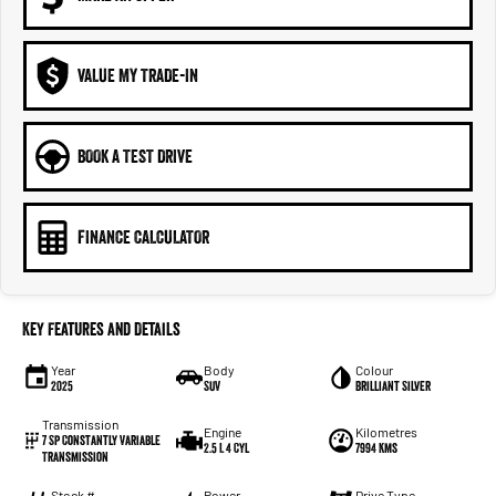
VALUE MY TRADE-IN
BOOK A TEST DRIVE
FINANCE CALCULATOR
Key Features and Details
Year
Body
Colour
2025
SUV
Brilliant Silver
Transmission
Engine
Kilometres
7 Sp Constantly Variable
2.5 L 4 Cyl
7994 Kms
Transmission
Stock #
Power
Drive Type