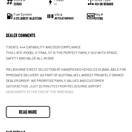
35166S
—
4X4 On Demand
Fuel System
Reg #
VIN #
4 Cyl Direct Injection
2FE1KO
JN1T33JE7A0016457
Dealer Comments
7 SEATS, 4x4 CAPABILITY AND 2025 COMPLIANCE
THIS LATE-MODEL X-TRAIL ST IS THE PERFECT FAMILY SUV WITH SPACE,
SAFETY AND VALUE ALL IN ONE.
MELBOURNE'S BEST SELECTION OF HANDPICKED VEHICLES IS AVAILABLE FOR
IMMEDIATE DELIVERY. AS PART OF AUSTRALIA'S LARGEST PRIVATELY OWNED
DEALER GROUP, WE PRIORITISE FAMILY VALUES AND CUSTOMER
SATISFACTION. JUST 20 MINUTES FROM MELBOURNE AIRPORT
HEAD NORTH TO THE END OF THE RING ROAD.
2025 Nissan X-Trail T33 ST 4x4 SUV
7 seats
READ MORE
Automatic
4x4
2.5L Petrol
Brilliant Silver