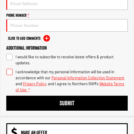
Engine
Powerful 3.0L I6 SST High
Output Hurricane Engine
Phone Number
*
2500 Range
2500 Laramie® Cummins High
Output
Click to Add Comments
6.7L Cummins Turbo Diesel
Engine
Additional Information
I would like to subscribe to receive latest offers & product
3500 Range
updates.
I acknowledge that my personal information will be used in
3500 Laramie® Cummins High
Output
accordance with our
Personal Information Collection Statement
6.7L Cummins Turbo Diesel
and
Privacy Policy
, and I agree to
Northern RAM's
Website Terms
Engine
of Use.
*
SUBMIT
MAKE AN OFFER