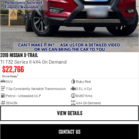
2018 Nissan X-TRAIL
Ti T32 Series II 4X4 On Demand
$22,766
1
Drive Away
SUV
Ruby Red
7 Sp Constantly Variable Transmission
2.5 L 4 Cyl
Petrol - Unleaded ULP
64167 Kms
35143N
4X4 On Demand
VIEW DETAILS
CONTACT US