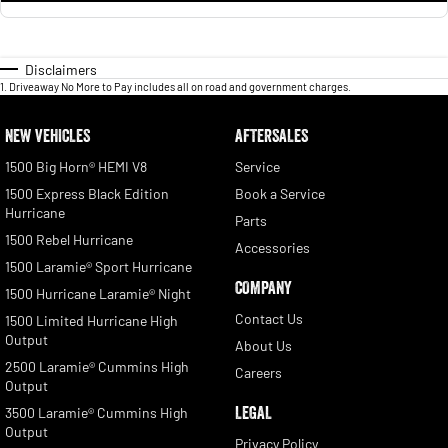
Disclaimers
1
.
Driveaway No More to Pay includes all on road and government charges.
NEW VEHICLES
AFTERSALES
1500 Big Horn® HEMI V8
Service
1500 Express Black Edition
Book a Service
Hurricane
Parts
1500 Rebel Hurricane
Accessories
1500 Laramie® Sport Hurricane
COMPANY
1500 Hurricane Laramie® Night
Contact Us
1500 Limited Hurricane High
Output
About Us
2500 Laramie® Cummins High
Careers
Output
LEGAL
3500 Laramie® Cummins High
Output
Privacy Policy